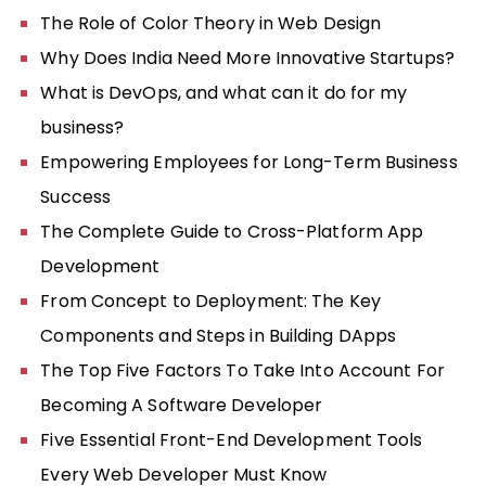
The Role of Color Theory in Web Design
Why Does India Need More Innovative Startups?
What is DevOps, and what can it do for my
business?
Empowering Employees for Long-Term Business
Success
The Complete Guide to Cross-Platform App
Development
From Concept to Deployment: The Key
Components and Steps in Building DApps
The Top Five Factors To Take Into Account For
Becoming A Software Developer
Five Essential Front-End Development Tools
Every Web Developer Must Know