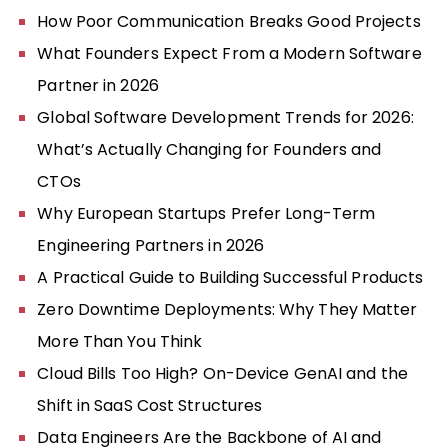
How Poor Communication Breaks Good Projects
What Founders Expect From a Modern Software
Partner in 2026
Global Software Development Trends for 2026:
What’s Actually Changing for Founders and
CTOs
Why European Startups Prefer Long-Term
Engineering Partners in 2026
A Practical Guide to Building Successful Products
Zero Downtime Deployments: Why They Matter
More Than You Think
Cloud Bills Too High? On-Device GenAI and the
Shift in SaaS Cost Structures
Data Engineers Are the Backbone of AI and