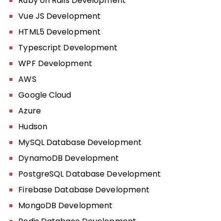
Ruby on Rails Development
Vue JS Development
HTML5 Development
Typescript Development
WPF Development
AWS
Google Cloud
Azure
Hudson
MySQL Database Development
DynamoDB Development
PostgreSQL Database Development
Firebase Database Development
MongoDB Development