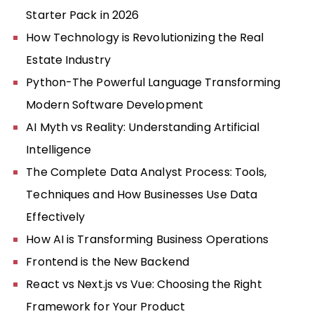
Starter Pack in 2026
How Technology is Revolutionizing the Real
Estate Industry
Python-The Powerful Language Transforming
Modern Software Development
AI Myth vs Reality: Understanding Artificial
Intelligence
The Complete Data Analyst Process: Tools,
Techniques and How Businesses Use Data
Effectively
How AI is Transforming Business Operations
Frontend is the New Backend
React vs Next.js vs Vue: Choosing the Right
Framework for Your Product