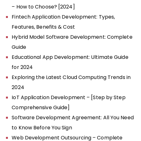
– How to Choose? [2024]
Fintech Application Development: Types,
Features, Benefits & Cost
Hybrid Model Software Development: Complete
Guide
Educational App Development: Ultimate Guide
for 2024
Exploring the Latest Cloud Computing Trends in
2024
IoT Application Development – [Step by Step
Comprehensive Guide]
Software Development Agreement: All You Need
to Know Before You Sign
Web Development Outsourcing – Complete