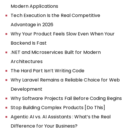
Modern Applications
Tech Execution Is the Real Competitive
Advantage in 2026
Why Your Product Feels Slow Even When Your
Backend Is Fast
.NET and Microservices Built for Modern
Architectures
The Hard Part Isn’t Writing Code
Why Laravel Remains a Reliable Choice for Web
Development
Why Software Projects Fail Before Coding Begins
Stop Building Complex Products [Do This]
Agentic AI vs. AI Assistants : What’s the Real
Difference for Your Business?