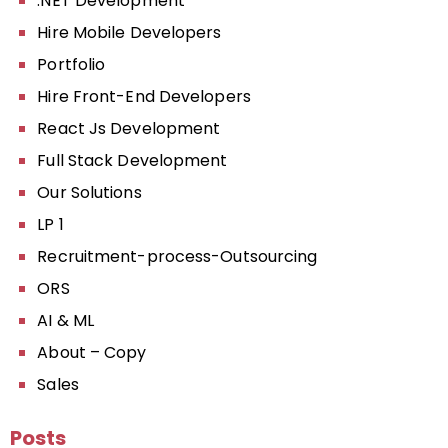
.NET Development
Hire Mobile Developers
Portfolio
Hire Front-End Developers
React Js Development
Full Stack Development
Our Solutions
LP 1
Recruitment-process-Outsourcing
ORS
AI & ML
About – Copy
Sales
Posts