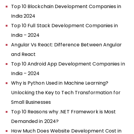
Top 10 Blockchain Development Companies in
India 2024
Top 10 Full Stack Development Companies in
India – 2024
Angular Vs React: Difference Between Angular
and React
Top 10 Android App Development Companies in
India – 2024
Why is Python Used in Machine Learning?
Unlocking the Key to Tech Transformation for
Small Businesses
Top 10 Reasons why .NET Framework is Most
Demanded in 2024?
How Much Does Website Development Cost in