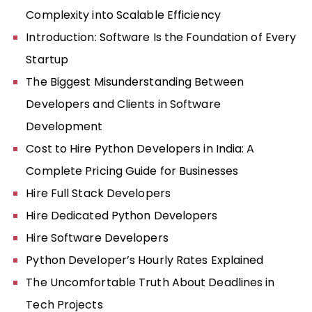
Complexity into Scalable Efficiency
Introduction: Software Is the Foundation of Every
Startup
The Biggest Misunderstanding Between
Developers and Clients in Software
Development
Cost to Hire Python Developers in India: A
Complete Pricing Guide for Businesses
Hire Full Stack Developers
Hire Dedicated Python Developers
Hire Software Developers
Python Developer’s Hourly Rates Explained
The Uncomfortable Truth About Deadlines in
Tech Projects