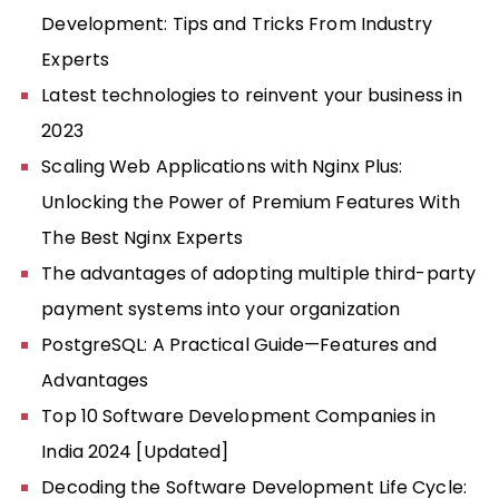
Development: Tips and Tricks From Industry
Experts
Latest technologies to reinvent your business in
2023
Scaling Web Applications with Nginx Plus:
Unlocking the Power of Premium Features With
The Best Nginx Experts
The advantages of adopting multiple third-party
payment systems into your organization
PostgreSQL: A Practical Guide—Features and
Advantages
Top 10 Software Development Companies in
India 2024 [Updated]
Decoding the Software Development Life Cycle: