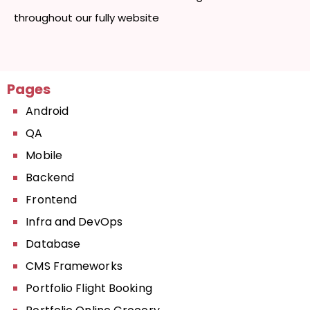
throughout our fully website
Pages
Android
QA
Mobile
Backend
Frontend
Infra and DevOps
Database
CMS Frameworks
Portfolio Flight Booking