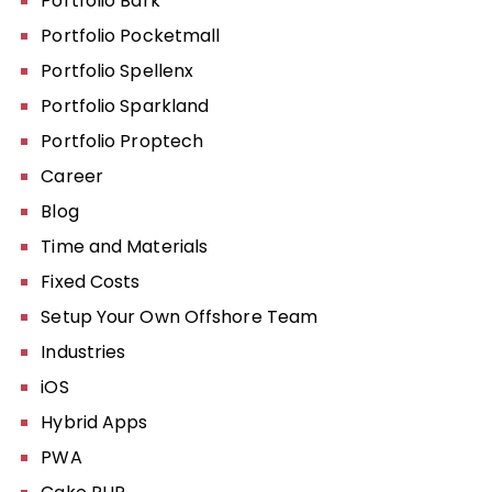
Portfolio Bark
Portfolio Pocketmall
Portfolio Spellenx
Portfolio Sparkland
Portfolio Proptech
Career
Blog
Time and Materials
Fixed Costs
Setup Your Own Offshore Team
Industries
iOS
Hybrid Apps
PWA