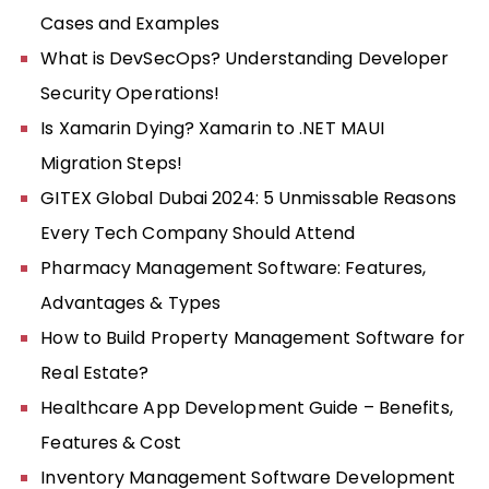
Cases and Examples
What is DevSecOps? Understanding Developer
Security Operations!
Is Xamarin Dying? Xamarin to .NET MAUI
Migration Steps!
GITEX Global Dubai 2024: 5 Unmissable Reasons
Every Tech Company Should Attend
Pharmacy Management Software: Features,
Advantages & Types
How to Build Property Management Software for
Real Estate?
Healthcare App Development Guide – Benefits,
Features & Cost
Inventory Management Software Development