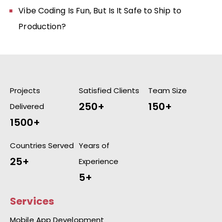
Vibe Coding Is Fun, But Is It Safe to Ship to
Production?
Projects
Satisfied Clients
Team Size
250+
150+
Delivered
1500+
Countries Served
Years of
25+
Experience
5+
Services
Mobile App Development