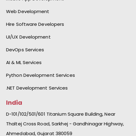
Web Development
Hire Software Developers
UI/UX Development
DevOps Services
AI & ML Services
Python Development Services
.NET Development Services
India
D-101/102/501/601 Titanium Square Building, Near
Thaltej Cross Road, Sarkhej - Gandhinagar Highway,
Ahmedabad, Gujarat 380059