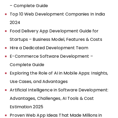
– Complete Guide
Top 10 Web Development Companies In India
2024
Food Delivery App Development Guide for
Startups – Business Model, Features & Costs
Hire a Dedicated Development Team
E-Commerce Software Development –
Complete Guide
Exploring the Role of AI in Mobile Apps: Insights,
Use Cases, and Advantages
Artificial Intelligence in Software Development:
Advantages, Challenges, AI Tools & Cost
Estimation 2025
Proven Web App Ideas That Made Millions in