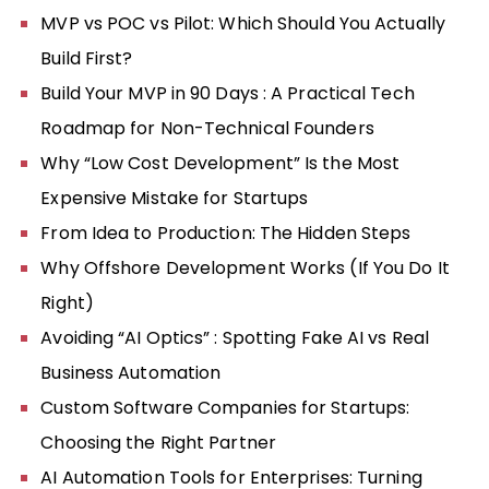
MVP vs POC vs Pilot: Which Should You Actually
Build First?
Build Your MVP in 90 Days : A Practical Tech
Roadmap for Non-Technical Founders
Why “Low Cost Development” Is the Most
Expensive Mistake for Startups
From Idea to Production: The Hidden Steps
Why Offshore Development Works (If You Do It
Right)
Avoiding “AI Optics” : Spotting Fake AI vs Real
Business Automation
Custom Software Companies for Startups:
Choosing the Right Partner
AI Automation Tools for Enterprises: Turning