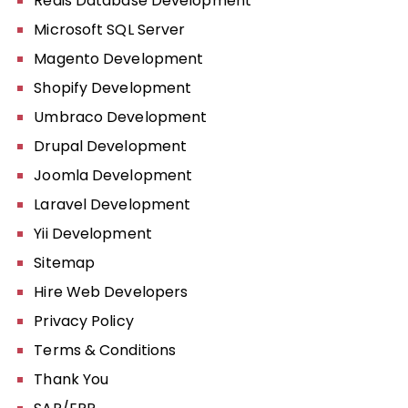
Redis Database Development
Microsoft SQL Server
Magento Development
Shopify Development
Umbraco Development
Drupal Development
Joomla Development
Laravel Development
Yii Development
Sitemap
Hire Web Developers
Privacy Policy
Terms & Conditions
Thank You