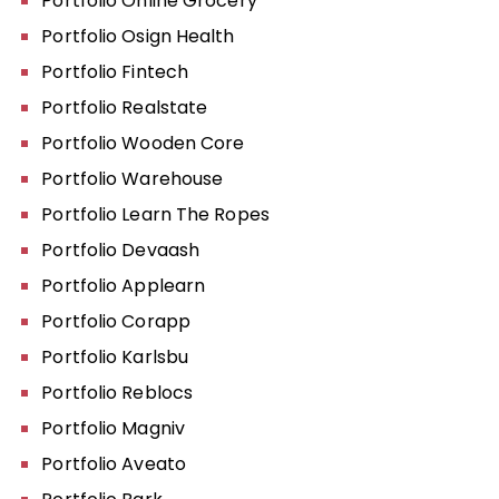
Portfolio Online Grocery
Portfolio Osign Health
Portfolio Fintech
Portfolio Realstate
Portfolio Wooden Core
Portfolio Warehouse
Portfolio Learn The Ropes
Portfolio Devaash
Portfolio Applearn
Portfolio Corapp
Portfolio Karlsbu
Portfolio Reblocs
Portfolio Magniv
Portfolio Aveato