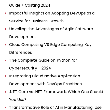
Guide + Costing 2024
Impactful Insights on Adopting DevOps as a
Service for Business Growth
Unveiling the Advantages of Agile Software
Development
Cloud Computing VS Edge Computing: Key
Differences
The Complete Guide on Python for
Cybersecurity – 2024
Integrating Cloud Native Application
Development with DevOps Practices
.NET Core vs .NET Framework: Which One Should
You Use?
Transformative Role of AI in Manufacturing: Use