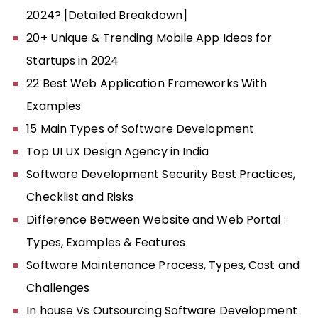
2024? [Detailed Breakdown]
20+ Unique & Trending Mobile App Ideas for
Startups in 2024
22 Best Web Application Frameworks With
Examples
15 Main Types of Software Development
Top UI UX Design Agency in India
Software Development Security Best Practices,
Checklist and Risks
Difference Between Website and Web Portal :
Types, Examples & Features
Software Maintenance Process, Types, Cost and
Challenges
In house Vs Outsourcing Software Development