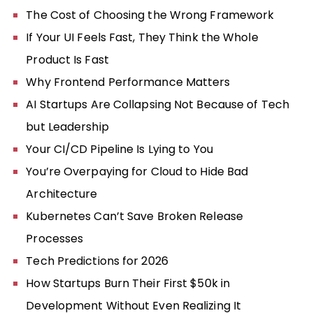
The Cost of Choosing the Wrong Framework
If Your UI Feels Fast, They Think the Whole
Product Is Fast
Why Frontend Performance Matters
AI Startups Are Collapsing Not Because of Tech
but Leadership
Your CI/CD Pipeline Is Lying to You
You’re Overpaying for Cloud to Hide Bad
Architecture
Kubernetes Can’t Save Broken Release
Processes
Tech Predictions for 2026
How Startups Burn Their First $50k in
Development Without Even Realizing It