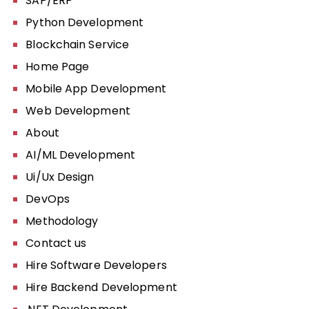
SAP/ERP
Python Development
Blockchain Service
Home Page
Mobile App Development
Web Development
About
AI/ML Development
Ui/Ux Design
DevOps
Methodology
Contact us
Hire Software Developers
Hire Backend Development