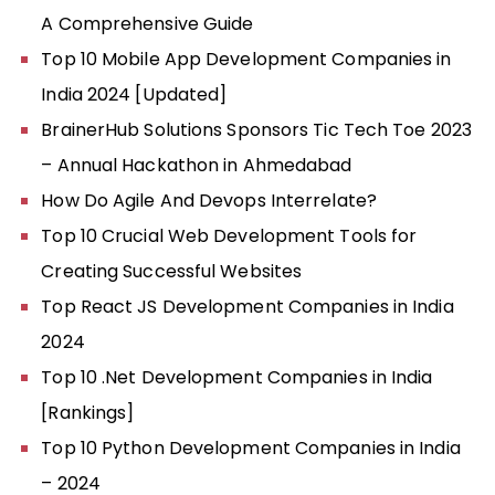
A Comprehensive Guide
Top 10 Mobile App Development Companies in
India 2024 [Updated]
BrainerHub Solutions Sponsors Tic Tech Toe 2023
– Annual Hackathon in Ahmedabad
How Do Agile And Devops Interrelate?
Top 10 Crucial Web Development Tools for
Creating Successful Websites
Top React JS Development Companies in India
2024
Top 10 .Net Development Companies in India
[Rankings]
Top 10 Python Development Companies in India
– 2024