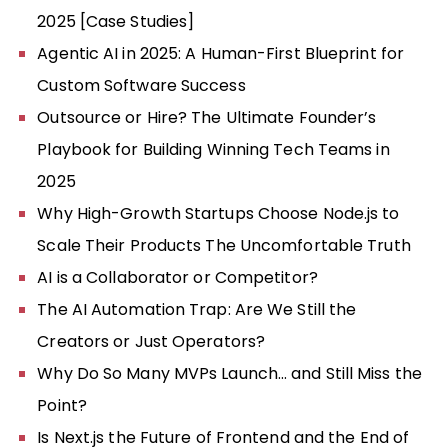
2025 [Case Studies]
Agentic AI in 2025: A Human-First Blueprint for
Custom Software Success
Outsource or Hire? The Ultimate Founder’s
Playbook for Building Winning Tech Teams in
2025
Why High-Growth Startups Choose Node.js to
Scale Their Products The Uncomfortable Truth
AI is a Collaborator or Competitor?
The AI Automation Trap: Are We Still the
Creators or Just Operators?
Why Do So Many MVPs Launch… and Still Miss the
Point?
Is Next.js the Future of Frontend and the End of