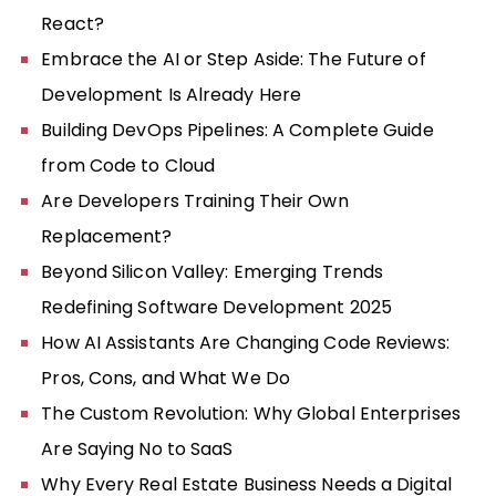
React?
Embrace the AI or Step Aside: The Future of
Development Is Already Here
Building DevOps Pipelines: A Complete Guide
from Code to Cloud
Are Developers Training Their Own
Replacement?
Beyond Silicon Valley: Emerging Trends
Redefining Software Development 2025
How AI Assistants Are Changing Code Reviews:
Pros, Cons, and What We Do
The Custom Revolution: Why Global Enterprises
Are Saying No to SaaS
Why Every Real Estate Business Needs a Digital