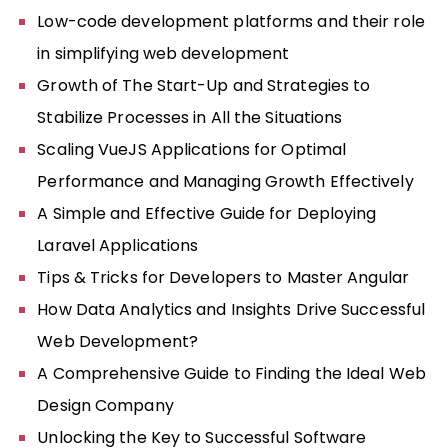
Low-code development platforms and their role
in simplifying web development
Growth of The Start-Up and Strategies to
Stabilize Processes in All the Situations
Scaling VueJS Applications for Optimal
Performance and Managing Growth Effectively
A Simple and Effective Guide for Deploying
Laravel Applications
Tips & Tricks for Developers to Master Angular
How Data Analytics and Insights Drive Successful
Web Development?
A Comprehensive Guide to Finding the Ideal Web
Design Company
Unlocking the Key to Successful Software