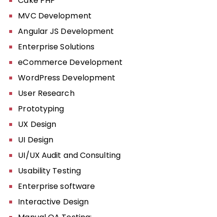
Cake PHP
MVC Development
Angular JS Development
Enterprise Solutions
eCommerce Development
WordPress Development
User Research
Prototyping
UX Design
UI Design
UI/UX Audit and Consulting
Usability Testing
Enterprise software
Interactive Design