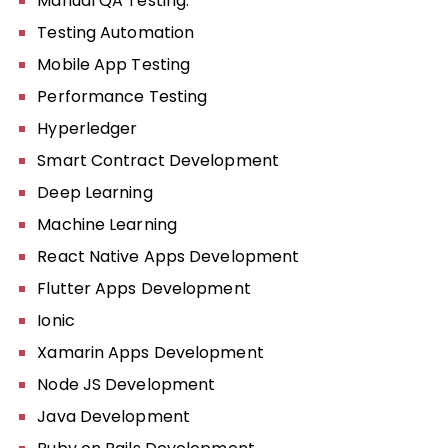
Manual QA Testing:
Testing Automation
Mobile App Testing
Performance Testing
Hyperledger
Smart Contract Development
Deep Learning
Machine Learning
React Native Apps Development
Flutter Apps Development
Ionic
Xamarin Apps Development
Node JS Development
Java Development