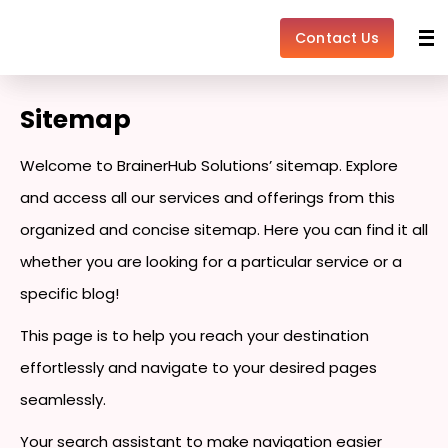
Skip
to
Contact Us
content
Sitemap
Welcome to BrainerHub Solutions’ sitemap. Explore
and access all our services and offerings from this
organized and concise sitemap. Here you can find it all
whether you are looking for a particular service or a
specific blog!
This page is to help you reach your destination
effortlessly and navigate to your desired pages
seamlessly.
Your search assistant to make navigation easier