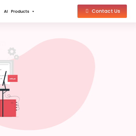
Contact Us
AI
Products