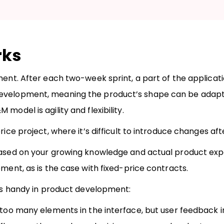
rks
pment. After each two-week sprint, a part of the applica
development, meaning the product’s shape can be adapt
model is agility and flexibility.
ice project, where it’s difficult to introduce changes afte
 based on your growing knowledge and actual product exp
pment, as is the case with fixed-price contracts.
 is handy in product development:
 too many elements in the interface, but user feedback i