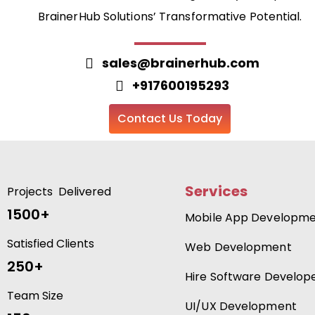
BrainerHub Solutions’ Transformative Potential.
sales@brainerhub.com
+917600195293
Contact Us Today
Services
Projects Delivered
1500+
Mobile App Developm
Satisfied Clients
Web Development
250+
Hire Software Develop
Team Size
UI/UX Development