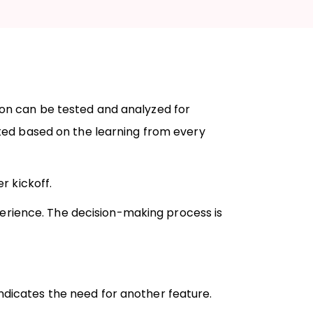
tion can be tested and analyzed for
ed based on the learning from every
r kickoff.
erience. The decision-making process is
ndicates the need for another feature.