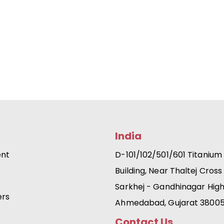
India
ent
D-101/102/501/601 Titanium
Building, Near Thaltej Cross
Sarkhej - Gandhinagar Hig
ers
Ahmedabad, Gujarat 3800
Contact Us