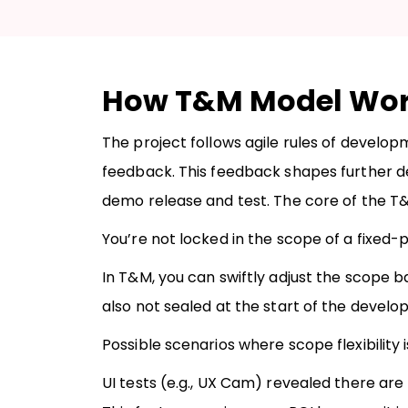
How T&M Model Wo
The project follows agile rules of develo
feedback. This feedback shapes further 
demo release and test. The core of the T&M 
You’re not locked in the scope of a fixed-pr
In T&M, you can swiftly adjust the scope
also not sealed at the start of the develo
Possible scenarios where scope flexibility
UI tests (e.g., UX Cam) revealed there are