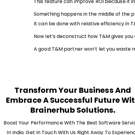
This feature can improve ROI because it 
Something happens in the middle of the pro
It can be done with relative efficiency in 
Now let’s deconstruct how T&M gives you c
A good T&M partner won’t let you waste mon
Transform Your Business And
Embrace A Successful Future Wi
Brainerhub Solutions.
Boost Your Performance With The Best Software Servi
In India. Get In Touch With Us Right Away To Experien