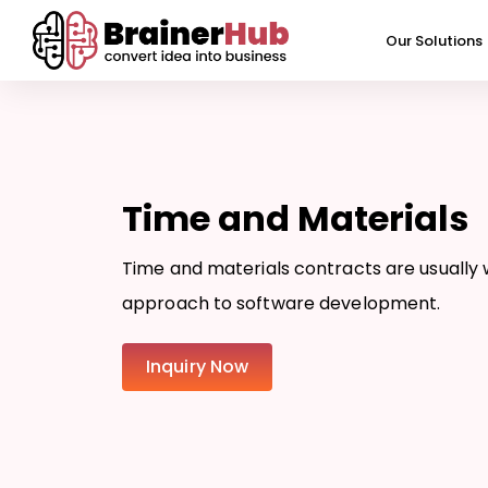
Skip
to
Our Solutions
content
Time and Materials
Time and materials contracts are usually w
approach to software development.
Inquiry Now