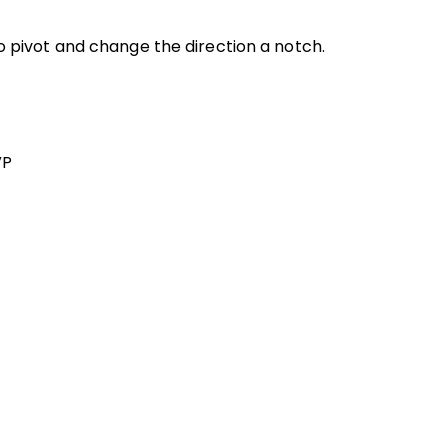
to pivot and change the direction a notch.
VP