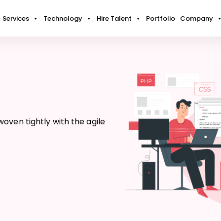
Services
Technology
Hire Talent
Portfolio
Company
oven tightly with the agile