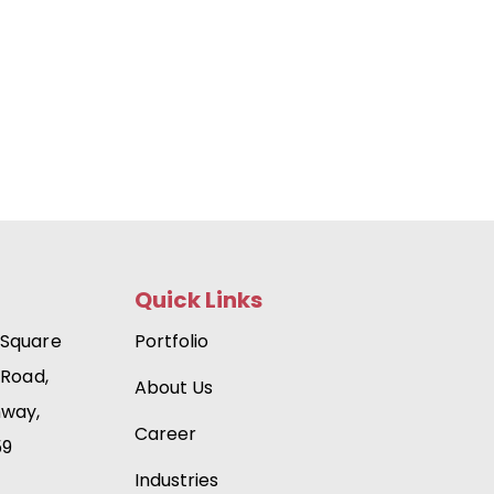
Quick Links
 Square
Portfolio
 Road,
About Us
hway,
Career
59
Industries