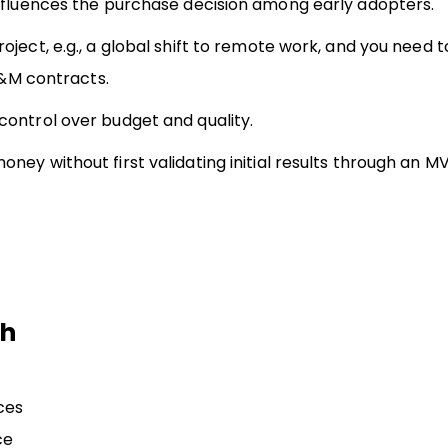
influences the purchase decision among early adopters.
ject, e.g., a global shift to remote work, and you need 
T&M contracts.
ontrol over budget and quality.
ey without first validating initial results through an M
th
ces
ce