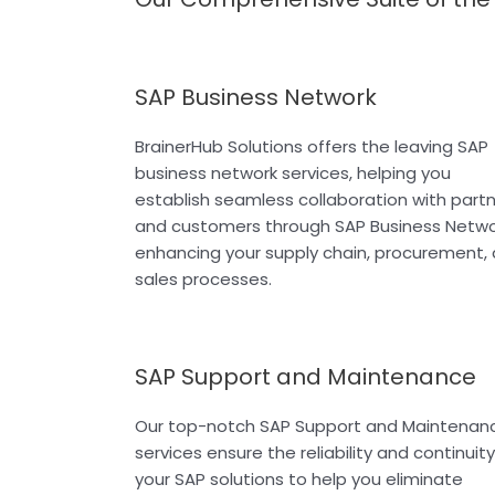
SAP Business Network
BrainerHub Solutions offers the leaving SAP
business network services, helping you
establish seamless collaboration with part
and customers through SAP Business Netwo
enhancing your supply chain, procurement,
sales processes.
SAP Support and Maintenance
Our top-notch SAP Support and Maintenan
services ensure the reliability and continuity
your SAP solutions to help you eliminate