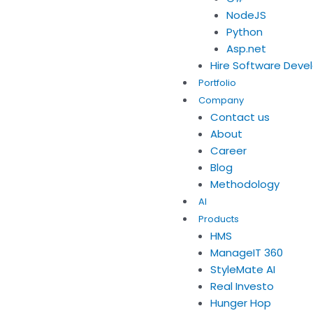
NodeJS
Python
Asp.net
Hire Software Deve
Portfolio
Company
Contact us
About
Career
Blog
Methodology
AI
Products
HMS
ManageIT 360
StyleMate AI
Real Investo
Hunger Hop