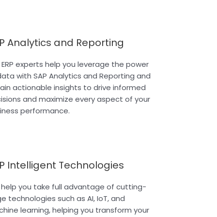
P Analytics and Reporting
 ERP experts help you leverage the power
data with SAP Analytics and Reporting and
ain actionable insights to drive informed
isions and maximize every aspect of your
iness performance.
P Intelligent Technologies
help you take full advantage of cutting-
e technologies such as AI, IoT, and
hine learning, helping you transform your