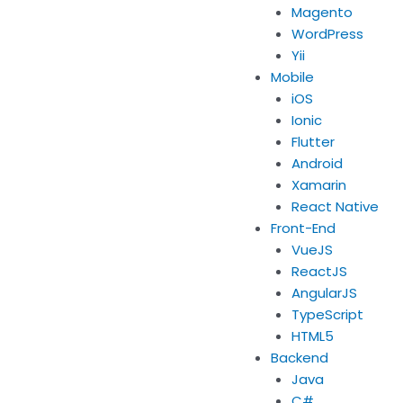
Magento
WordPress
Yii
Mobile
iOS
Ionic
Flutter
Android
Xamarin
React Native
Front-End
VueJS
ReactJS
AngularJS
TypeScript
HTML5
Backend
Java
C#