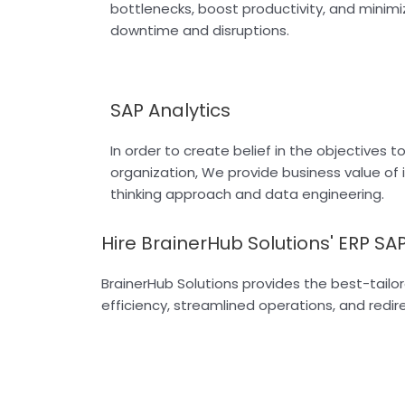
bottlenecks, boost productivity, and minimi
downtime and disruptions.
SAP Analytics
In order to create belief in the objectives t
organization, We provide business value of 
thinking approach and data engineering.
Hire BrainerHub Solutions' ERP SAP
BrainerHub Solutions provides the best-tailo
efficiency, streamlined operations, and redi