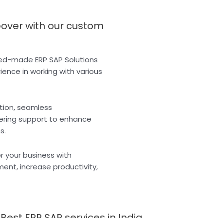
eover with our custom
ored-made ERP SAP Solutions
rience in working with various
tion, seamless
vering support to enhance
s.
r your business with
nt, increase productivity,
est ERP SAP services in India