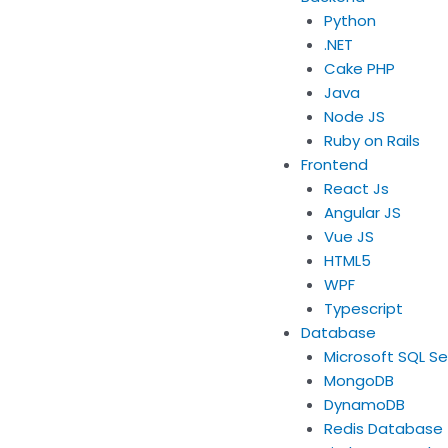
Python
.NET
Cake PHP
Java
Node JS
Ruby on Rails
Frontend
React Js
Angular JS
Vue JS
HTML5
WPF
Typescript
Database
Microsoft SQL Se
MongoDB
DynamoDB
Redis Database