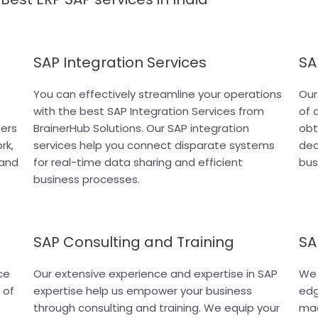
SAP Integration Services
SA
You can effectively streamline your operations
Our
with the best SAP Integration Services from
of 
ners
BrainerHub Solutions. Our SAP integration
obt
rk,
services help you connect disparate systems
dec
 and
for real-time data sharing and efficient
bus
business processes.
SAP Consulting and Training
SA
ce
Our extensive experience and expertise in SAP
We 
 of
expertise help us empower your business
edg
through consulting and training. We equip your
mac