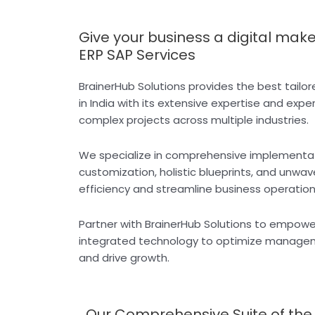
Give your business a digital mak
ERP SAP Services
BrainerHub Solutions provides the best tail
in India with its extensive expertise and expe
complex projects across multiple industries.
We specialize in comprehensive implementa
customization, holistic blueprints, and unwa
efficiency and streamline business operation
Partner with BrainerHub Solutions to empowe
integrated technology to optimize manageme
and drive growth.
Our Comprehensive Suite of the B