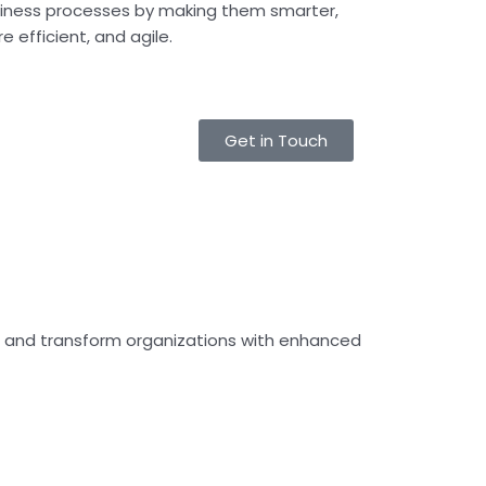
iness processes by making them smarter,
e efficient, and agile.
Get in Touch
es and transform organizations with enhanced