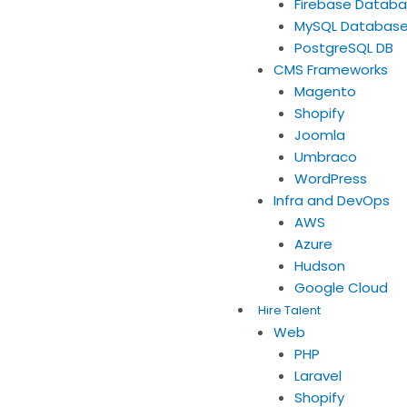
Firebase Datab
MySQL Databas
PostgreSQL DB
CMS Frameworks
Magento
Shopify
Joomla
Umbraco
WordPress
Infra and DevOps
AWS
Azure
Hudson
Google Cloud
Hire Talent
Web
PHP
Laravel
Shopify