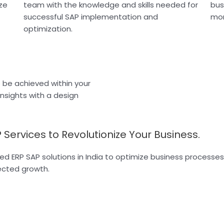
ze
team with the knowledge and skills needed for
bus
successful SAP implementation and
mor
optimization.
o be achieved within your
insights with a design
 Services to Revolutionize Your Business.
red ERP SAP solutions in India to optimize business process
rected growth.