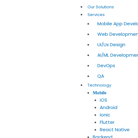
Skip
Our Solutions
to
Services
content
Mobile App Deve
Web Developme
Ui/Ux Design
AI/ML Developme
DevOps
QA
Technology
Mobile
iOS
Android
Ionic
Flutter
React Native
Backend