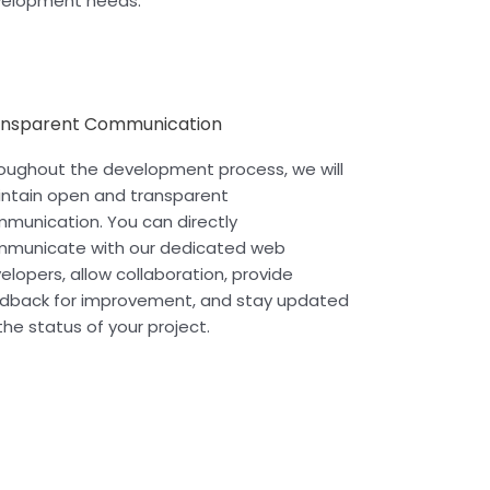
elopment needs.
ansparent Communication
oughout the development process, we will
ntain open and transparent
munication. You can directly
municate with our dedicated web
elopers, allow collaboration, provide
dback for improvement, and stay updated
the status of your project.