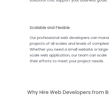
solutions that support your business goals.
Scalable and Flexible
Our professional web developers can man
projects of all scales and levels of complexi
Whether you need a small website or large
scale web application, our team can scale
their efforts to meet your project needs.
Why Hire Web Developers from B