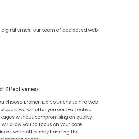
’s digital times. Our team of dedicated web
t-Effectiveness
you choose BrainerHub Solutions to hire web
elopers we will offer you cost-effective
kages without compromising on quality.
s will allow you to focus on your core
iness while efficiently handling the