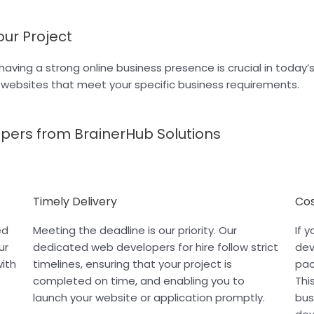
our Project
having a strong online business presence is crucial in today
m websites that meet your specific business requirements.
opers from BrainerHub Solutions
Timely Delivery
Cos
ed
Meeting the deadline is our priority. Our
If 
ur
dedicated web developers for hire follow strict
dev
with
timelines, ensuring that your project is
pac
completed on time, and enabling you to
Thi
launch your website or application promptly.
bus