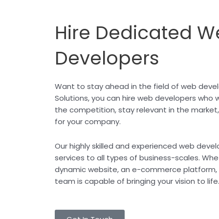
Hire Dedicated W
Developers
Want to stay ahead in the field of web dev
Solutions, you can hire web developers who w
the competition, stay relevant in the market
for your company.
Our highly skilled and experienced web deve
services to all types of business-scales. Whe
dynamic website, an e-commerce platform, o
team is capable of bringing your vision to life