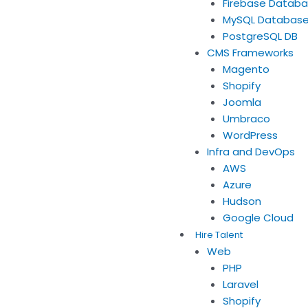
Firebase Datab
MySQL Databas
PostgreSQL DB
CMS Frameworks
Magento
Shopify
Joomla
Umbraco
WordPress
Infra and DevOps
AWS
Azure
Hudson
Google Cloud
Hire Talent
Web
PHP
Laravel
Shopify