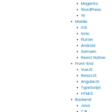
Magento
WordPress
Yii
Mobile
iOS
Ionic
Flutter
Android
Xamarin
React Native
Front-End
VueJS
ReactJS
AngularJS
TypeScript
HTML5
Backend
Java
C#