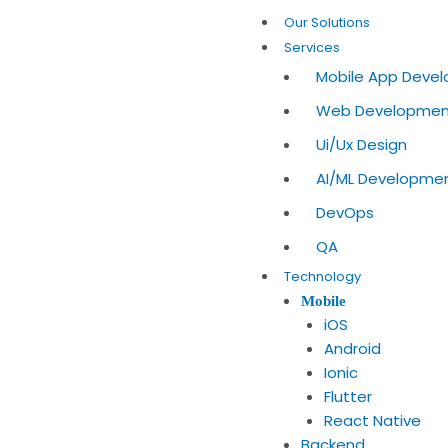
Skip
Our Solutions
to
Services
content
Mobile App Deve
Web Developme
Ui/Ux Design
AI/ML Developme
DevOps
QA
Technology
Mobile
iOS
Android
Ionic
Flutter
React Native
Backend