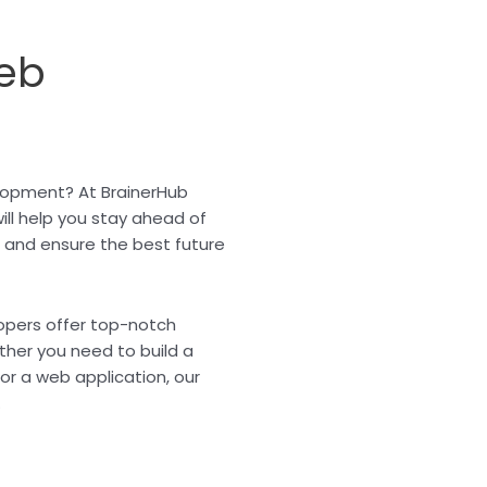
eb
elopment? At BrainerHub
ill help you stay ahead of
, and ensure the best future
lopers offer top-notch
ther you need to build a
r a web application, our
.