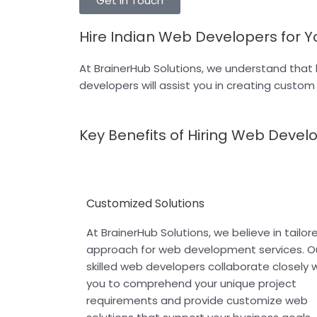
Get In Touch
Hire Indian Web Developers for Y
At BrainerHub Solutions, we understand that 
developers will assist you in creating custo
Key Benefits of Hiring Web Devel
Customized Solutions
At BrainerHub Solutions, we believe in tailor
approach for web development services. O
skilled web developers collaborate closely 
you to comprehend your unique project
requirements and provide customize web