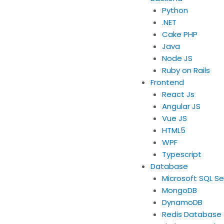
Python
.NET
Cake PHP
Java
Node JS
Ruby on Rails
Frontend
React Js
Angular JS
Vue JS
HTML5
WPF
Typescript
Database
Microsoft SQL Se
MongoDB
DynamoDB
Redis Database