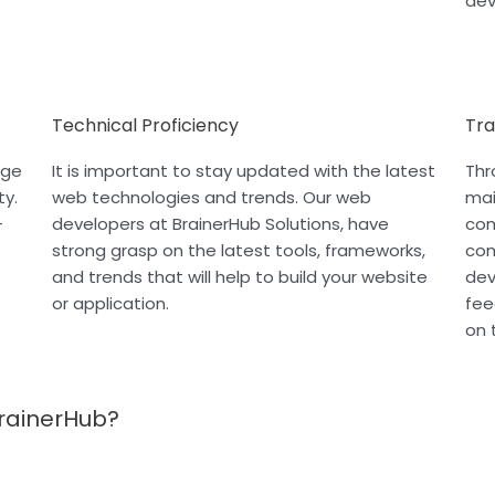
dev
Technical Proficiency
Tr
age
It is important to stay updated with the latest
Thr
ty.
web technologies and trends. Our web
mai
-
developers at BrainerHub Solutions, have
com
strong grasp on the latest tools, frameworks,
com
and trends that will help to build your website
dev
or application.
fee
on 
rainerHub?