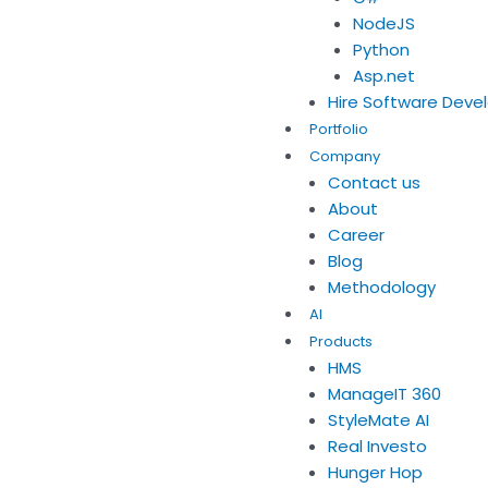
NodeJS
Python
Asp.net
Hire Software Deve
Portfolio
Company
Contact us
About
Career
Blog
Methodology
AI
Products
HMS
ManageIT 360
StyleMate AI
Real Investo
Hunger Hop