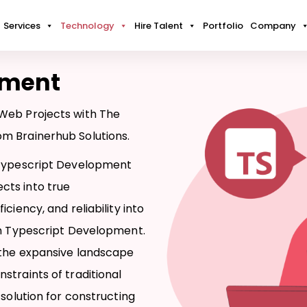
Services
Technology
Hire Talent
Portfolio
Company
pment
Web Projects with The
m Brainerhub Solutions.
 Typescript Development
cts into true
ciency, and reliability into
in Typescript Development.
 the expansive landscape
straints of traditional
 solution for constructing