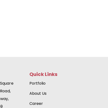
Quick Links
 Square
Portfolio
 Road,
About Us
hway,
Career
59