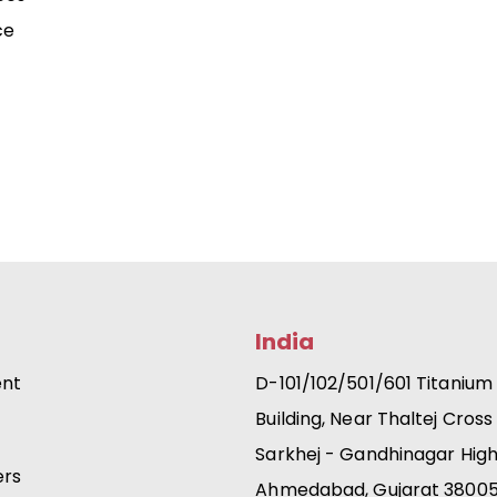
ce
India
ent
D-101/102/501/601 Titanium
Building, Near Thaltej Cross
Sarkhej - Gandhinagar Hig
ers
Ahmedabad, Gujarat 3800