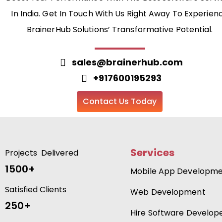
In India. Get In Touch With Us Right Away To Experien
BrainerHub Solutions’ Transformative Potential.
sales@brainerhub.com
+917600195293
Contact Us Today
Services
Projects Delivered
1500+
Mobile App Developm
Satisfied Clients
Web Development
250+
Hire Software Develop