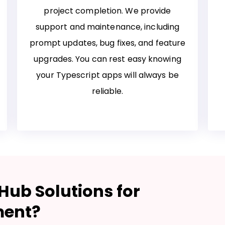
project completion. We provide
support and maintenance, including
prompt updates, bug fixes, and feature
upgrades. You can rest easy knowing
your Typescript apps will always be
reliable.
ub Solutions for
ment?