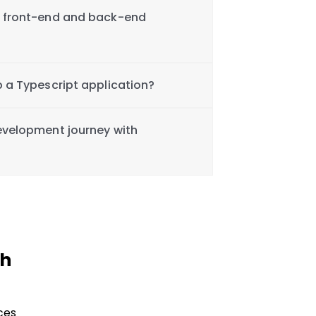
h front-end and back-end
p a Typescript application?
evelopment journey with
th
ces