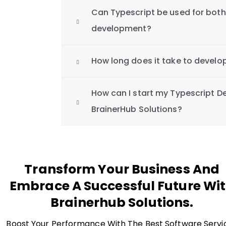
Can Typescript be used for bot
development?
How long does it take to develo
How can I start my Typescript D
BrainerHub Solutions?
Transform Your Business And
Embrace A Successful Future Wi
Brainerhub Solutions.
Boost Your Performance With The Best Software Servi