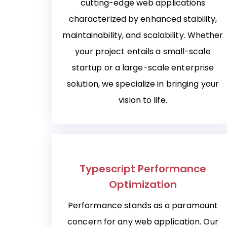
cutting-edge web applications
characterized by enhanced stability,
maintainability, and scalability. Whether
your project entails a small-scale
startup or a large-scale enterprise
solution, we specialize in bringing your
vision to life.
Typescript Performance
Optimization
Performance stands as a paramount
concern for any web application. Our