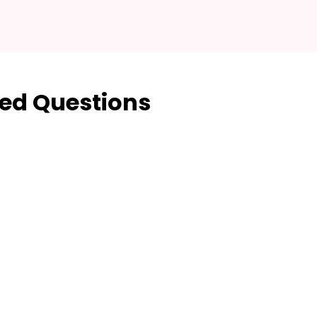
ed Questions