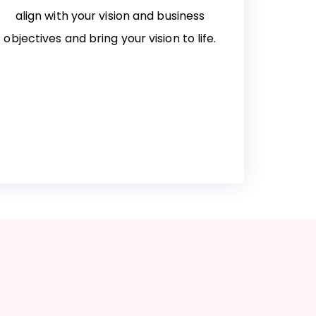
align with your vision and business
objectives and bring your vision to life.