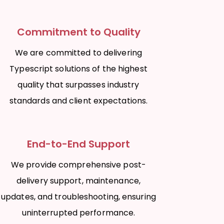
Commitment to Quality
We are committed to delivering
Typescript solutions of the highest
quality that surpasses industry
standards and client expectations.
End-to-End Support
We provide comprehensive post-
delivery support, maintenance,
updates, and troubleshooting, ensuring
uninterrupted performance.