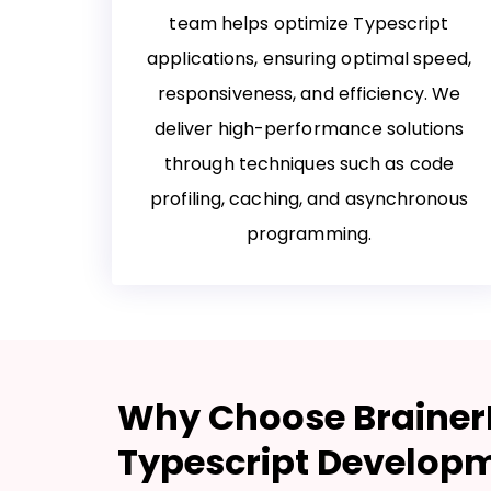
team helps optimize Typescript
applications, ensuring optimal speed,
responsiveness, and efficiency. We
deliver high-performance solutions
through techniques such as code
profiling, caching, and asynchronous
programming.
Why Choose BrainerH
Typescript Develop