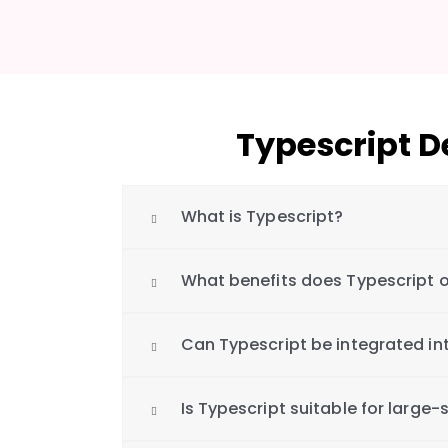
Typescript 
What is Typescript?
What benefits does Typescript o
Can Typescript be integrated int
Is Typescript suitable for large-