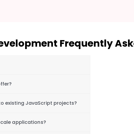
Development Frequently Ask
ffer?
o existing JavaScript projects?
scale applications?