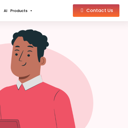
Contact Us
AI
Products