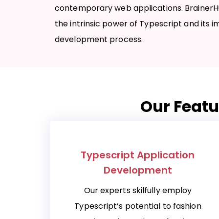
contemporary web applications. BrainerH
the intrinsic power of Typescript and its 
development process.
Our Featu
Typescript Application
Development
Our experts skilfully employ
Typescript’s potential to fashion