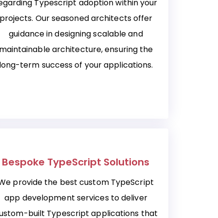
egarding Typescript adoption within your
projects. Our seasoned architects offer
guidance in designing scalable and
maintainable architecture, ensuring the
long-term success of your applications.
Bespoke TypeScript Solutions
We provide the best custom TypeScript
app development services to deliver
ustom-built Typescript applications that