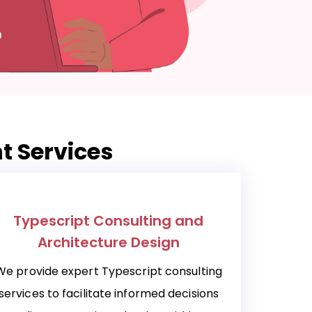
t Services
Typescript Consulting and
Architecture Design
We provide expert Typescript consulting
services to facilitate informed decisions