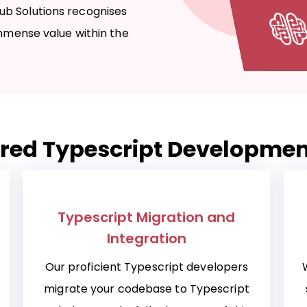
ub Solutions recognises
immense value within the
red Typescript Developmen
Typescript Migration and
Integration
Our proficient Typescript developers
migrate your codebase to Typescript