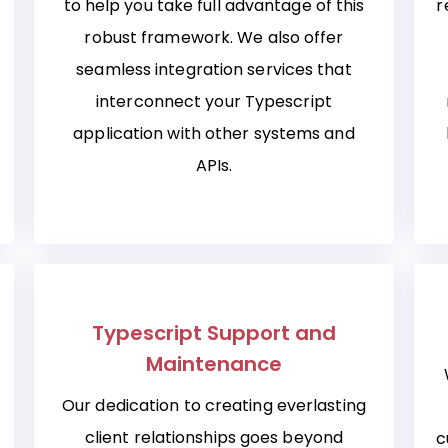
to help you take full advantage of this
r
robust framework. We also offer
seamless integration services that
interconnect your Typescript
application with other systems and
APIs.
Typescript Support and
Maintenance
Our dedication to creating everlasting
client relationships goes beyond
c