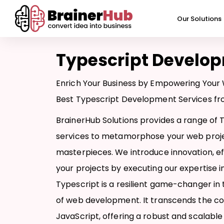
Skip
to
Our Solutions
content
Typescript Develo
Enrich Your Business by Empowering Your 
Best Typescript Development Services fro
BrainerHub Solutions provides a range of
services to metamorphose your web proje
masterpieces. We introduce innovation, effi
your projects by executing our expertise 
Typescript is a resilient game-changer in
of web development. It transcends the con
JavaScript, offering a robust and scalable