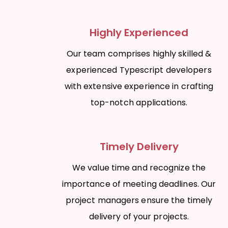
Highly Experienced
Our team comprises highly skilled &
experienced Typescript developers
with extensive experience in crafting
top-notch applications.
Timely Delivery
We value time and recognize the
importance of meeting deadlines. Our
project managers ensure the timely
delivery of your projects.