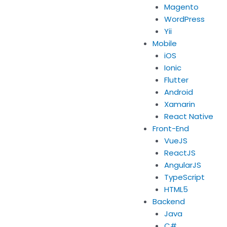
Magento
WordPress
Yii
Mobile
iOS
Ionic
Flutter
Android
Xamarin
React Native
Front-End
VueJS
ReactJS
AngularJS
TypeScript
HTML5
Backend
Java
C#