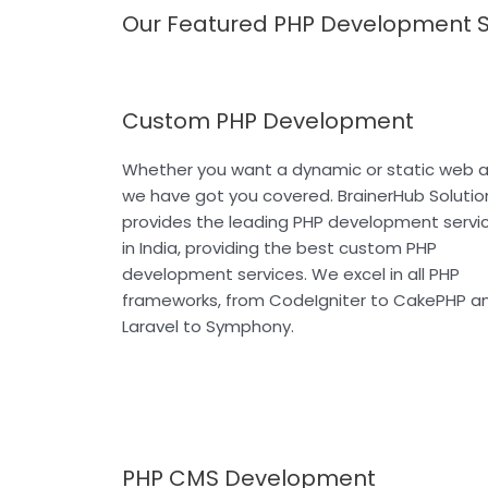
Our Featured PHP Development S
Custom PHP Development
Whether you want a dynamic or static web a
we have got you covered. BrainerHub Solutio
provides the leading PHP development servi
in India, providing the best custom PHP
development services. We excel in all PHP
frameworks, from CodeIgniter to CakePHP a
Laravel to Symphony.
PHP CMS Development