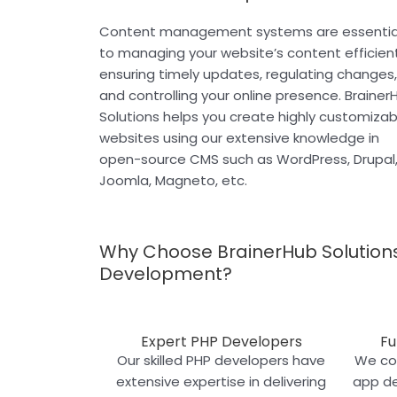
Content management systems are essentia
to managing your website’s content efficient
ensuring timely updates, regulating changes,
and controlling your online presence. Brainer
Solutions helps you create highly customizab
websites using our extensive knowledge in
open-source CMS such as WordPress, Drupal
Joomla, Magneto, etc.
Why Choose BrainerHub Solutions
Development?
Expert PHP Developers
Fu
Our skilled PHP developers have
We cov
extensive expertise in delivering
app d