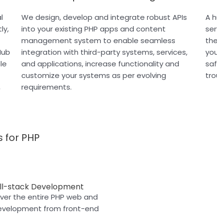
l
We design, develop and integrate robust APIs
A h
ly,
into your existing PHP apps and content
ser
management system to enable seamless
the
Hub
integration with third-party systems, services,
you
le
and applications, increase functionality and
saf
customize your systems as per evolving
tr
,
requirements.
 for PHP
ll-stack Development
er the entire PHP web and
evelopment from front-end