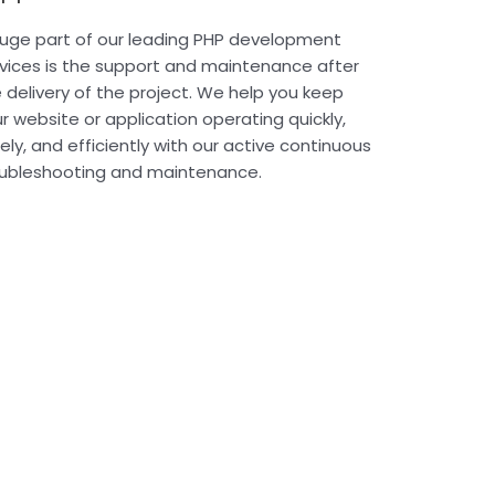
uge part of our leading PHP development
vices is the support and maintenance after
 delivery of the project. We help you keep
r website or application operating quickly,
ely, and efficiently with our active continuous
oubleshooting and maintenance.