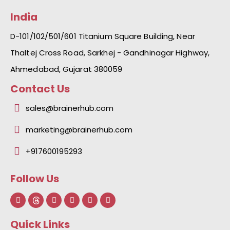
India
D-101/102/501/601 Titanium Square Building, Near
Thaltej Cross Road, Sarkhej - Gandhinagar Highway,
Ahmedabad, Gujarat 380059
Contact Us
sales@brainerhub.com
marketing@brainerhub.com
+917600195293
Follow Us
F
L
I
Y
I
a
i
n
o
c
c
n
s
u
o
e
k
t
t
n
Quick Links
b
e
a
u
-