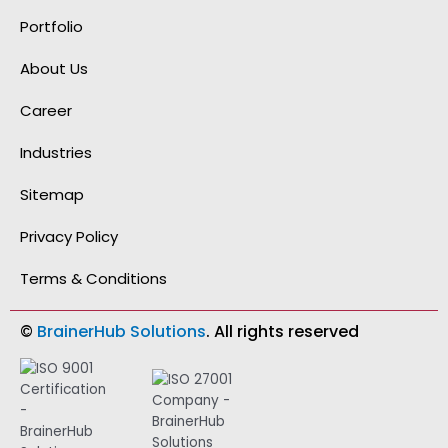
o
d
g
b
g
o
i
r
e
i
Portfolio
k
n
a
t
-
-
m
h
f
i
u
About Us
n
b
Career
Industries
Sitemap
Privacy Policy
Terms & Conditions
©
BrainerHub Solutions
. All rights reserved