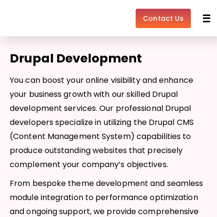
Skip
to
Contact Us
content
Drupal Development
You can boost your online visibility and enhance
your business growth with our skilled Drupal
development services. Our professional Drupal
developers specialize in utilizing the Drupal CMS
(Content Management System) capabilities to
produce outstanding websites that precisely
complement your company’s objectives.
From bespoke theme development and seamless
module integration to performance optimization
and ongoing support, we provide comprehensive