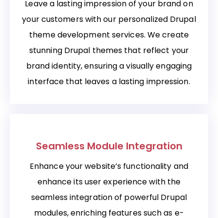
Leave a lasting impression of your brand on
your customers with our personalized Drupal
theme development services. We create
stunning Drupal themes that reflect your
brand identity, ensuring a visually engaging
interface that leaves a lasting impression.
Seamless Module Integration
Enhance your website’s functionality and
enhance its user experience with the
seamless integration of powerful Drupal
modules, enriching features such as e-