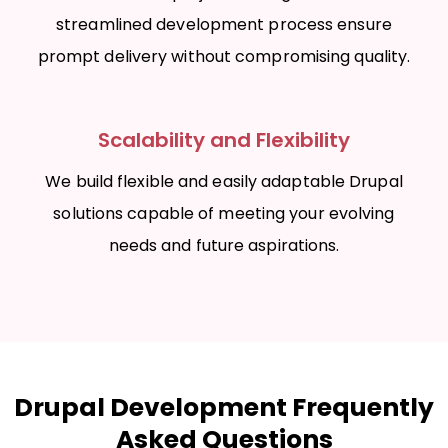
streamlined development process ensure
prompt delivery without compromising quality.
Scalability and Flexibility
We build flexible and easily adaptable Drupal
solutions capable of meeting your evolving
needs and future aspirations.
Drupal Development Frequently
Asked Questions