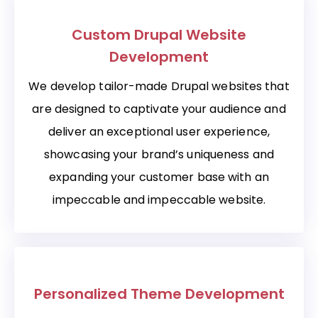
Custom Drupal Website
Development
We develop tailor-made Drupal websites that
are designed to captivate your audience and
deliver an exceptional user experience,
showcasing your brand’s uniqueness and
expanding your customer base with an
impeccable and impeccable website.
Personalized Theme Development