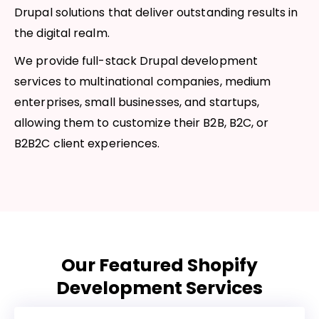
Drupal solutions that deliver outstanding results in
the digital realm.
We provide full-stack Drupal development
services to multinational companies, medium
enterprises, small businesses, and startups,
allowing them to customize their B2B, B2C, or
B2B2C client experiences.
Our Featured Shopify
Development Services