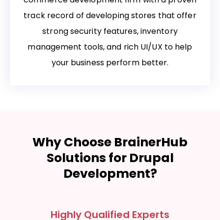
track record of developing stores that offer
strong security features, inventory
management tools, and rich UI/UX to help
your business perform better.
Why Choose BrainerHub
Solutions for Drupal
Development?
Highly Qualified Experts