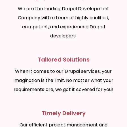
We are the leading Drupal Development
Company with a team of highly qualified,
competent, and experienced Drupal
developers.
Tailored Solutions
When it comes to our Drupal services, your
imagination is the limit. No matter what your
requirements are, we got it covered for you!
Timely Delivery
Our efficient project management and