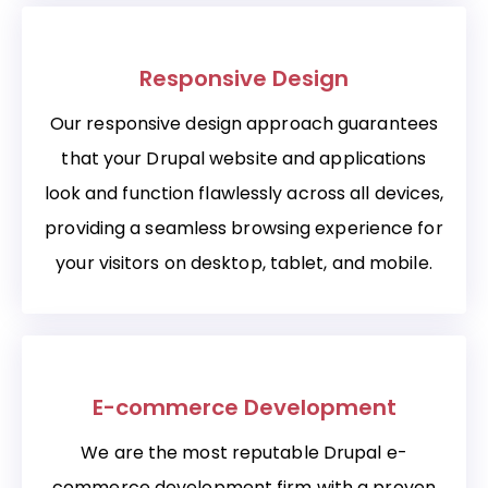
Responsive Design
Our responsive design approach guarantees
that your Drupal website and applications
look and function flawlessly across all devices,
providing a seamless browsing experience for
your visitors on desktop, tablet, and mobile.
E-commerce Development
We are the most reputable Drupal e-
commerce development firm with a proven