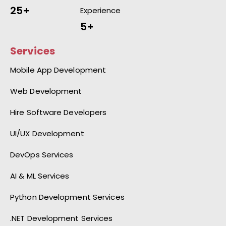
25+
Experience
5+
Services
Mobile App Development
Web Development
Hire Software Developers
UI/UX Development
DevOps Services
AI & ML Services
Python Development Services
.NET Development Services