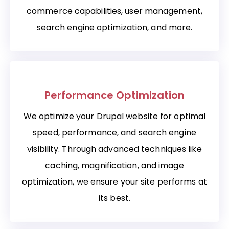
commerce capabilities, user management,
search engine optimization, and more.
Performance Optimization
We optimize your Drupal website for optimal
speed, performance, and search engine
visibility. Through advanced techniques like
caching, magnification, and image
optimization, we ensure your site performs at
its best.