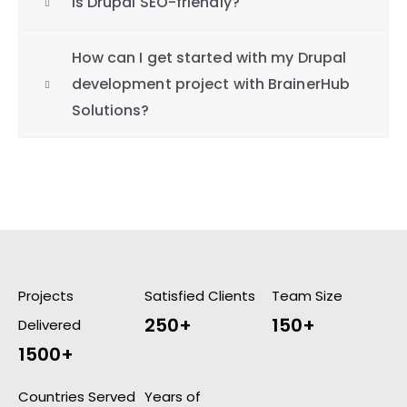
Is Drupal SEO-friendly?
How can I get started with my Drupal
development project with BrainerHub
Solutions?
Projects
Satisfied Clients
Team Size
250+
150+
Delivered
1500+
Countries Served
Years of