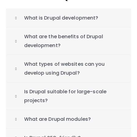
What is Drupal development?
What are the benefits of Drupal
development?
What types of websites can you
develop using Drupal?
Is Drupal suitable for large-scale
projects?
What are Drupal modules?