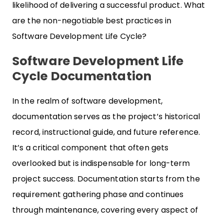
likelihood of delivering a successful product. What
are the non-negotiable best practices in
Software Development Life Cycle?
Software Development Life
Cycle Documentation
In the realm of software development,
documentation serves as the project’s historical
record, instructional guide, and future reference.
It’s a critical component that often gets
overlooked but is indispensable for long-term
project success. Documentation starts from the
requirement gathering phase and continues
through maintenance, covering every aspect of