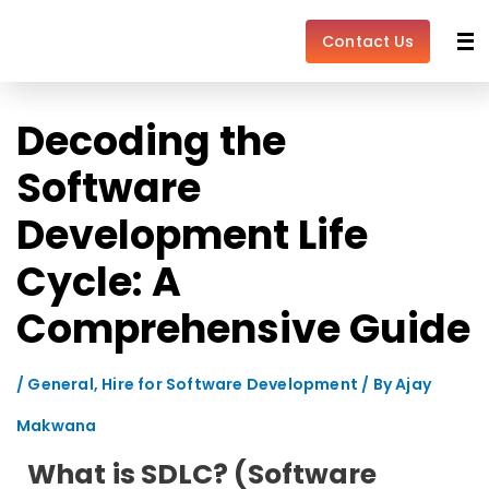
Skip
Post
to
navigation
Contact Us
content
Decoding the
Software
Development Life
Cycle: A
Comprehensive Guide
/
General
,
Hire for Software Development
/ By
Ajay
Makwana
What is SDLC? (Software