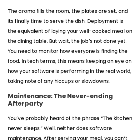
The aroma fills the room, the plates are set, and
its finally time to serve the dish. Deployment is
the equivalent of laying your well-cooked meal on
the dining table. But wait, the job’s not done yet.
You need to monitor how everyone is finding the
food. In tech terms, this means keeping an eye on
how your software is performing in the real world,
taking note of any hiccups or slowdowns.
Maintenance: The Never-ending
Afterparty
You’ve probably heard of the phrase “The kitchen
never sleeps.” Well, neither does software
maintenance. After serving your meal, you can’t