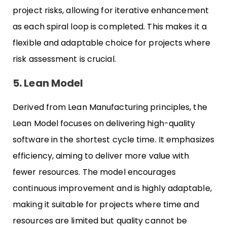
project risks, allowing for iterative enhancement
as each spiral loop is completed. This makes it a
flexible and adaptable choice for projects where
risk assessment is crucial.
5. Lean Model
Derived from Lean Manufacturing principles, the
Lean Model focuses on delivering high-quality
software in the shortest cycle time. It emphasizes
efficiency, aiming to deliver more value with
fewer resources. The model encourages
continuous improvement and is highly adaptable,
making it suitable for projects where time and
resources are limited but quality cannot be