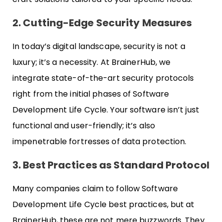
2. Cutting-Edge Security Measures
In today’s digital landscape, security is not a
luxury; it’s a necessity. At BrainerHub, we
integrate state-of-the-art security protocols
right from the initial phases of Software
Development Life Cycle. Your software isn’t just
functional and user-friendly; it’s also
impenetrable fortresses of data protection.
3. Best Practices as Standard Protocol
Many companies claim to follow Software
Development Life Cycle best practices, but at
BrainerHub, these are not mere buzzwords. They