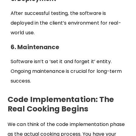
After successful testing, the software is
deployed in the client’s environment for real-
world use.
6. Maintenance
Software isn’t a ‘set it and forget it’ entity.
Ongoing maintenance is crucial for long-term
success.
Code Implementation: The
Real Cooking Begins
We can think of the code implementation phase
as the actual cooking process. You have your