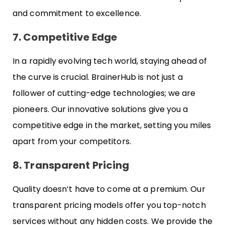
and commitment to excellence.
7. Competitive Edge
In a rapidly evolving tech world, staying ahead of
the curve is crucial. BrainerHub is not just a
follower of cutting-edge technologies; we are
pioneers. Our innovative solutions give you a
competitive edge in the market, setting you miles
apart from your competitors.
8. Transparent Pricing
Quality doesn’t have to come at a premium. Our
transparent pricing models offer you top-notch
services without any hidden costs. We provide the