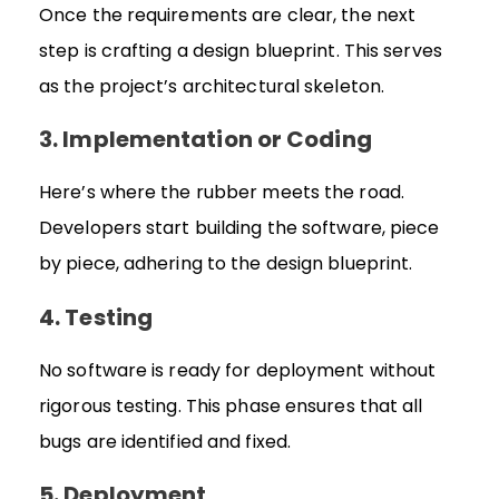
Once the requirements are clear, the next
step is crafting a design blueprint. This serves
as the project’s architectural skeleton.
3. Implementation or Coding
Here’s where the rubber meets the road.
Developers start building the software, piece
by piece, adhering to the design blueprint.
4. Testing
No software is ready for deployment without
rigorous testing. This phase ensures that all
bugs are identified and fixed.
5. Deployment