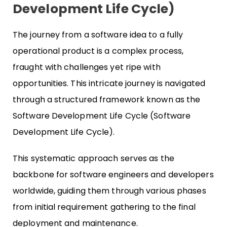
Development Life Cycle)
The journey from a software idea to a fully
operational product is a complex process,
fraught with challenges yet ripe with
opportunities. This intricate journey is navigated
through a structured framework known as the
Software Development Life Cycle (Software
Development Life Cycle).
This systematic approach serves as the
backbone for software engineers and developers
worldwide, guiding them through various phases
from initial requirement gathering to the final
deployment and maintenance.