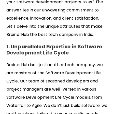
your software development projects to us? The
answer lies in our unwavering commitment to
excellence, innovation, and client satisfaction.
Let’s delve into the unique attributes that make
BrainerHub the best tech company in India.
1. Unparalleled Expertise in Software
Development Life Cycle
BrainerHub isn’t just another tech company; we
are masters of the Software Development Life
Cycle. Our team of seasoned developers and
project managers are well-versed in various
Software Development Life Cycle models, from
Waterfall to Agile. We don’t just build software; we
craft solutions tailored to your specific needs.