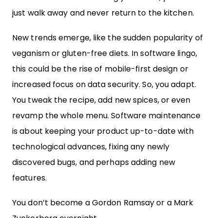
just walk away and never return to the kitchen.
New trends emerge, like the sudden popularity of
veganism or gluten-free diets. In software lingo,
this could be the rise of mobile-first design or
increased focus on data security. So, you adapt.
You tweak the recipe, add new spices, or even
revamp the whole menu. Software maintenance
is about keeping your product up-to-date with
technological advances, fixing any newly
discovered bugs, and perhaps adding new
features.
You don’t become a Gordon Ramsay or a Mark