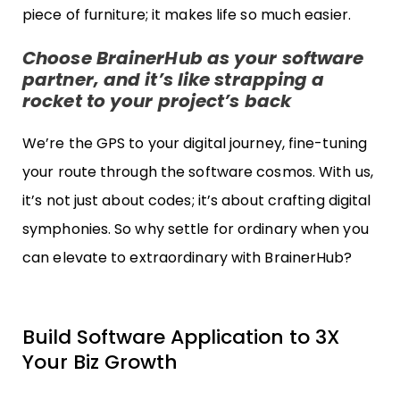
piece of furniture; it makes life so much easier.
Choose BrainerHub as your software
partner, and it’s like strapping a
rocket to your project’s back
We’re the GPS to your digital journey, fine-tuning
your route through the software cosmos. With us,
it’s not just about codes; it’s about crafting digital
symphonies. So why settle for ordinary when you
can elevate to extraordinary with BrainerHub?
Build Software Application to 3X
Your Biz Growth