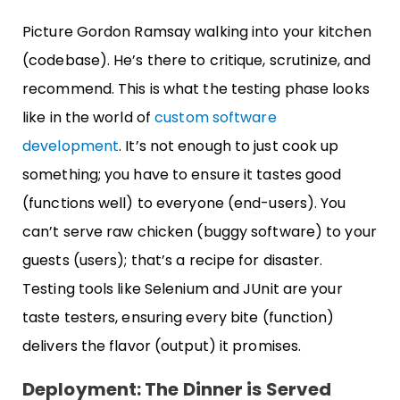
Picture Gordon Ramsay walking into your kitchen
(codebase). He’s there to critique, scrutinize, and
recommend. This is what the testing phase looks
like in the world of
custom software
development
. It’s not enough to just cook up
something; you have to ensure it tastes good
(functions well) to everyone (end-users). You
can’t serve raw chicken (buggy software) to your
guests (users); that’s a recipe for disaster.
Testing tools like Selenium and JUnit are your
taste testers, ensuring every bite (function)
delivers the flavor (output) it promises.
Deployment: The Dinner is Served