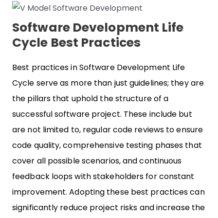
Software Development Life
Cycle Best Practices
Best practices in Software Development Life
Cycle serve as more than just guidelines; they are
the pillars that uphold the structure of a
successful software project. These include but
are not limited to, regular code reviews to ensure
code quality, comprehensive testing phases that
cover all possible scenarios, and continuous
feedback loops with stakeholders for constant
improvement. Adopting these best practices can
significantly reduce project risks and increase the