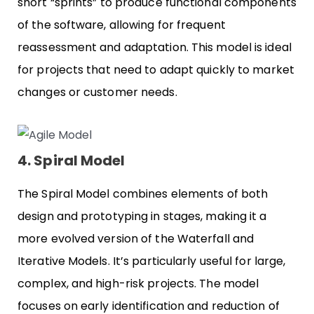
short “sprints” to produce functional components
of the software, allowing for frequent
reassessment and adaptation. This model is ideal
for projects that need to adapt quickly to market
changes or customer needs.
4. Spiral Model
The Spiral Model combines elements of both
design and prototyping in stages, making it a
more evolved version of the Waterfall and
Iterative Models. It’s particularly useful for large,
complex, and high-risk projects. The model
focuses on early identification and reduction of