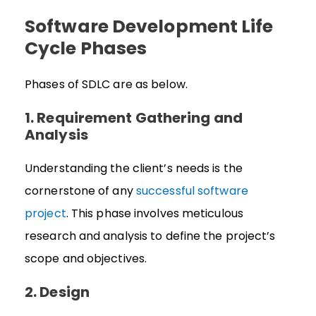
Software Development Life
Cycle Phases
Phases of SDLC are as below.
1. Requirement Gathering and
Analysis
Understanding the client’s needs is the
cornerstone of any
successful software
project
. This phase involves meticulous
research and analysis to define the project’s
scope and objectives.
2. Design