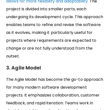
allows for more flexibility and adaptability
. The
project is divided into smaller parts, each
undergoing its development cycle. This approach
enables teams to refine and revise the software
as it evolves, making it particularly useful for
projects where requirements are expected to
change or are not fully understood from the
outset.
3. Agile Model
The Agile Model has become the go-to approach
for many modern software development
projects. It emphasizes collaboration, customer
feedback, and rapid iteration. Teams work in