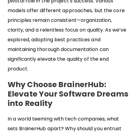
pivotal role in the project’s success. Various
models offer different approaches, but the core
principles remain consistent—organization,
clarity, and a relentless focus on quality. As we’ve
explored, adopting best practices and
maintaining thorough documentation can
significantly elevate the quality of the end
product.
Why Choose BrainerHub:
Elevate Your Software Dreams
into Reality
In a world teeming with tech companies, what
sets BrainerHub apart? Why should you entrust