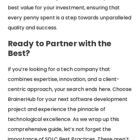
best value for your investment, ensuring that
every penny spent is a step towards unparalleled
quality and success.
Ready to Partner with the
Best?
If you’re looking for a tech company that
combines expertise, innovation, and a client-
centric approach, your search ends here. Choose
BrainerHub for your next software development
project and experience the pinnacle of
technological excellence. As we wrap up this
comprehensive guide, let’s not forget the
importance of SDLC Best Practices. These aren’t