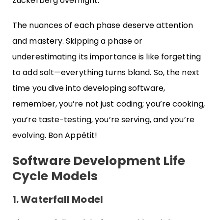
Zuckerberg overnight.
The nuances of each phase deserve attention
and mastery. Skipping a phase or
underestimating its importance is like forgetting
to add salt—everything turns bland. So, the next
time you dive into developing software,
remember, you’re not just coding; you’re cooking,
you’re taste-testing, you’re serving, and you’re
evolving. Bon Appétit!
Software Development Life
Cycle Models
1. Waterfall Model