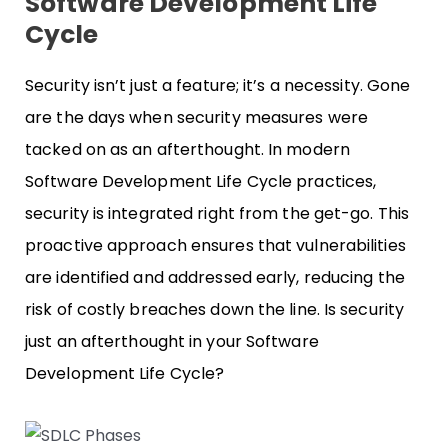
Software Development Life
Cycle
Security isn’t just a feature; it’s a necessity. Gone
are the days when security measures were
tacked on as an afterthought. In modern
Software Development Life Cycle practices,
security is integrated right from the get-go. This
proactive approach ensures that vulnerabilities
are identified and addressed early, reducing the
risk of costly breaches down the line. Is security
just an afterthought in your Software
Development Life Cycle?