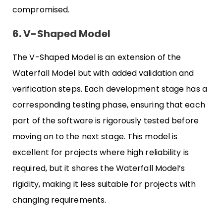
compromised.
6. V-Shaped Model
The V-Shaped Model is an extension of the
Waterfall Model but with added validation and
verification steps. Each development stage has a
corresponding testing phase, ensuring that each
part of the software is rigorously tested before
moving on to the next stage. This model is
excellent for projects where high reliability is
required, but it shares the Waterfall Model’s
rigidity, making it less suitable for projects with
changing requirements.