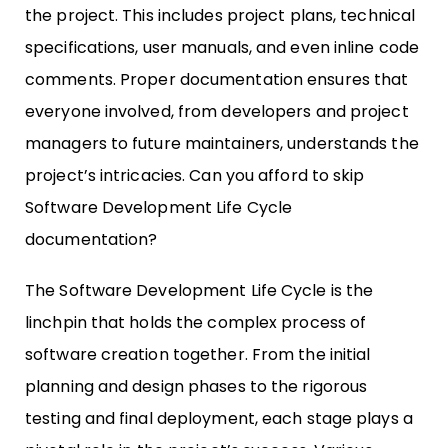
the project. This includes project plans, technical
specifications, user manuals, and even inline code
comments. Proper documentation ensures that
everyone involved, from developers and project
managers to future maintainers, understands the
project’s intricacies. Can you afford to skip
Software Development Life Cycle
documentation?
The Software Development Life Cycle is the
linchpin that holds the complex process of
software creation together. From the initial
planning and design phases to the rigorous
testing and final deployment, each stage plays a