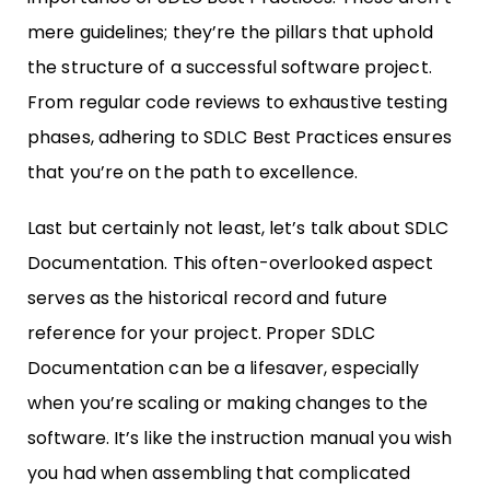
mere guidelines; they’re the pillars that uphold
the structure of a successful software project.
From regular code reviews to exhaustive testing
phases, adhering to SDLC Best Practices ensures
that you’re on the path to excellence.
Last but certainly not least, let’s talk about SDLC
Documentation. This often-overlooked aspect
serves as the historical record and future
reference for your project. Proper SDLC
Documentation can be a lifesaver, especially
when you’re scaling or making changes to the
software. It’s like the instruction manual you wish
you had when assembling that complicated