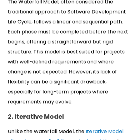
The Waterfall Model, often considered the
traditional approach to Software Development
Life Cycle, follows a linear and sequential path.
Each phase must be completed before the next
begins, offering a straightforward but rigid
structure. This model is best suited for projects
with well-defined requirements and where
change is not expected. However, its lack of
flexibility can be a significant drawback,
especially for long-term projects where
requirements may evolve.
2. Iterative Model
Unlike the Waterfall Model, the
Iterative Model