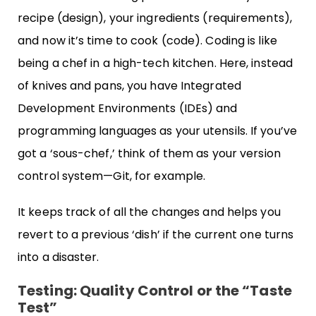
recipe (design), your ingredients (requirements),
and now it’s time to cook (code). Coding is like
being a chef in a high-tech kitchen. Here, instead
of knives and pans, you have Integrated
Development Environments (IDEs) and
programming languages as your utensils. If you’ve
got a ‘sous-chef,’ think of them as your version
control system—Git, for example.
It keeps track of all the changes and helps you
revert to a previous ‘dish’ if the current one turns
into a disaster.
Testing: Quality Control or the “Taste
Test”