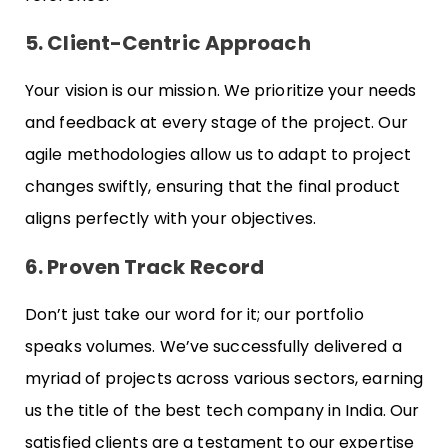
5. Client-Centric Approach
Your vision is our mission. We prioritize your needs
and feedback at every stage of the project. Our
agile methodologies allow us to adapt to project
changes swiftly, ensuring that the final product
aligns perfectly with your objectives.
6. Proven Track Record
Don’t just take our word for it; our portfolio
speaks volumes. We’ve successfully delivered a
myriad of projects across various sectors, earning
us the title of the best tech company in India. Our
satisfied clients are a testament to our expertise