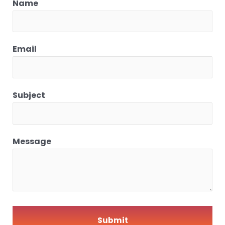
Name
Email
Subject
Message