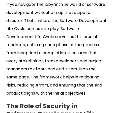
If you navigate the labyrinthine world of software
development without a map is a recipe for
disaster. That’s where the Software Development
Life Cycle comes into play. Software
Development Life Cycle serves as this crucial
roadmap, outlining each phase of the process
from inception to completion. It ensures that
every stakeholder, from developers and project
managers to clients and end-users, is on the
same page. The framework helps in mitigating
risks, reducing errors, and ensuring that the end
product aligns with the initial objectives.
The Role of Security in