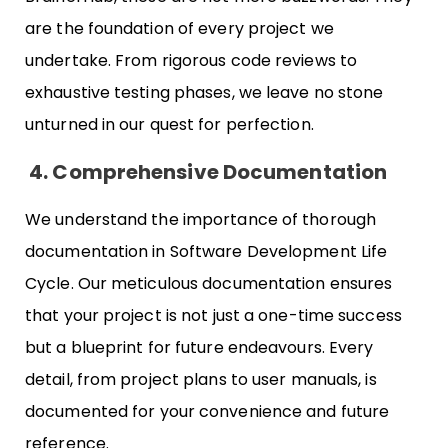
are the foundation of every project we
undertake. From rigorous code reviews to
exhaustive testing phases, we leave no stone
unturned in our quest for perfection.
4.
Comprehensive Documentation
We understand the importance of thorough
documentation in Software Development Life
Cycle. Our meticulous documentation ensures
that your project is not just a one-time success
but a blueprint for future endeavours. Every
detail, from project plans to user manuals, is
documented for your convenience and future
reference.