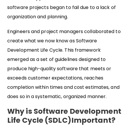
software projects began to fail due to a lack of
organization and planning.
Engineers and project managers collaborated to
create what we now know as Software
Development Life Cycle. This framework
emerged as a set of guidelines designed to
produce high-quality software that meets or
exceeds customer expectations, reaches
completion within times and cost estimates, and
does so in a systematic, organized manner.
Why is Software Development
Life Cycle (SDLC)Important?