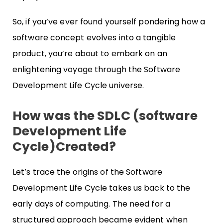
So, if you’ve ever found yourself pondering how a
software concept evolves into a tangible
product, you’re about to embark on an
enlightening voyage through the Software
Development Life Cycle universe.
How was the SDLC (software
Development Life
Cycle)Created?
Let’s trace the origins of the Software
Development Life Cycle takes us back to the
early days of computing. The need for a
structured approach became evident when