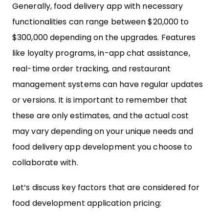
Generally, food delivery app with necessary
functionalities can range between $20,000 to
$300,000 depending on the upgrades. Features
like loyalty programs, in-app chat assistance,
real-time order tracking, and restaurant
management systems can have regular updates
or versions. It is important to remember that
these are only estimates, and the actual cost
may vary depending on your unique needs and
food delivery app development you choose to
collaborate with.
Let’s discuss key factors that are considered for
food development application pricing: