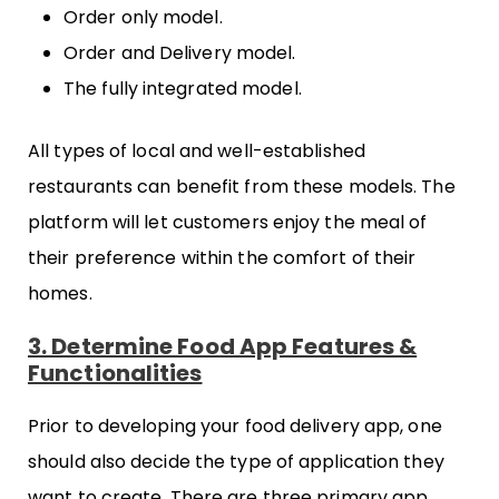
Order only model.
Order and Delivery model.
The fully integrated model.
All types of local and well-established
restaurants can benefit from these models. The
platform will let customers enjoy the meal of
their preference within the comfort of their
homes.
3. Determine Food App Features &
Functionalities
Prior to developing your food delivery app, one
should also decide the type of application they
want to create. There are three primary app