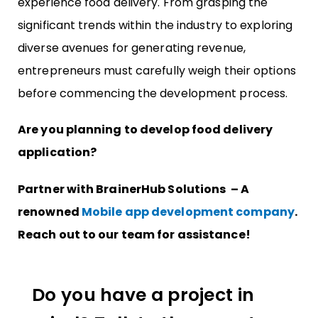
experience food delivery. From grasping the
significant trends within the industry to exploring
diverse avenues for generating revenue,
entrepreneurs must carefully weigh their options
before commencing the development process.
Are you planning to develop food delivery
application?
Partner with BrainerHub Solutions – A
renowned
Mobile app development company
.
Reach out to our team for assistance!
Do you have a project in