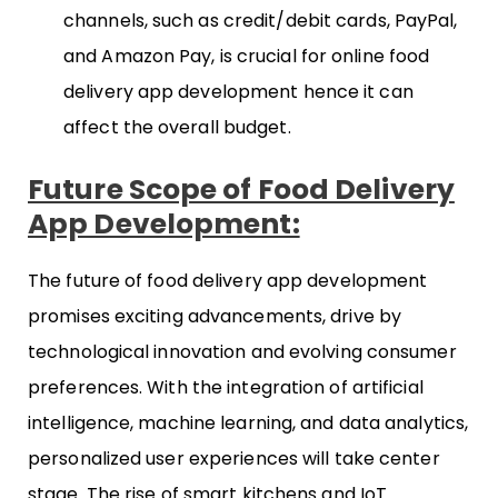
channels, such as credit/debit cards, PayPal,
and Amazon Pay, is crucial for online food
delivery app development hence it can
affect the overall budget.
Future Scope of Food Delivery
App Development:
The future of food delivery app development
promises exciting advancements, drive by
technological innovation and evolving consumer
preferences. With the integration of artificial
intelligence, machine learning, and data analytics,
personalized user experiences will take center
stage. The rise of smart kitchens and IoT