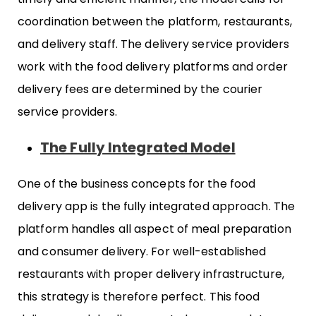
coordination between the platform, restaurants,
and delivery staff. The delivery service providers
work with the food delivery platforms and order
delivery fees are determined by the courier
service providers.
The Fully Integrated Model
One of the business concepts for the food
delivery app is the fully integrated approach. The
platform handles all aspect of meal preparation
and consumer delivery. For well-established
restaurants with proper delivery infrastructure,
this strategy is therefore perfect. This food