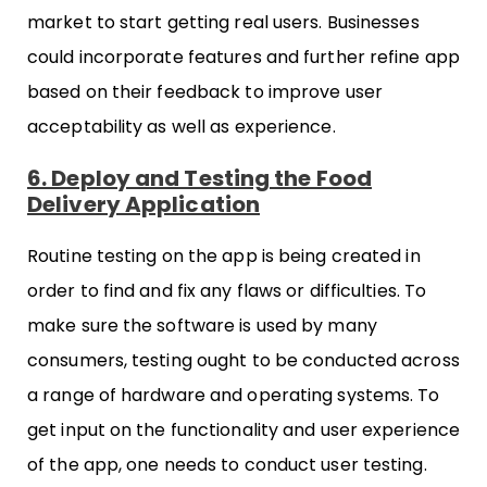
market to start getting real users. Businesses
could incorporate features and further refine app
based on their feedback to improve user
acceptability as well as experience.
6. Deploy and Testing the Food
Delivery Application
Routine testing on the app is being created in
order to find and fix any flaws or difficulties. To
make sure the software is used by many
consumers, testing ought to be conducted across
a range of hardware and operating systems. To
get input on the functionality and user experience
of the app, one needs to conduct user testing.