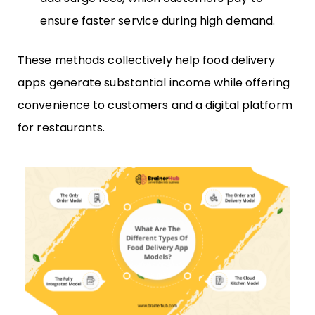
ensure faster service during high demand.
These methods collectively help food delivery
apps generate substantial income while offering
convenience to customers and a digital platform
for restaurants.