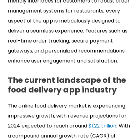
friendly interfaces for customers to robust order
management systems for restaurants, every
aspect of the app is meticulously designed to
deliver a seamless experience. Features such as
real-time order tracking, secure payment
gateways, and personalized recommendations
enhance user engagement and satisfaction.
The current landscape of the
food delivery app industry
The online food delivery market is experiencing
impressive growth, with revenue projections for
2024 expected to reach around
$1.22 trillion
. With
a compound annual growth rate (CAGR) of