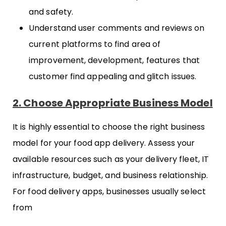
and safety.
Understand user comments and reviews on
current platforms to find area of
improvement, development, features that
customer find appealing and glitch issues.
2. Choose Appropriate Business Model
It is highly essential to choose the right business
model for your food app delivery. Assess your
available resources such as your delivery fleet, IT
infrastructure, budget, and business relationship.
For food delivery apps, businesses usually select
from