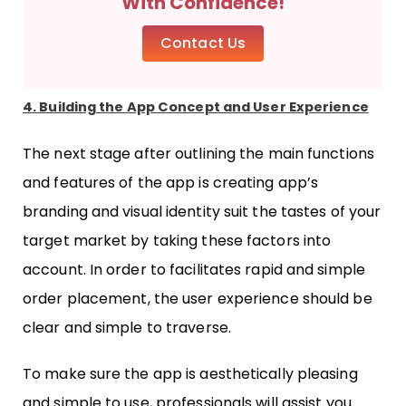
With Confidence!
Contact Us
4. Building the App Concept and User Experience
The next stage after outlining the main functions
and features of the app is creating app’s
branding and visual identity suit the tastes of your
target market by taking these factors into
account. In order to facilitates rapid and simple
order placement, the user experience should be
clear and simple to traverse.
To make sure the app is aesthetically pleasing
and simple to use, professionals will assist you.