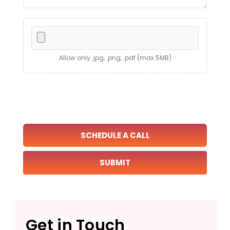
Allow only .jpg, .png, .pdf (max 5MB)
SCHEDULE A CALL
Get in Touch