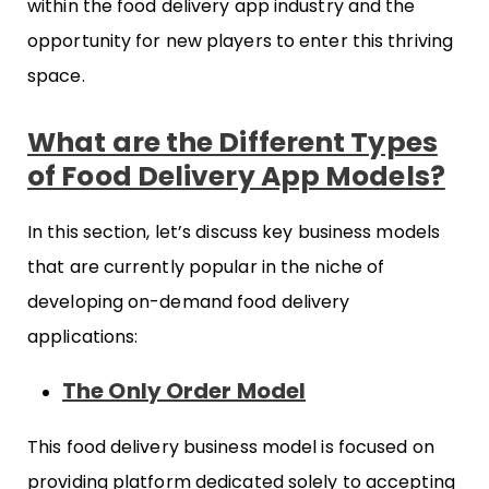
within the food delivery app industry and the
opportunity for new players to enter this thriving
space.
What are the Different Types
of Food Delivery App Models?
In this section, let’s discuss key business models
that are currently popular in the niche of
developing on-demand food delivery
applications:
The Only Order Model
This food delivery business model is focused on
providing platform dedicated solely to accepting