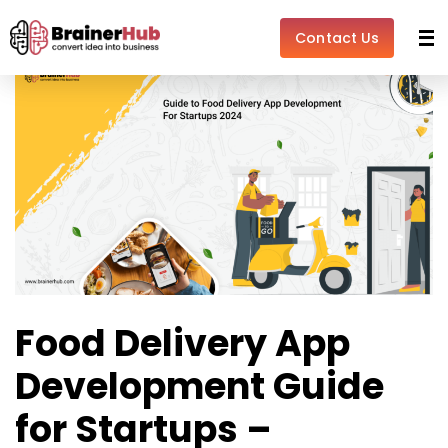
Skip
Post
to
navigation
Contact Us
content
Food Delivery App
Development Guide
for Startups –