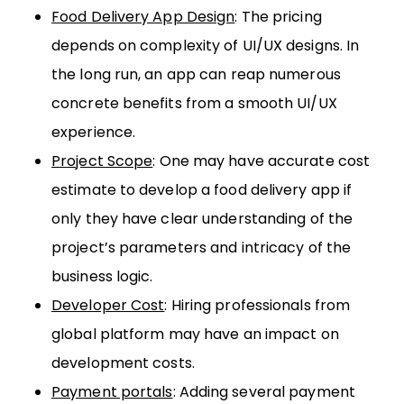
Food Delivery App Design
: The pricing
depends on complexity of UI/UX designs. In
the long run, an app can reap numerous
concrete benefits from a smooth UI/UX
experience.
Project Scope
: One may have accurate cost
estimate to develop a food delivery app if
only they have clear understanding of the
project’s parameters and intricacy of the
business logic.
Developer Cost
: Hiring professionals from
global platform may have an impact on
development costs.
Payment portals
: Adding several payment