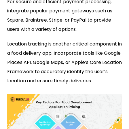
For secure and efficient payment processing,
integrate popular payment gateways such as
Square, Braintree, Stripe, or PayPal to provide
users with a variety of options.
Location tracking is another critical component in
a food delivery app. Incorporate tools like Google
Places API, Google Maps, or Apple’s Core Location
Framework to accurately identify the user’s
location and ensure timely deliveries.