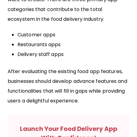
categories that contribute to the total
ecosystem in the food delivery industry.
Customer apps
Restaurants apps
Delivery staff apps
After evaluating the existing food app features,
businesses should develop advance features and
functionalities that will fill in gaps while providing
users a delightful experience.
Launch Your Food Delivery App