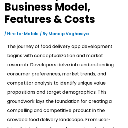
Business Model,
Features & Costs
/
Hire for Mobile
/ By
Mandip Vaghasiya
The journey of food delivery app development
begins with conceptualization and market
research. Developers delve into understanding
consumer preferences, market trends, and
competitor analysis to identify unique value
propositions and target demographics. This
groundwork lays the foundation for creating a
compelling and competitive product in the
crowded food delivery landscape. From user-