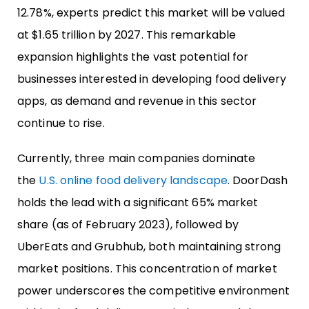
12.78%, experts predict this market will be valued
at $1.65 trillion by 2027. This remarkable
expansion highlights the vast potential for
businesses interested in developing food delivery
apps, as demand and revenue in this sector
continue to rise.
Currently, three main companies dominate
the
U.S. online food delivery landscape
. DoorDash
holds the lead with a significant 65% market
share (as of February 2023), followed by
UberEats and Grubhub, both maintaining strong
market positions. This concentration of market
power underscores the competitive environment