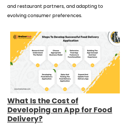
and restaurant partners, and adapting to
evolving consumer preferences.
What Is the Cost of
Developing an App for Food
Delivery?