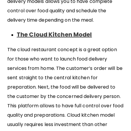
delivery models allows you to have complete
control over food quality and schedule the
delivery time depending on the meal.
The Cloud Kitchen Model
The cloud restaurant concept is a great option
for those who want to launch food delivery
services from home. The customer’s order will be
sent straight to the central kitchen for
preparation. Next, the food will be delivered to
the customer by the concerned delivery person.
This platform allows to have full control over food
quality and preparations. Cloud kitchen model
usually requires less investment than other