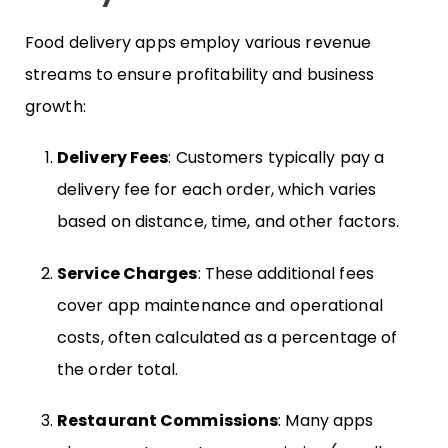
Food delivery apps employ various revenue
streams to ensure profitability and business
growth:
Delivery Fees
: Customers typically pay a
delivery fee for each order, which varies
based on distance, time, and other factors.
Service Charges
: These additional fees
cover app maintenance and operational
costs, often calculated as a percentage of
the order total.
Restaurant Commissions
: Many apps