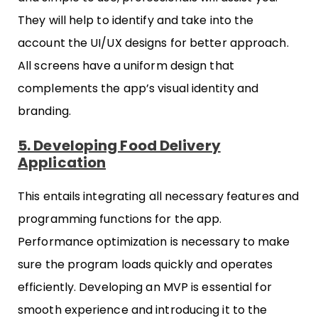
They will help to identify and take into the
account the UI/UX designs for better approach.
All screens have a uniform design that
complements the app’s visual identity and
branding.
5. Developing Food Delivery
Application
This entails integrating all necessary features and
programming functions for the app.
Performance optimization is necessary to make
sure the program loads quickly and operates
efficiently. Developing an MVP is essential for
smooth experience and introducing it to the