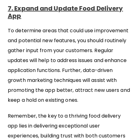
7. Expand and Update Food Delivery
App
To determine areas that could use improvement
and potential new features, you should routinely
gather input from your customers. Regular
updates will help to address issues and enhance
application functions. Further, data-driven
growth marketing techniques will assist with
promoting the app better, attract new users and
keep a hold on existing ones.
Remember, the key to a thriving food delivery
app lies in delivering exceptional user
experiences, building trust with both customers