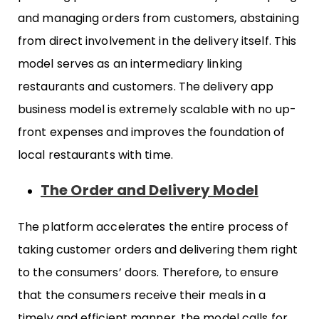
and managing orders from customers, abstaining
from direct involvement in the delivery itself. This
model serves as an intermediary linking
restaurants and customers. The delivery app
business model is extremely scalable with no up-
front expenses and improves the foundation of
local restaurants with time.
The Order and Delivery Model
The platform accelerates the entire process of
taking customer orders and delivering them right
to the consumers’ doors. Therefore, to ensure
that the consumers receive their meals in a
timely and efficient manner, the model calls for