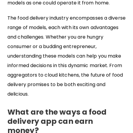
models as one could operate it from home.
The food delivery industry encompasses a diverse
range of models, each with its own advantages
and challenges. Whether you are hungry
consumer or a budding entrepreneur,
understanding these models can help you make
informed decisions in this dynamic market. From
aggregators to cloud kitchens, the future of food
delivery promises to be both exciting and
delicious.
What are the ways a food
delivery app can earn
money?