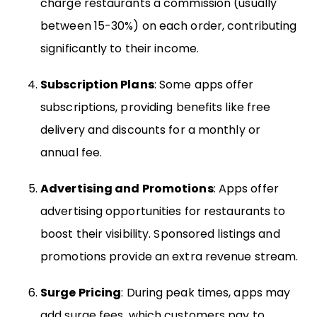
charge restaurants a commission (usually
between 15-30%) on each order, contributing
significantly to their income.
Subscription Plans
: Some apps offer
subscriptions, providing benefits like free
delivery and discounts for a monthly or
annual fee.
Advertising and Promotions
: Apps offer
advertising opportunities for restaurants to
boost their visibility. Sponsored listings and
promotions provide an extra revenue stream.
Surge Pricing
: During peak times, apps may
add surge fees, which customers pay to