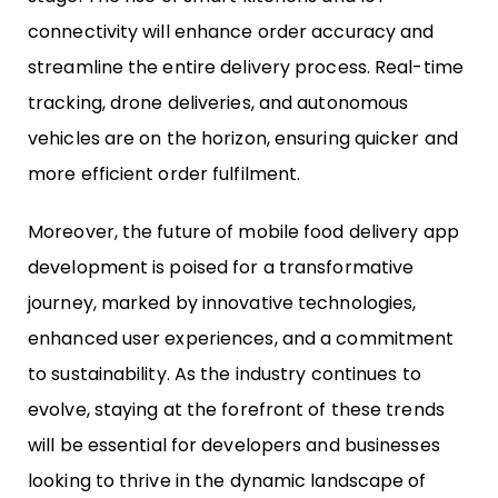
connectivity will enhance order accuracy and
streamline the entire delivery process. Real-time
tracking, drone deliveries, and autonomous
vehicles are on the horizon, ensuring quicker and
more efficient order fulfilment.
Moreover, the future of mobile food delivery app
development is poised for a transformative
journey, marked by innovative technologies,
enhanced user experiences, and a commitment
to sustainability. As the industry continues to
evolve, staying at the forefront of these trends
will be essential for developers and businesses
looking to thrive in the dynamic landscape of