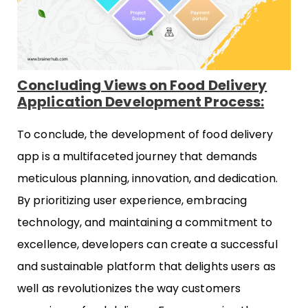
Concluding Views on Food Delivery
Application Development Process:
To conclude, the development of food delivery
app is a multifaceted journey that demands
meticulous planning, innovation, and dedication.
By prioritizing user experience, embracing
technology, and maintaining a commitment to
excellence, developers can create a successful
and sustainable platform that delights users as
well as revolutionizes the way customers