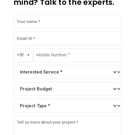
mind? Talk to the experts.
+91
▼