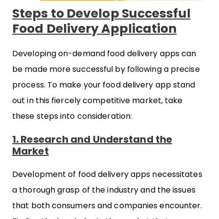
Steps to Develop Successful
Food Delivery Application
Developing on-demand food delivery apps can
be made more successful by following a precise
process. To make your food delivery app stand
out in this fiercely competitive market, take
these steps into consideration:
1. Research and Understand the
Market
Development of food delivery apps necessitates
a thorough grasp of the industry and the issues
that both consumers and companies encounter.