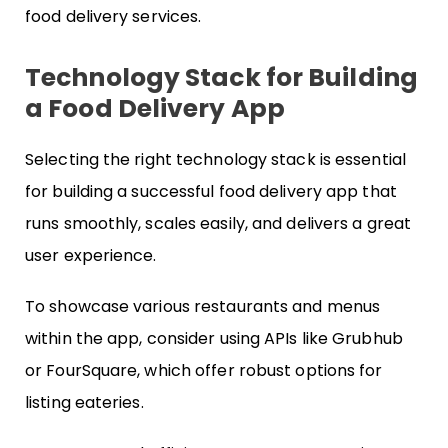
food delivery services.
Technology Stack for Building
a Food Delivery App
Selecting the right technology stack is essential
for building a successful food delivery app that
runs smoothly, scales easily, and delivers a great
user experience.
To showcase various restaurants and menus
within the app, consider using APIs like Grubhub
or FourSquare, which offer robust options for
listing eateries.