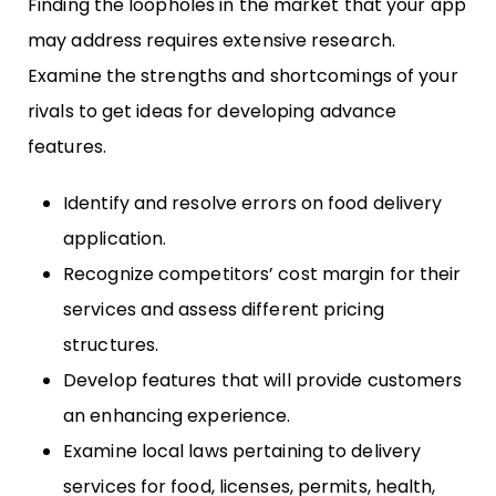
Finding the loopholes in the market that your app
may address requires extensive research.
Examine the strengths and shortcomings of your
rivals to get ideas for developing advance
features.
Identify and resolve errors on food delivery
application.
Recognize competitors’ cost margin for their
services and assess different pricing
structures.
Develop features that will provide customers
an enhancing experience.
Examine local laws pertaining to delivery
services for food, licenses, permits, health,