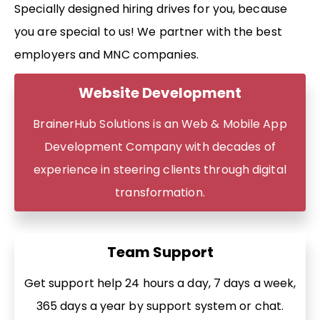
Specially designed hiring drives for you, because
you are special to us! We partner with the best
employers and MNC companies.
Website Development
BrainerHub Solutions is an Web & Mobile App
Development Company with decades of
experience in steering clients through digital
transformation.
Team Support
Get support help 24 hours a day, 7 days a week,
365 days a year by support system or chat.