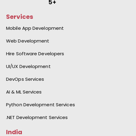
5+
Services
Mobile App Development
Web Development
Hire Software Developers
UI/UX Development
DevOps Services
AI & ML Services
Python Development Services
.NET Development Services
India