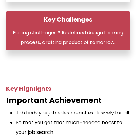
Key Challenges
Facing challenges ? Redefined design thinking
process, crafting product of tomorrow.
Key Highlights
Important Achievement
Job finds you job roles meant exclusively for all
So that you get that much-needed boost to
your job search