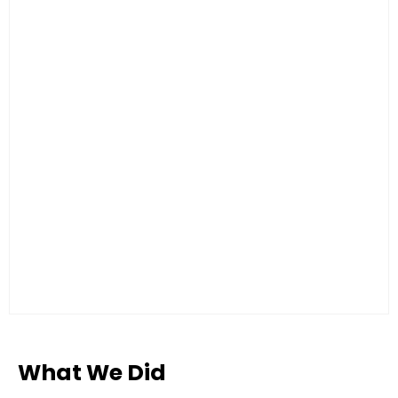
What We Did