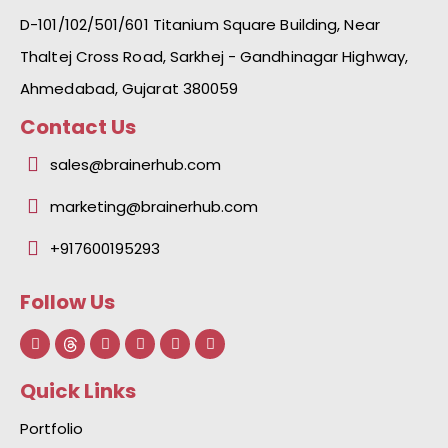
D-101/102/501/601 Titanium Square Building, Near
Thaltej Cross Road, Sarkhej - Gandhinagar Highway,
Ahmedabad, Gujarat 380059
Contact Us
sales@brainerhub.com
marketing@brainerhub.com
+917600195293
Follow Us
F
L
I
Y
I
a
i
n
o
c
c
n
s
u
o
e
k
t
t
n
Quick Links
b
e
a
u
-
o
d
g
b
g
o
i
r
e
i
Portfolio
k
n
a
t