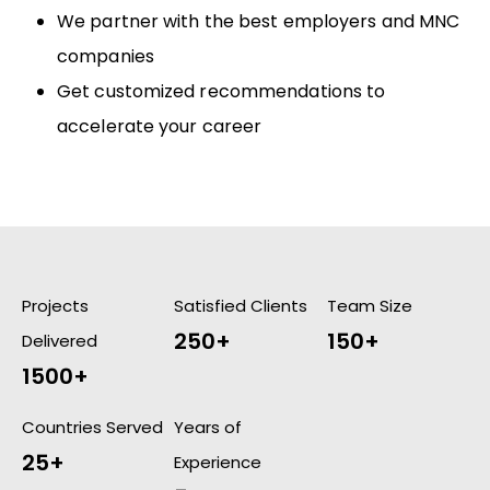
We partner with the best employers and MNC
companies
Get customized recommendations to
accelerate your career
Projects
Satisfied Clients
Team Size
250+
150+
Delivered
1500+
Countries Served
Years of
25+
Experience