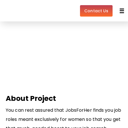
Skip
to
Contact Us
content
Learn the Ropes Learning
Get customized recommendations to accelerate
your career.
About Project
You can rest assured that JobsForHer finds you job
roles meant exclusively for women so that you get