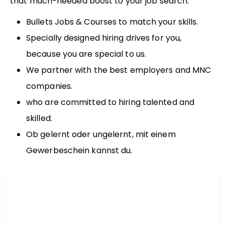
that much-needed boost to your job search.
Bullets Jobs & Courses to match your skills.
Specially designed hiring drives for you,
because you are special to us.
We partner with the best employers and MNC
companies.
who are committed to hiring talented and
skilled.
Ob gelernt oder ungelernt, mit einem
Gewerbeschein kannst du.