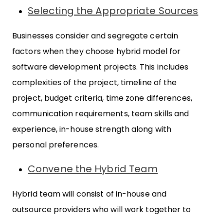
Selecting the Appropriate Sources
Businesses consider and segregate certain
factors when they choose hybrid model for
software development projects. This includes
complexities of the project, timeline of the
project, budget criteria, time zone differences,
communication requirements, team skills and
experience, in-house strength along with
personal preferences.
Convene the Hybrid Team
Hybrid team will consist of in-house and
outsource providers who will work together to