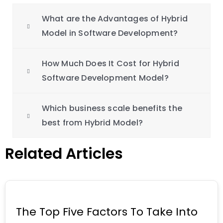
What are the Advantages of Hybrid
Model in Software Development?
How Much Does It Cost for Hybrid
Software Development Model?
Which business scale benefits the
best from Hybrid Model?
Related Articles
The Top Five Factors To Take Into