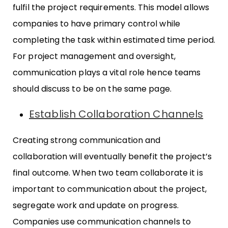
fulfil the project requirements. This model allows
companies to have primary control while
completing the task within estimated time period.
For project management and oversight,
communication plays a vital role hence teams
should discuss to be on the same page.
Establish Collaboration Channels
Creating strong communication and
collaboration will eventually benefit the project’s
final outcome. When two team collaborate it is
important to communication about the project,
segregate work and update on progress.
Companies use communication channels to