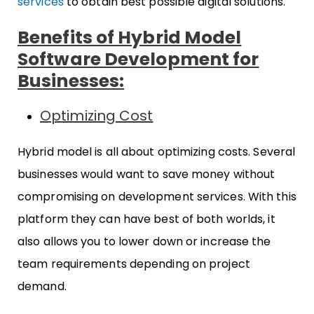
services
to obtain best possible digital solutions.
Benefits of Hybrid Model
Software Development for
Businesses:
Optimizing Cost
Hybrid model is all about optimizing costs. Several
businesses would want to save money without
compromising on development services. With this
platform they can have best of both worlds, it
also allows you to lower down or increase the
team requirements depending on project
demand.