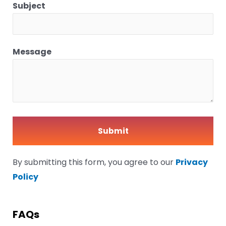
Subject
Message
By submitting this form, you agree to our
Privacy
Policy
FAQs