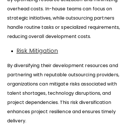
overhead costs. In-house teams can focus on
strategic initiatives, while outsourcing partners
handle routine tasks or specialized requirements,
reducing overall development costs.
Risk Mitigation
By diversifying their development resources and
partnering with reputable outsourcing providers,
organizations can mitigate risks associated with
talent shortages, technology disruptions, and
project dependencies. This risk diversification
enhances project resilience and ensures timely
delivery.