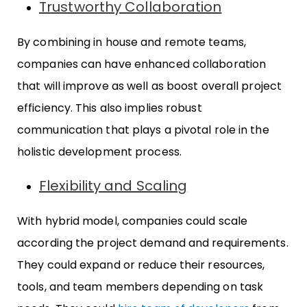
Trustworthy Collaboration
By combining in house and remote teams,
companies can have enhanced collaboration
that will improve as well as boost overall project
efficiency. This also implies robust
communication that plays a pivotal role in the
holistic development process.
Flexibility and Scaling
With hybrid model, companies could scale
according the project demand and requirements.
They could expand or reduce their resources,
tools, and team members depending on task