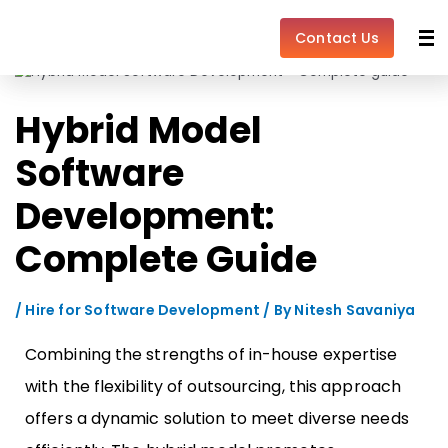
Skip
Post
to
navigation
Contact Us
content
Hybrid Model
Software
Development:
Complete Guide
/
Hire for Software Development
/ By
Nitesh Savaniya
Combining the strengths of in-house expertise
with the flexibility of outsourcing, this approach
offers a dynamic solution to meet diverse needs