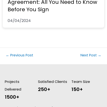
Agreement: All You Need to Know
Before You Sign
04/04/2024
←
Previous Post
Next Post
→
Projects
Satisfied Clients
Team Size
250+
150+
Delivered
1500+