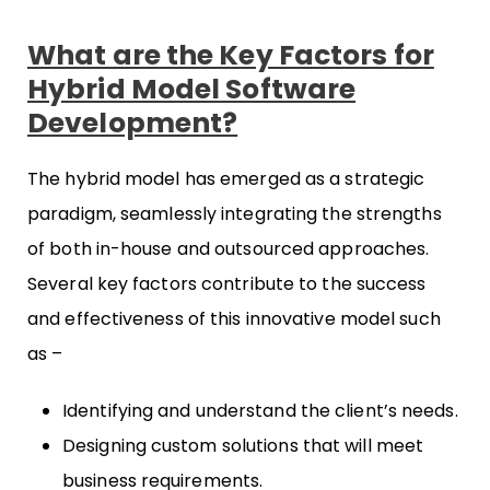
What are the Key Factors for
Hybrid Model Software
Development?
The hybrid model has emerged as a strategic
paradigm, seamlessly integrating the strengths
of both in-house and outsourced approaches.
Several key factors contribute to the success
and effectiveness of this innovative model such
as –
Identifying and understand the client’s needs.
Designing custom solutions that will meet
business requirements.