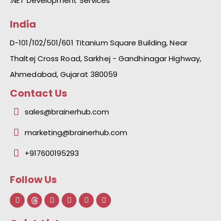
.NET Development Services
India
D-101/102/501/601 Titanium Square Building, Near
Thaltej Cross Road, Sarkhej - Gandhinagar Highway,
Ahmedabad, Gujarat 380059
Contact Us
sales@brainerhub.com
marketing@brainerhub.com
+917600195293
Follow Us
F
L
I
Y
I
a
i
n
o
c
c
n
s
u
o
e
k
t
t
n