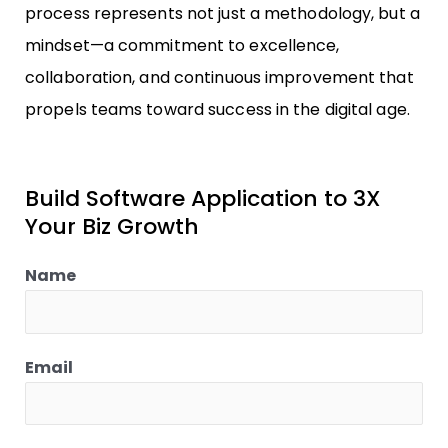
process represents not just a methodology, but a
mindset—a commitment to excellence,
collaboration, and continuous improvement that
propels teams toward success in the digital age.
Build Software Application to 3X
Your Biz Growth
Name
Email