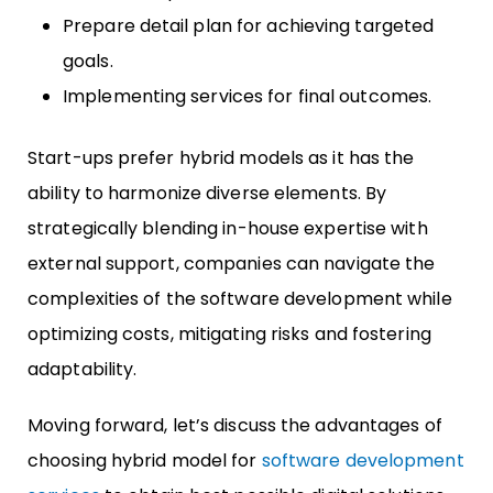
Prepare detail plan for achieving targeted
goals.
Implementing services for final outcomes.
Start-ups prefer hybrid models as it has the
ability to harmonize diverse elements. By
strategically blending in-house expertise with
external support, companies can navigate the
complexities of the software development while
optimizing costs, mitigating risks and fostering
adaptability.
Moving forward, let’s discuss the advantages of
choosing hybrid model for
software development