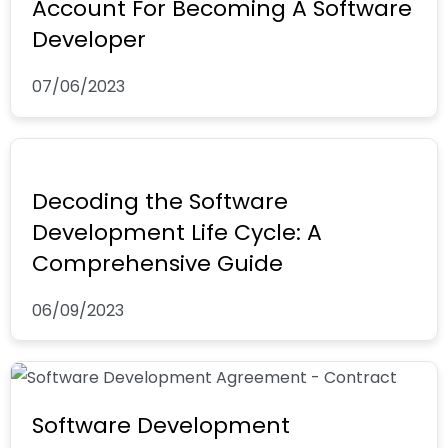
Account For Becoming A Software
Developer
07/06/2023
Decoding the Software
Development Life Cycle: A
Comprehensive Guide
06/09/2023
Software Development