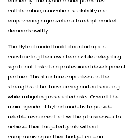
efficiently. The hybrid model promotes
collaboration, innovation, scalability and
empowering organizations to adapt market
demands swiftly.
The Hybrid model facilitates startups in
constructing their own team while delegating
significant tasks to a professional development
partner. This structure capitalizes on the
strengths of both insourcing and outsourcing
while mitigating associated risks. Overall, the
main agenda of hybrid model is to provide
reliable resources that will help businesses to
achieve their targeted goals without
compromising on their budget criteria.