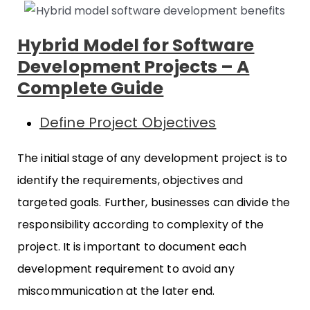
Hybrid Model for Software
Development Projects – A
Complete Guide
Define Project Objectives
The initial stage of any development project is to
identify the requirements, objectives and
targeted goals. Further, businesses can divide the
responsibility according to complexity of the
project. It is important to document each
development requirement to avoid any
miscommunication at the later end.