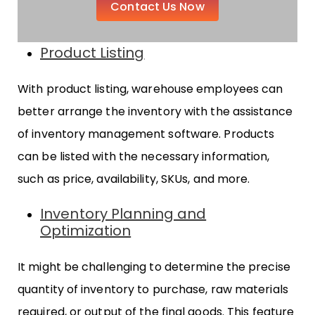
Contact Us Now
Product Listing
With product listing, warehouse employees can
better arrange the inventory with the assistance
of inventory management software. Products
can be listed with the necessary information,
such as price, availability, SKUs, and more.
Inventory Planning and
Optimization
It might be challenging to determine the precise
quantity of inventory to purchase, raw materials
required, or output of the final goods. This feature