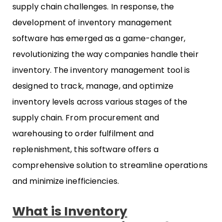
supply chain challenges. In response, the
development of inventory management
software has emerged as a game-changer,
revolutionizing the way companies handle their
inventory. The inventory management tool is
designed to track, manage, and optimize
inventory levels across various stages of the
supply chain. From procurement and
warehousing to order fulfilment and
replenishment, this software offers a
comprehensive solution to streamline operations
and minimize inefficiencies.
What is Inventory