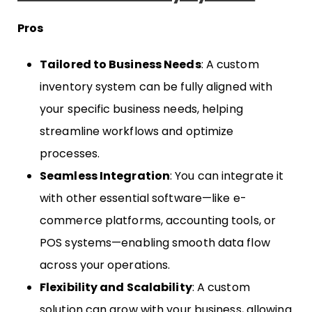
Pros
Tailored to Business Needs
: A custom
inventory system can be fully aligned with
your specific business needs, helping
streamline workflows and optimize
processes.
Seamless Integration
: You can integrate it
with other essential software—like e-
commerce platforms, accounting tools, or
POS systems—enabling smooth data flow
across your operations.
Flexibility and Scalability
: A custom
solution can grow with your business, allowing