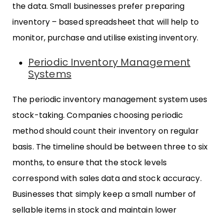
the data. Small businesses prefer preparing
inventory – based spreadsheet that will help to
monitor, purchase and utilise existing inventory.
Periodic Inventory Management
Systems
The periodic inventory management system uses
stock-taking. Companies choosing periodic
method should count their inventory on regular
basis. The timeline should be between three to six
months, to ensure that the stock levels
correspond with sales data and stock accuracy.
Businesses that simply keep a small number of
sellable items in stock and maintain lower