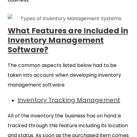
What Features are Included in
Inventory Management
Software?
The common aspects listed below had to be
taken into account when developing inventory
management software.
Inventory Tracking Management
All of the inventory the business has on hand is
tracked through this feature including its location
and status. As soon as the purchased item comes