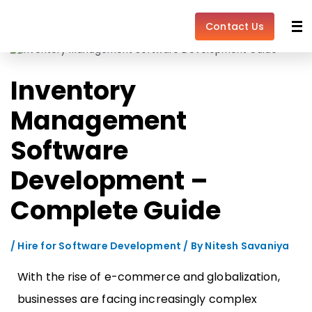
Skip
Post
to
navigation
Contact Us
content
Inventory
Management
Software
Development –
Complete Guide
/
Hire for Software Development
/ By
Nitesh Savaniya
With the rise of e-commerce and globalization,
businesses are facing increasingly complex