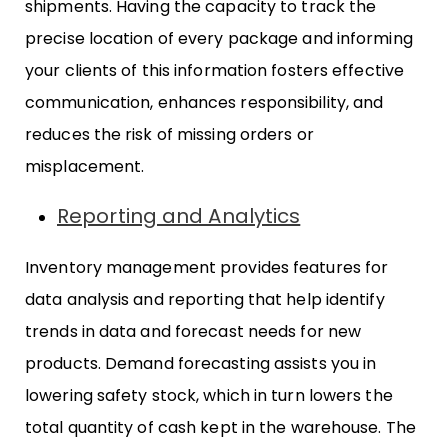
shipments. Having the capacity to track the
precise location of every package and informing
your clients of this information fosters effective
communication, enhances responsibility, and
reduces the risk of missing orders or
misplacement.
Reporting and Analytics
Inventory management provides features for
data analysis and reporting that help identify
trends in data and forecast needs for new
products. Demand forecasting assists you in
lowering safety stock, which in turn lowers the
total quantity of cash kept in the warehouse. The