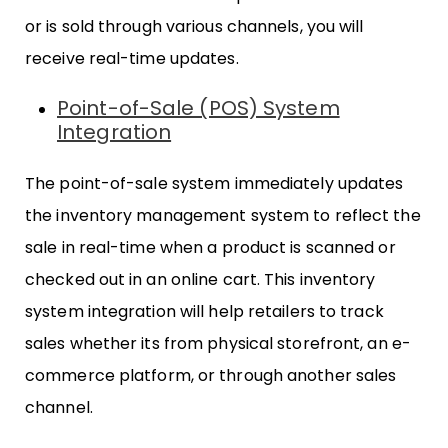
or is sold through various channels, you will
receive real-time updates.
Point-of-Sale (POS) System
Integration
The point-of-sale system immediately updates
the inventory management system to reflect the
sale in real-time when a product is scanned or
checked out in an online cart. This inventory
system integration will help retailers to track
sales whether its from physical storefront, an e-
commerce platform, or through another sales
channel.