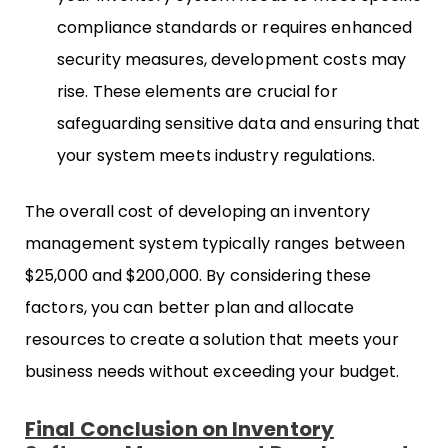
compliance standards or requires enhanced
security measures, development costs may
rise. These elements are crucial for
safeguarding sensitive data and ensuring that
your system meets industry regulations.
The overall cost of developing an inventory
management system typically ranges between
$25,000 and $200,000. By considering these
factors, you can better plan and allocate
resources to create a solution that meets your
business needs without exceeding your budget.
Final Conclusion on Inventory