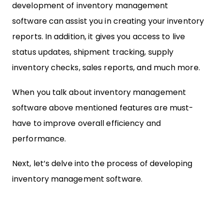
development of inventory management
software can assist you in creating your inventory
reports. In addition, it gives you access to live
status updates, shipment tracking, supply
inventory checks, sales reports, and much more.
When you talk about inventory management
software above mentioned features are must-
have to improve overall efficiency and
performance.
Next, let’s delve into the process of developing
inventory management software.