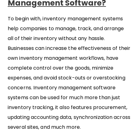
Management Software?
To begin with, inventory management systems
help companies to manage, track, and arrange
all of their inventory without any hassle.
Businesses can increase the effectiveness of their
own inventory management workflows, have
complete control over the goods, minimize
expenses, and avoid stock-outs or overstocking
concerns. Inventory management software
systems can be used for much more than just
inventory tracking, it also features procurement,
updating accounting data, synchronization across
several sites, and much more.