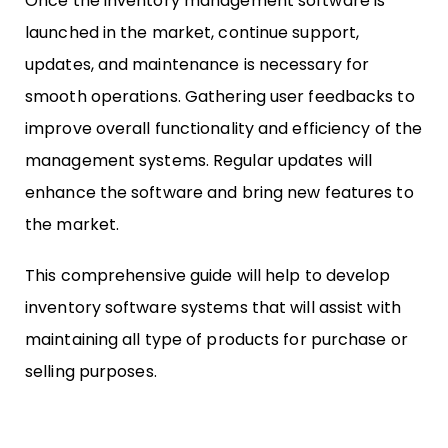
Once the inventory management software is
launched in the market, continue support,
updates, and maintenance is necessary for
smooth operations. Gathering user feedbacks to
improve overall functionality and efficiency of the
management systems. Regular updates will
enhance the software and bring new features to
the market.
This comprehensive guide will help to develop
inventory software systems that will assist with
maintaining all type of products for purchase or
selling purposes.