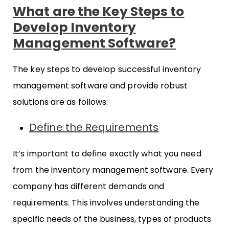
What are the Key Steps to
Develop Inventory
Management Software?
The key steps to develop successful inventory
management software and provide robust
solutions are as follows:
Define the Requirements
It’s important to define exactly what you need
from the inventory management software. Every
company has different demands and
requirements. This involves understanding the
specific needs of the business, types of products