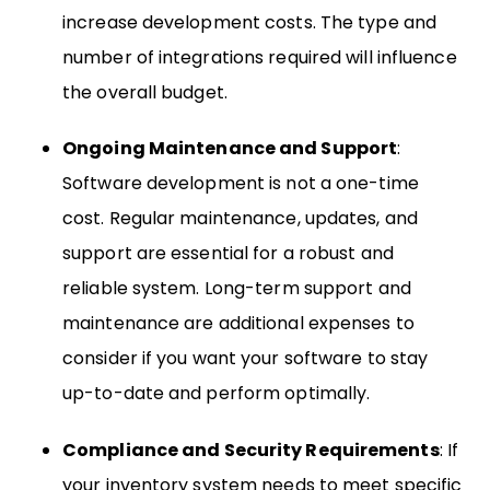
increase development costs. The type and
number of integrations required will influence
the overall budget.
Ongoing Maintenance and Support
:
Software development is not a one-time
cost. Regular maintenance, updates, and
support are essential for a robust and
reliable system. Long-term support and
maintenance are additional expenses to
consider if you want your software to stay
up-to-date and perform optimally.
Compliance and Security Requirements
: If
your inventory system needs to meet specific