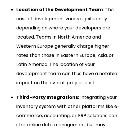
Location of the Development Team
: The
cost of development varies significantly
depending on where your developers are
located. Teams in North America and
Western Europe generally charge higher
rates than those in Eastern Europe, Asia, or
Latin America. The location of your
development team can thus have a notable
impact on the overall project cost.
Third-Party Integrations
: Integrating your
inventory system with other platforms like e-
commerce, accounting, or ERP solutions can
streamline data management but may