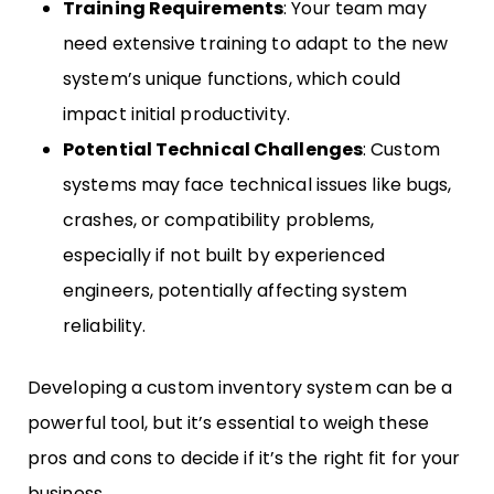
Training Requirements
: Your team may
need extensive training to adapt to the new
system’s unique functions, which could
impact initial productivity.
Potential Technical Challenges
: Custom
systems may face technical issues like bugs,
crashes, or compatibility problems,
especially if not built by experienced
engineers, potentially affecting system
reliability.
Developing a custom inventory system can be a
powerful tool, but it’s essential to weigh these
pros and cons to decide if it’s the right fit for your
business.