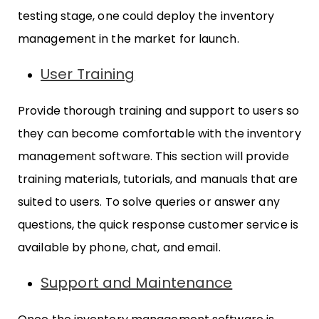
testing stage, one could deploy the inventory
management in the market for launch.
User Training
Provide thorough training and support to users so
they can become comfortable with the inventory
management software. This section will provide
training materials, tutorials, and manuals that are
suited to users. To solve queries or answer any
questions, the quick response customer service is
available by phone, chat, and email.
Support and Maintenance