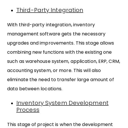
Third-Party Integration
With third-party integration, inventory
management software gets the necessary
upgrades and improvements. This stage allows
combining new functions with the existing one
such as warehouse system, application, ERP, CRM,
accounting system, or more. This will also
eliminate the need to transfer large amount of
data between locations.
Inventory System Development
Process
This stage of project is when the development