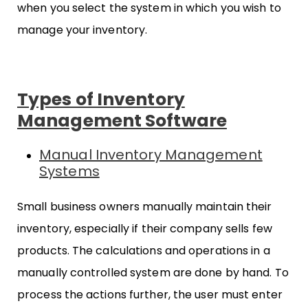
when you select the system in which you wish to
manage your inventory.
Types of Inventory
Management Software
Manual Inventory Management
Systems
Small business owners manually maintain their
inventory, especially if their company sells few
products. The calculations and operations in a
manually controlled system are done by hand. To
process the actions further, the user must enter