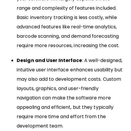
range and complexity of features included.
Basic inventory tracking is less costly, while
advanced features like real-time analytics,
barcode scanning, and demand forecasting
require more resources, increasing the cost.
Design and User Interface
: A well-designed,
intuitive user interface enhances usability but
may also add to development costs. Custom
layouts, graphics, and user-friendly
navigation can make the software more
appealing and efficient, but they typically
require more time and effort from the
development team.