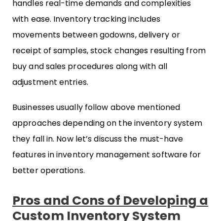
handles real-time demands and complexities
with ease. Inventory tracking includes
movements between godowns, delivery or
receipt of samples, stock changes resulting from
buy and sales procedures along with all
adjustment entries.
Businesses usually follow above mentioned
approaches depending on the inventory system
they fall in. Now let’s discuss the must-have
features in inventory management software for
better operations.
Pros and Cons of Developing a
Custom Inventory System