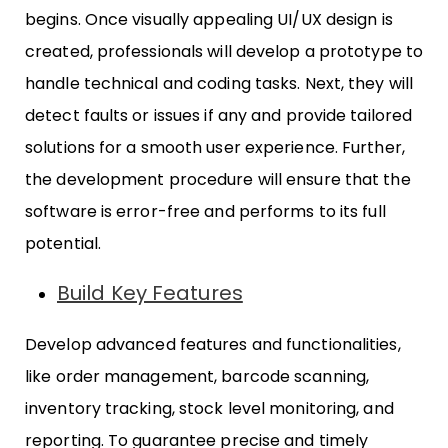
begins. Once visually appealing UI/UX design is
created, professionals will develop a prototype to
handle technical and coding tasks. Next, they will
detect faults or issues if any and provide tailored
solutions for a smooth user experience. Further,
the development procedure will ensure that the
software is error-free and performs to its full
potential.
Build Key Features
Develop advanced features and functionalities,
like order management, barcode scanning,
inventory tracking, stock level monitoring, and
reporting. To guarantee precise and timely