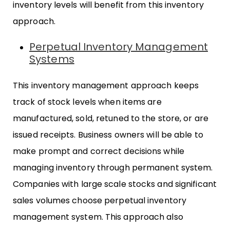
inventory levels will benefit from this inventory
approach.
Perpetual Inventory Management
Systems
This inventory management approach keeps
track of stock levels when items are
manufactured, sold, retuned to the store, or are
issued receipts. Business owners will be able to
make prompt and correct decisions while
managing inventory through permanent system.
Companies with large scale stocks and significant
sales volumes choose perpetual inventory
management system. This approach also