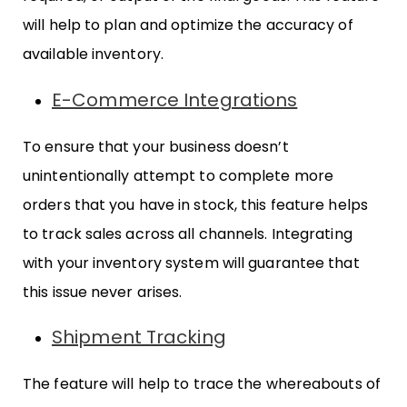
will help to plan and optimize the accuracy of
available inventory.
E-Commerce Integrations
To ensure that your business doesn’t
unintentionally attempt to complete more
orders that you have in stock, this feature helps
to track sales across all channels. Integrating
with your inventory system will guarantee that
this issue never arises.
Shipment Tracking
The feature will help to trace the whereabouts of