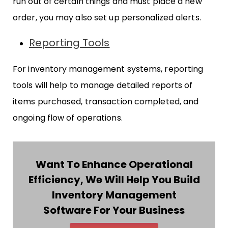
run out of certain things and must place a new
order, you may also set up personalized alerts.
Reporting Tools
For inventory management systems, reporting
tools will help to manage detailed reports of
items purchased, transaction completed, and
ongoing flow of operations.
Want To Enhance Operational
Efficiency, We Will Help You Build
Inventory Management
Software For Your Business