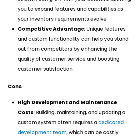
you to expand features and capabilities as
your inventory requirements evolve.
Competitive Advantage
: Unique features
and custom functionality can help you stand
out from competitors by enhancing the
quality of customer service and boosting
customer satisfaction.
Cons
High Development and Maintenance
Costs
: Building, maintaining, and updating a
custom system often requires a
dedicated
development team
, which can be costly.