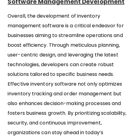
Software Management Development
Overall, the development of inventory
management software is a critical endeavor for
businesses aiming to streamline operations and
boost efficiency. Through meticulous planning,
user-centric design, and leveraging the latest
technologies, developers can create robust
solutions tailored to specific business needs.
Effective inventory software not only optimizes
inventory tracking and order management but
also enhances decision-making processes and
fosters business growth. By prioritizing scalability,
security, and continuous improvement,
organizations can stay ahead in today’s