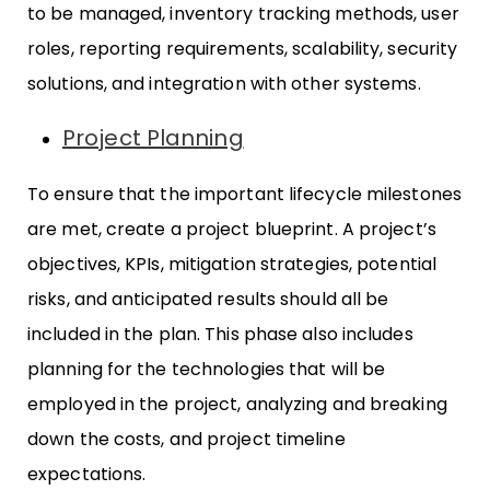
to be managed, inventory tracking methods, user
roles, reporting requirements, scalability, security
solutions, and integration with other systems.
Project Planning
To ensure that the important lifecycle milestones
are met, create a project blueprint. A project’s
objectives, KPIs, mitigation strategies, potential
risks, and anticipated results should all be
included in the plan. This phase also includes
planning for the technologies that will be
employed in the project, analyzing and breaking
down the costs, and project timeline
expectations.