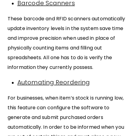
Barcode Scanners
These barcode and RFID scanners automatically
update inventory levels in the system save time
and improve precision when used in place of
physically counting items and filling out
spreadsheets. All one has to do is verify the
information they currently possess.
Automating Reordering
For businesses, when item’s stock is running low,
this feature can configure the software to
generate and submit purchased orders
automatically. In order to be informed when you