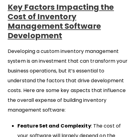
Key Factors Impacting the
Cost of Inventory
Management Software
Development
Developing a custom inventory management
system is an investment that can transform your
business operations, but it’s essential to
understand the factors that drive development
costs. Here are some key aspects that influence
the overall expense of building inventory
management software:
Feature Set and Complexity
: The cost of
your software will largely depend on the