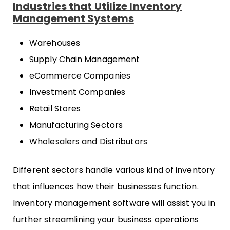
Industries that Utilize Inventory
Management Systems
Warehouses
Supply Chain Management
eCommerce Companies
Investment Companies
Retail Stores
Manufacturing Sectors
Wholesalers and Distributors
Different sectors handle various kind of inventory
that influences how their businesses function.
Inventory management software will assist you in
further streamlining your business operations