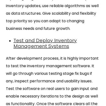
inventory updates, use reliable algorithms as well
as data structures. Give scalability and flexibility
top priority so you can adapt to changing
business needs and future growth.
Test and Deploy Inventory
Management Systems
After development process, it is highly important
to test the inventory management software. It
will go through various testing stage fix bugs if
any, inspect performance and usability issues.
Test the software on real users to gain input and
enable necessary iterations to the design as well
as functionality. Once the software clears all the