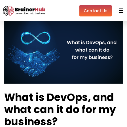
Skip
Post
to
navigation
Contact Us
content
What is DevOps, and
what can it do for my
business?