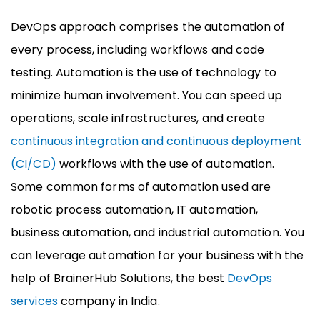
DevOps approach comprises the automation of
every process, including workflows and code
testing. Automation is the use of technology to
minimize human involvement. You can speed up
operations, scale infrastructures, and create
continuous integration and continuous deployment
(CI/CD)
workflows with the use of automation.
Some common forms of automation used are
robotic process automation, IT automation,
business automation, and industrial automation. You
can leverage automation for your business with the
help of BrainerHub Solutions, the best
DevOps
services
company in India.