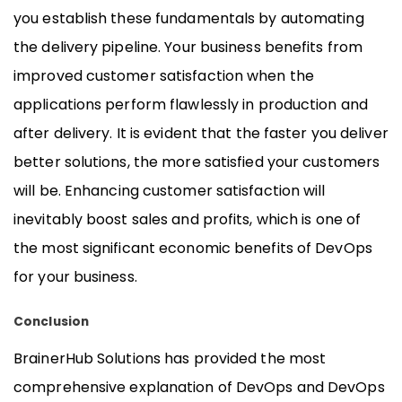
you establish these fundamentals by automating
the delivery pipeline. Your business benefits from
improved customer satisfaction when the
applications perform flawlessly in production and
after delivery. It is evident that the faster you deliver
better solutions, the more satisfied your customers
will be. Enhancing customer satisfaction will
inevitably boost sales and profits, which is one of
the most significant economic benefits of DevOps
for your business.
Conclusion
BrainerHub Solutions has provided the most
comprehensive explanation of DevOps and DevOps