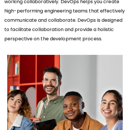
working collaboratively. DevOps helps you create
high-performing engineering teams that effectively
communicate and collaborate. DevOps is designed
to facilitate collaboration and provide a holistic
perspective on the development process.