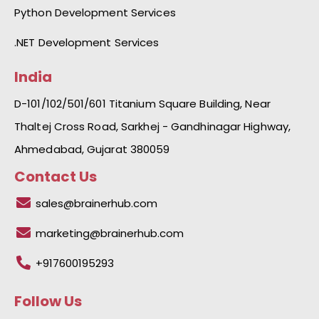
Python Development Services
.NET Development Services
India
D-101/102/501/601 Titanium Square Building, Near
Thaltej Cross Road, Sarkhej - Gandhinagar Highway,
Ahmedabad, Gujarat 380059
Contact Us
sales@brainerhub.com
marketing@brainerhub.com
+917600195293
Follow Us