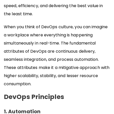
speed, efficiency, and delivering the best value in
the least time.
When you think of DevOps culture, you can imagine
a workplace where everything is happening
simultaneously in real-time. The fundamental
attributes of DevOps are continuous delivery,
seamless integration, and process automation.
These attributes make it a mitigative approach with
higher scalability, stability, and lesser resource
consumption.
DevOps Principles
1. Automation