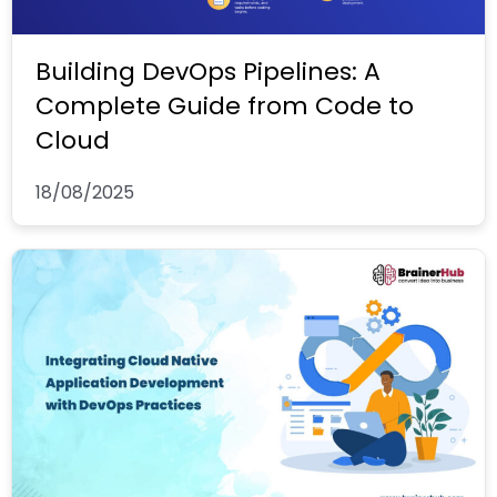
Building DevOps Pipelines: A
Complete Guide from Code to
Cloud
18/08/2025