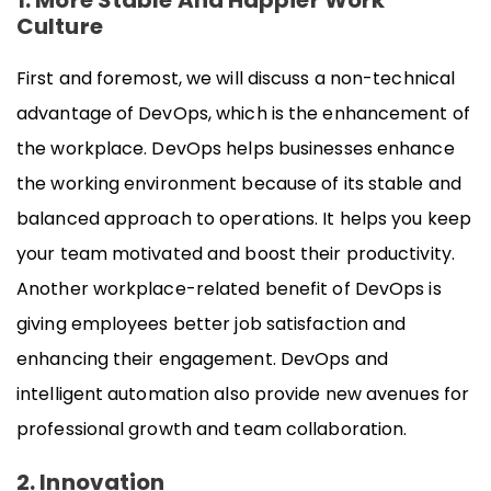
1. More Stable And Happier Work
Culture
First and foremost, we will discuss a non-technical
advantage of DevOps, which is the enhancement of
the workplace. DevOps helps businesses enhance
the working environment because of its stable and
balanced approach to operations. It helps you keep
your team motivated and boost their productivity.
Another workplace-related benefit of DevOps is
giving employees better job satisfaction and
enhancing their engagement. DevOps and
intelligent automation also provide new avenues for
professional growth and team collaboration.
2. Innovation