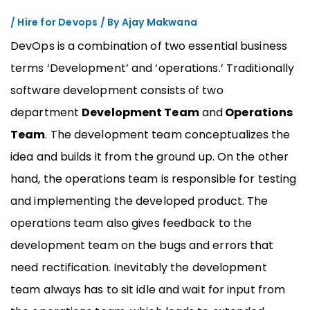
/
Hire for Devops
/ By
Ajay Makwana
DevOps is a combination of two essential business
terms ‘Development’ and ‘operations.’ Traditionally
software development consists of two
department
Development Team
and
Operations
Team
. The development team conceptualizes the
idea and builds it from the ground up. On the other
hand, the operations team is responsible for testing
and implementing the developed product. The
operations team also gives feedback to the
development team on the bugs and errors that
need rectification. Inevitably the development
team always has to sit idle and wait for input from