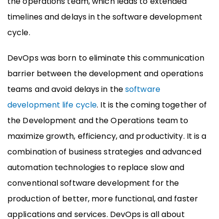
the operations team, which leads to extended
timelines and delays in the software development
cycle.
DevOps was born to eliminate this communication
barrier between the development and operations
teams and avoid delays in the
software
development life cycle
. It is the coming together of
the Development and the Operations team to
maximize growth, efficiency, and productivity. It is a
combination of business strategies and advanced
automation technologies to replace slow and
conventional software development for the
production of better, more functional, and faster
applications and services. DevOps is all about