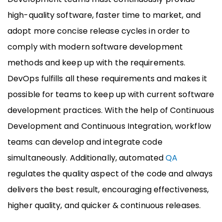
high-quality software, faster time to market, and
adopt more concise release cycles in order to
comply with modern software development
methods and keep up with the requirements.
DevOps fulfills all these requirements and makes it
possible for teams to keep up with current software
development practices. With the help of Continuous
Development and Continuous Integration, workflow
teams can develop and integrate code
simultaneously. Additionally, automated
QA
regulates the quality aspect of the code and always
delivers the best result, encouraging effectiveness,
higher quality, and quicker & continuous releases.