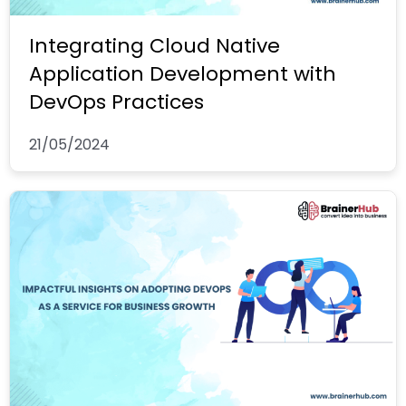
Integrating Cloud Native
Application Development with
DevOps Practices
21/05/2024