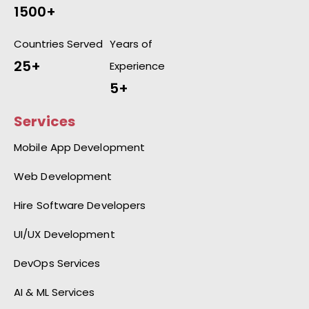
1500+
Countries Served
Years of
25+
Experience
5+
Services
Mobile App Development
Web Development
Hire Software Developers
UI/UX Development
DevOps Services
AI & ML Services