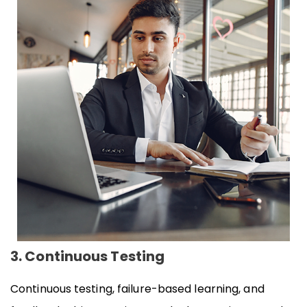
3. Continuous Testing
Continuous testing, failure-based learning, and