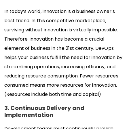
In today’s world, innovation is a business owner’s
best friend. In this competitive marketplace,
surviving without innovation is virtually impossible.
Therefore, innovation has become a crucial
element of business in the 21st century. DevOps
helps your business fulfill the need for innovation by
streamlining operations, increasing efficacy, and
reducing resource consumption. Fewer resources
consumed means more resources for innovation.
(Resources include both time and capital)
3. Continuous Delivery and
Implementation
Development teams must continuously provide