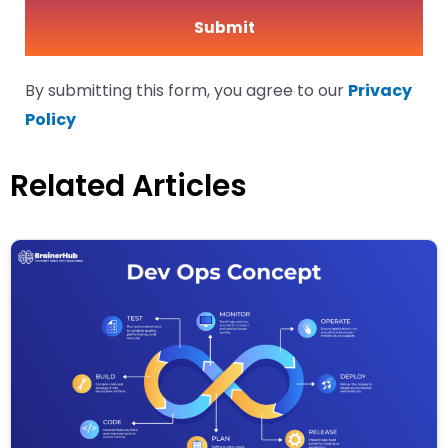
By submitting this form, you agree to our
Privacy
Policy
Related Articles