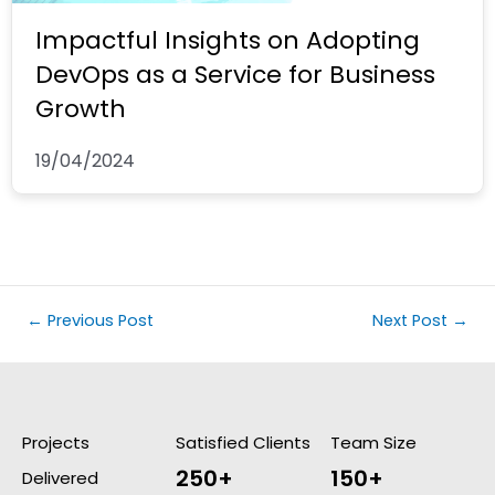
Impactful Insights on Adopting
DevOps as a Service for Business
Growth
19/04/2024
←
Previous Post
Next Post
→
Projects
Satisfied Clients
Team Size
250+
150+
Delivered