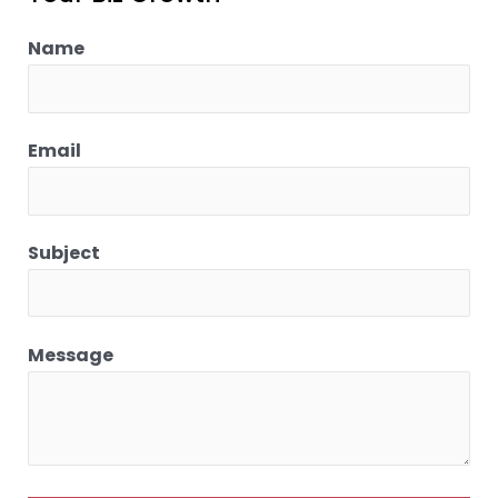
Name
Email
Subject
Message