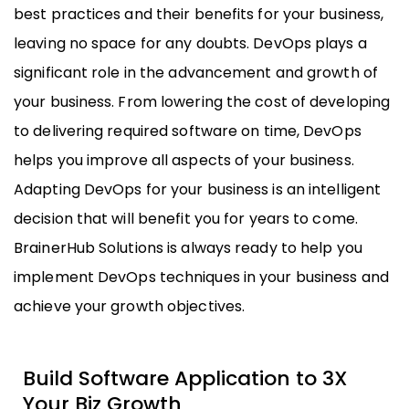
best practices and their benefits for your business,
leaving no space for any doubts. DevOps plays a
significant role in the advancement and growth of
your business. From lowering the cost of developing
to delivering required software on time, DevOps
helps you improve all aspects of your business.
Adapting DevOps for your business is an intelligent
decision that will benefit you for years to come.
BrainerHub Solutions is always ready to help you
implement DevOps techniques in your business and
achieve your growth objectives.
Build Software Application to 3X
Your Biz Growth