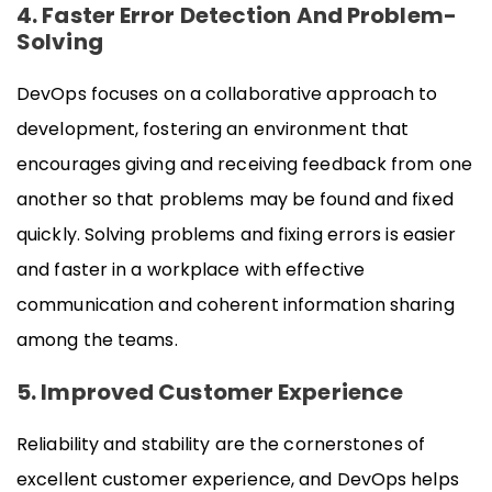
4. Faster Error Detection And Problem-
Solving
DevOps focuses on a collaborative approach to
development, fostering an environment that
encourages giving and receiving feedback from one
another so that problems may be found and fixed
quickly. Solving problems and fixing errors is easier
and faster in a workplace with effective
communication and coherent information sharing
among the teams.
5. Improved Customer Experience
Reliability and stability are the cornerstones of
excellent customer experience, and DevOps helps