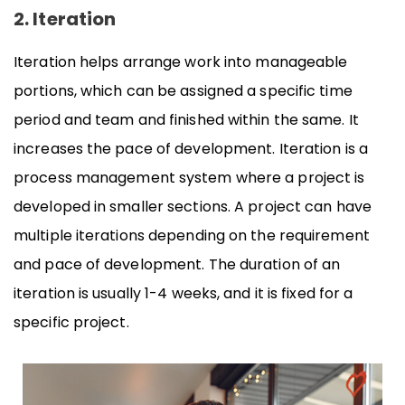
2. Iteration
Iteration helps arrange work into manageable
portions, which can be assigned a specific time
period and team and finished within the same. It
increases the pace of development. Iteration is a
process management system where a project is
developed in smaller sections. A project can have
multiple iterations depending on the requirement
and pace of development. The duration of an
iteration is usually 1-4 weeks, and it is fixed for a
specific project.