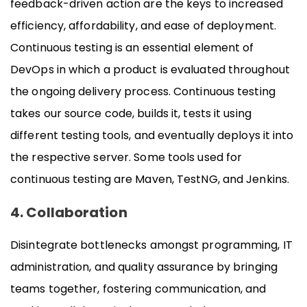
feedback-driven action are the keys to increased
efficiency, affordability, and ease of deployment.
Continuous testing is an essential element of
DevOps in which a product is evaluated throughout
the ongoing delivery process. Continuous testing
takes our source code, builds it, tests it using
different testing tools, and eventually deploys it into
the respective server. Some tools used for
continuous testing are Maven, TestNG, and Jenkins.
4. Collaboration
Disintegrate bottlenecks amongst programming, IT
administration, and quality assurance by bringing
teams together, fostering communication, and