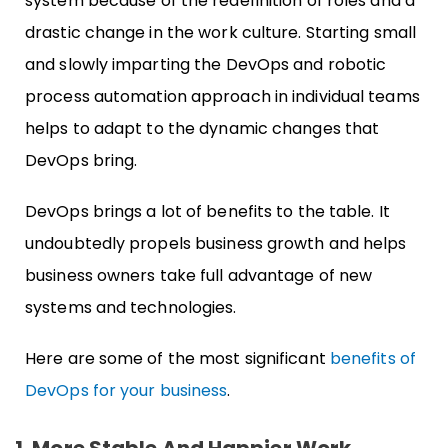
system because of the redefinition of roles and a
drastic change in the work culture. Starting small
and slowly imparting the DevOps and robotic
process automation approach in individual teams
helps to adapt to the dynamic changes that
DevOps bring.
DevOps brings a lot of benefits to the table. It
undoubtedly propels business growth and helps
business owners take full advantage of new
systems and technologies.
Here are some of the most significant
benefits of
DevOps for your business
.