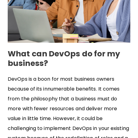
What can DevOps do for my
business?
DevOps is a boon for most business owners
because of its innumerable benefits. It comes
from the philosophy that a business must do
more with fewer resources and deliver more
value in little time. However, it could be
challenging to implement DevOps in your existing