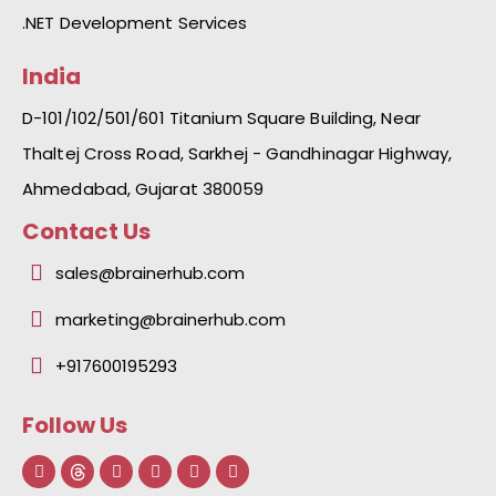
.NET Development Services
India
D-101/102/501/601 Titanium Square Building, Near
Thaltej Cross Road, Sarkhej - Gandhinagar Highway,
Ahmedabad, Gujarat 380059
Contact Us
sales@brainerhub.com
marketing@brainerhub.com
+917600195293
Follow Us
F
L
I
Y
I
a
i
n
o
c
c
n
s
u
o