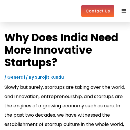
Skip
Post
to
navigation
Contact Us
content
Why Does India Need
More Innovative
Startups?
/
General
/ By
Surojit Kundu
Slowly but surely, startups are taking over the world,
and Innovation, entrepreneurship, and startups are
the engines of a growing economy such as ours. In
the past two decades, we have witnessed the
establishment of startup culture in the whole world,