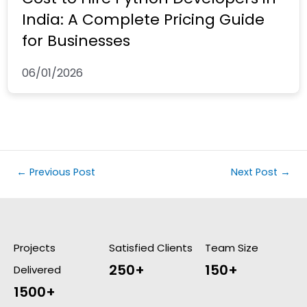
India: A Complete Pricing Guide
for Businesses
06/01/2026
←
Previous Post
Next Post
→
Projects
Satisfied Clients
Team Size
250+
150+
Delivered
1500+