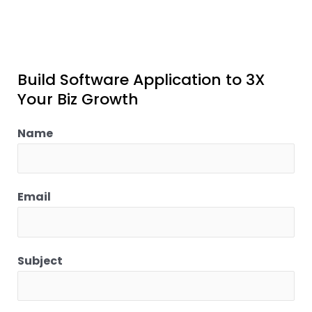
Build Software Application to 3X
Your Biz Growth
Name
Email
Subject