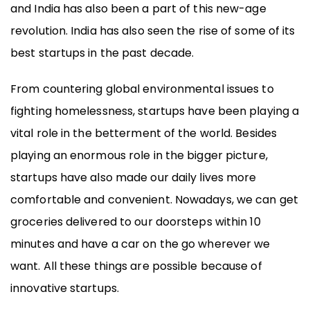
and India has also been a part of this new-age
revolution. India has also seen the rise of some of its
best startups in the past decade.
From countering global environmental issues to
fighting homelessness, startups have been playing a
vital role in the betterment of the world. Besides
playing an enormous role in the bigger picture,
startups have also made our daily lives more
comfortable and convenient. Nowadays, we can get
groceries delivered to our doorsteps within 10
minutes and have a car on the go wherever we
want. All these things are possible because of
innovative startups.