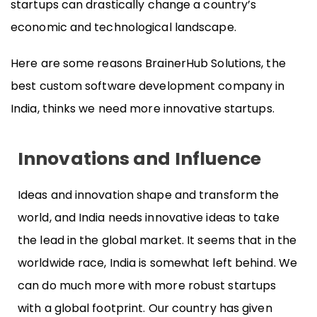
startups can drastically change a country’s
economic and technological landscape.
Here are some reasons BrainerHub Solutions, the
best custom software development company in
India, thinks we need more innovative startups.
Innovations and Influence
Ideas and innovation shape and transform the
world, and India needs innovative ideas to take
the lead in the global market. It seems that in the
worldwide race, India is somewhat left behind. We
can do much more with more robust startups
with a global footprint. Our country has given