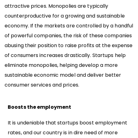
attractive prices. Monopolies are typically
counterproductive for a growing and sustainable
economy. If the markets are controlled by a handful
of powerful companies, the risk of these companies
abusing their position to raise profits at the expense
of consumers increases drastically. Startups help
eliminate monopolies, helping develop a more
sustainable economic model and deliver better
consumer services and prices.
Boosts the employment
It is undeniable that startups boost employment
rates, and our country is in dire need of more