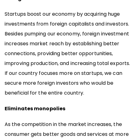
Startups boost our economy by acquiring huge
investments from foreign capitalists and investors.
Besides pumping our economy, foreign investment
increases market reach by establishing better
connections, providing better opportunities,
improving production, and increasing total exports.
If our country focuses more on startups, we can
secure more foreign investors who would be
beneficial for the entire country.
Eliminates monopolies
As the competition in the market increases, the
consumer gets better goods and services at more