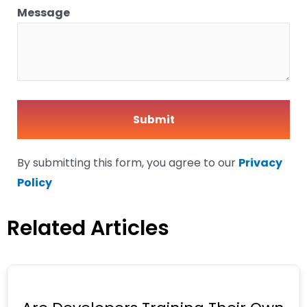
Message
By submitting this form, you agree to our
Privacy
Policy
Related Articles