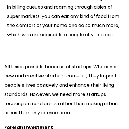
in billing queues and roaming through aisles of
supermarkets; you can eat any kind of food from
the comfort of your home and do so much more,
which was unimaginable a couple of years ago.
All this is possible because of startups. Whenever
new and creative startups come up, they impact
people’s lives positively and enhance their living
standards. However, we need more startups
focusing on rural areas rather than making urban
areas their only service area.
Foreign Investment