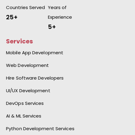
Countries Served
Years of
25+
Experience
5+
Services
Mobile App Development
Web Development
Hire Software Developers
UI/UX Development
DevOps Services
AI & ML Services
Python Development Services