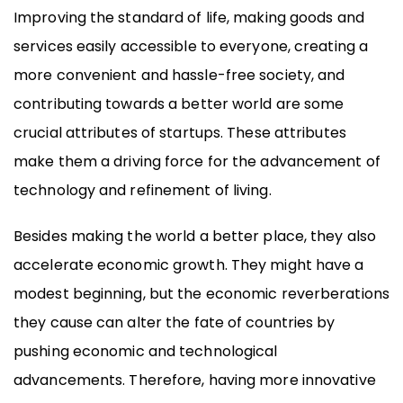
Improving the standard of life, making goods and
services easily accessible to everyone, creating a
more convenient and hassle-free society, and
contributing towards a better world are some
crucial attributes of startups. These attributes
make them a driving force for the advancement of
technology and refinement of living.
Besides making the world a better place, they also
accelerate economic growth. They might have a
modest beginning, but the economic reverberations
they cause can alter the fate of countries by
pushing economic and technological
advancements. Therefore, having more innovative