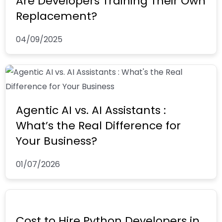
Are Developers Training Their Own
Replacement?
04/09/2025
Agentic AI vs. AI Assistants :
What’s the Real Difference for
Your Business?
01/07/2026
Cost to Hire Python Developers in