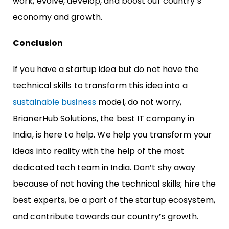
work, evolve, develop, and boost our country’s
economy and growth.
Conclusion
If you have a startup idea but do not have the
technical skills to transform this idea into a
sustainable business
model, do not worry,
BrianerHub Solutions, the best IT company in
India, is here to help. We help you transform your
ideas into reality with the help of the most
dedicated tech team in India. Don’t shy away
because of not having the technical skills; hire the
best experts, be a part of the startup ecosystem,
and contribute towards our country’s growth.