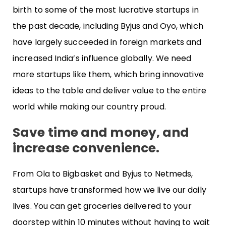
birth to some of the most lucrative startups in
the past decade, including Byjus and Oyo, which
have largely succeeded in foreign markets and
increased India’s influence globally. We need
more startups like them, which bring innovative
ideas to the table and deliver value to the entire
world while making our country proud.
Save time and money, and
increase convenience.
From Ola to Bigbasket and Byjus to Netmeds,
startups have transformed how we live our daily
lives. You can get groceries delivered to your
doorstep within 10 minutes without having to wait