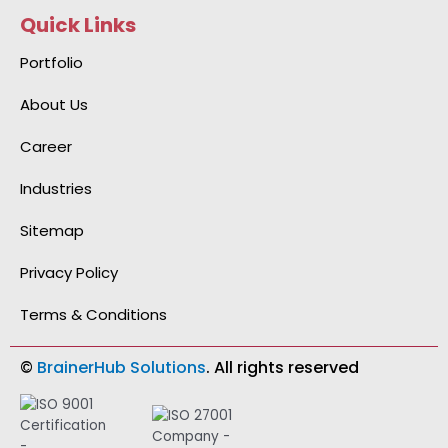
e
k
t
t
n
Quick Links
b
e
a
u
-
o
d
g
b
g
o
i
r
e
i
Portfolio
k
n
a
t
-
-
m
h
f
i
u
About Us
n
b
Career
Industries
Sitemap
Privacy Policy
Terms & Conditions
©
BrainerHub Solutions
. All rights reserved