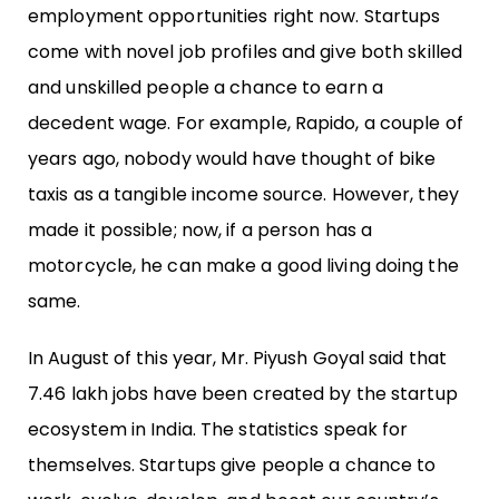
employment opportunities right now. Startups
come with novel job profiles and give both skilled
and unskilled people a chance to earn a
decedent wage. For example, Rapido, a couple of
years ago, nobody would have thought of bike
taxis as a tangible income source. However, they
made it possible; now, if a person has a
motorcycle, he can make a good living doing the
same.
In August of this year, Mr. Piyush Goyal said that
7.46 lakh jobs have been created by the startup
ecosystem in India. The statistics speak for
themselves. Startups give people a chance to