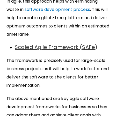
In agile, this approach helps with eliminating
waste in
software development process
. This will
help to create a glitch-free platform and deliver
optimum outcomes to clients within an estimated
timeframe.
Scaled Agile Framework (SAFe)
The framework is precisely used for large-scale
business projects as it will help to work faster and
deliver the software to the clients for better
implementation.
The above mentioned are key agile software
development frameworks for businesses so they
can adapt them and achieve client goals with