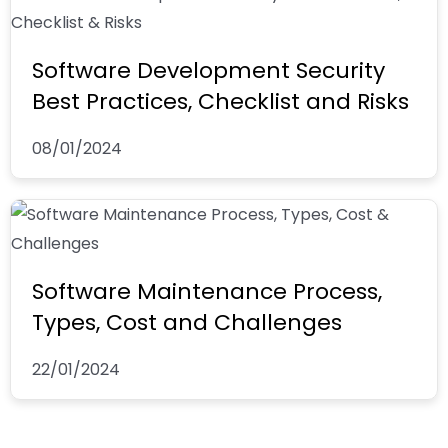
Software Development Security
Best Practices, Checklist and Risks
08/01/2024
Software Maintenance Process,
Types, Cost and Challenges
22/01/2024