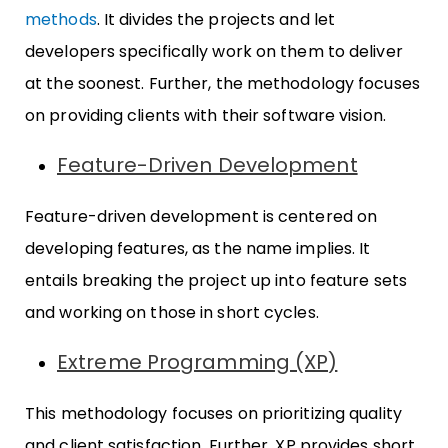
methods
. It divides the projects and let
developers specifically work on them to deliver
at the soonest. Further, the methodology focuses
on providing clients with their software vision.
Feature-Driven Development
Feature-driven development is centered on
developing features, as the name implies. It
entails breaking the project up into feature sets
and working on those in short cycles.
Extreme Programming (XP)
This methodology focuses on prioritizing quality
and client satisfaction. Further, XP provides short