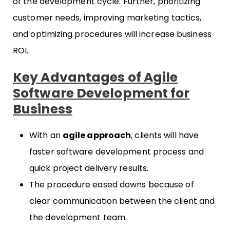
of the development cycle. Further, prioritizing
customer needs, improving marketing tactics,
and optimizing procedures will increase business
ROI.
Key Advantages of Agile
Software Development for
Business
With an
agile approach
, clients will have
faster software development process and
quick project delivery results.
The procedure eased downs because of
clear communication between the client and
the development team.