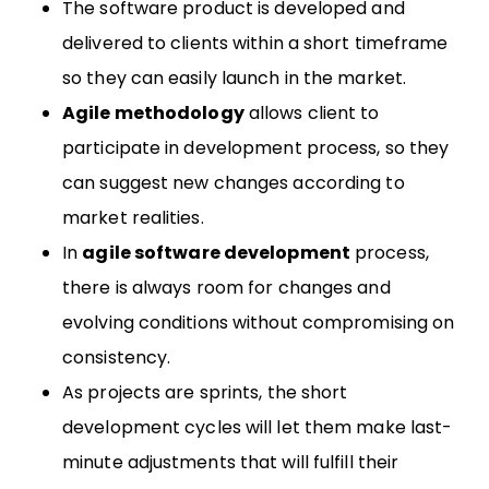
The software product is developed and
delivered to clients within a short timeframe
so they can easily launch in the market.
Agile methodology
allows client to
participate in development process, so they
can suggest new changes according to
market realities.
In
agile software development
process,
there is always room for changes and
evolving conditions without compromising on
consistency.
As projects are sprints, the short
development cycles will let them make last-
minute adjustments that will fulfill their