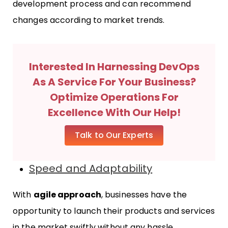
development process and can recommend
changes according to market trends.
Interested In Harnessing DevOps
As A Service For Your Business?
Optimize Operations For
Excellence With Our Help!
Talk to Our Experts
Speed and Adaptability
With
agile approach
, businesses have the
opportunity to launch their products and services
in the market swiftly without any hassle.