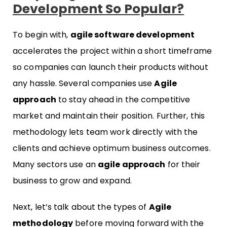
Development So Popular?
To begin with,
agile software development
accelerates the project within a short timeframe
so companies can launch their products without
any hassle. Several companies use
Agile
approach
to stay ahead in the competitive
market and maintain their position. Further, this
methodology lets team work directly with the
clients and achieve optimum business outcomes.
Many sectors use an
agile approach
for their
business to grow and expand.
Next, let’s talk about the types of
Agile
methodology
before moving forward with the