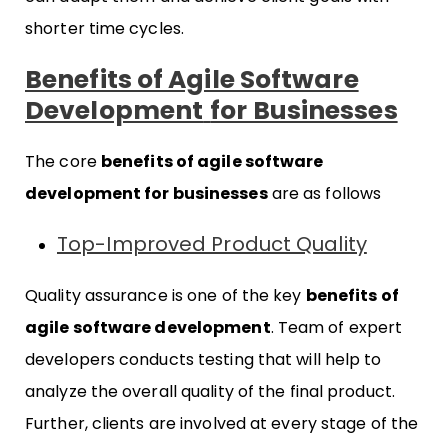
shorter time cycles.
Benefits of Agile Software
Development
for Businesses
The core
benefits of agile software
development for businesses
are as follows
Top-Improved Product Quality
Quality assurance is one of the key
benefits of
agile software development
. Team of expert
developers conducts testing that will help to
analyze the overall quality of the final product.
Further, clients are involved at every stage of the