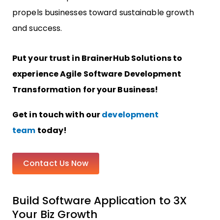
propels businesses toward sustainable growth
and success.
Put your trust in BrainerHub Solutions to
experience Agile Software Development
Transformation for your Business!
Get in touch with our
development
team
today!
Contact Us Now
Build Software Application to 3X
Your Biz Growth