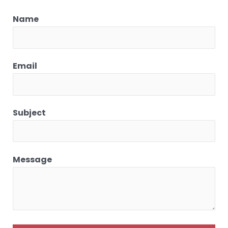
Name
Email
Subject
Message