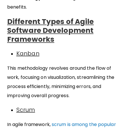
benefits.
Different Types of Agile
Software Development
Frameworks
Kanban
This methodology revolves around the flow of
work, focusing on visualization, streamlining the
process efficiently, minimizing errors, and
improving overall progress.
Scrum
In agile framework,
scrum is among the popular