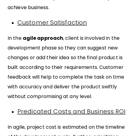
achieve business.
Customer Satisfaction
In the
agile approach
, client is involved in the
development phase so they can suggest new
changes or add their idea so the final product is
built according to their requirements. Customer
feedback will help to complete the task on time
with accuracy and deliver the product swiftly
without compromising at any level.
Predicated Costs and Business ROI
In agile, project cost is estimated on the timeline