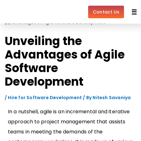
Skip
Post
to
navigation
Contact Us
content
Unveiling the
Advantages of Agile
Software
Development
/
Hire for Software Development
/ By
Nitesh Savaniya
In a nutshell, agile is an incremental and iterative
approach to project management that assists
teams in meeting the demands of the