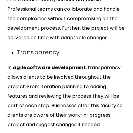
Professional teams can collaborate and handle
the complexities without compromising on the
development process. Further, the project will be
delivered on time with adaptable changes.
Transparency
In
agile software development
, transparency
allows clients to be involved throughout the
project. From iteration planning to adding
features and reviewing the process they will be
part of each step. Businesses offer this facility so
clients are aware of their work-in-progress
project and suggest changes if needed.