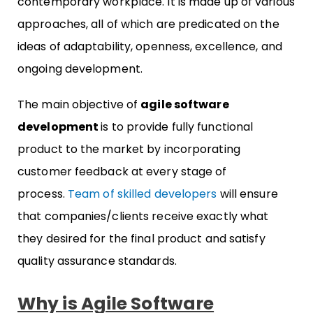
contemporary workplace. It is made up of various
approaches, all of which are predicated on the
ideas of adaptability, openness, excellence, and
ongoing development.
The main objective of
agile software
development
is to provide fully functional
product to the market by incorporating
customer feedback at every stage of
process.
Team of skilled developers
will ensure
that companies/clients receive exactly what
they desired for the final product and satisfy
quality assurance standards.
Why is Agile Software