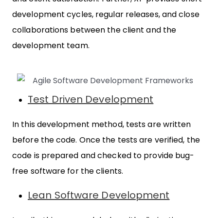
development cycles, regular releases, and close
collaborations between the client and the
development team.
Test Driven Development
In this development method, tests are written
before the code. Once the tests are verified, the
code is prepared and checked to provide bug-
free software for the clients.
Lean Software Development