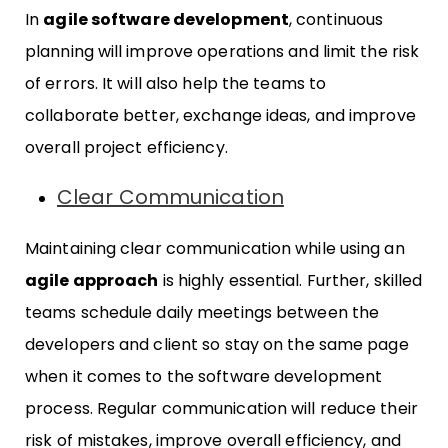
In
agile software development
, continuous
planning will improve operations and limit the risk
of errors. It will also help the teams to
collaborate better, exchange ideas, and improve
overall project efficiency.
Clear Communication
Maintaining clear communication while using an
agile approach
is highly essential. Further, skilled
teams schedule daily meetings between the
developers and client so stay on the same page
when it comes to the software development
process. Regular communication will reduce their
risk of mistakes, improve overall efficiency, and