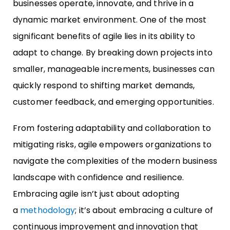
businesses operate, innovate, and thrive in a
dynamic market environment. One of the most
significant benefits of agile lies in its ability to
adapt to change. By breaking down projects into
smaller, manageable increments, businesses can
quickly respond to shifting market demands,
customer feedback, and emerging opportunities.
From fostering adaptability and collaboration to
mitigating risks, agile empowers organizations to
navigate the complexities of the modern business
landscape with confidence and resilience.
Embracing agile isn’t just about adopting
a
methodology
; it’s about embracing a culture of
continuous improvement and innovation that