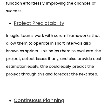
function effortlessly, improving the chances of
success.
Project Predictability
In agile, teams work with scrum frameworks that
allow them to operate in short intervals also
known as sprints. This helps them to evaluate the
project, detect issues if any, and also provide cost
estimation easily. One could easily predict the
project through this and forecast the next step.
Continuous Planning