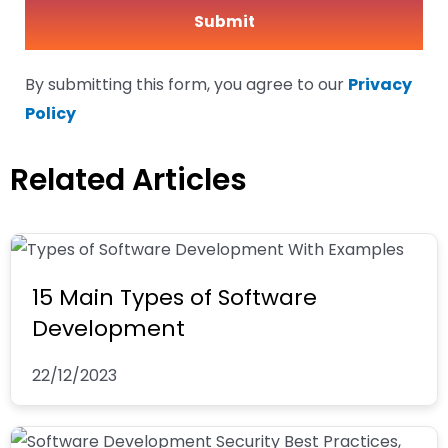
By submitting this form, you agree to our
Privacy
Policy
Related Articles
15 Main Types of Software
Development
22/12/2023