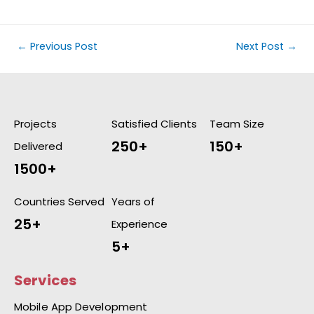
←
Previous Post
Next Post
→
Projects
Satisfied Clients
Team Size
250+
150+
Delivered
1500+
Countries Served
Years of
25+
Experience
5+
Services
Mobile App Development