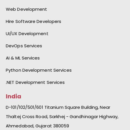
Web Development
Hire Software Developers
UI/UX Development
DevOps Services
AI & ML Services
Python Development Services
.NET Development Services
India
D-101/102/501/601 Titanium Square Building, Near
Thaltej Cross Road, Sarkhej - Gandhinagar Highway,
Ahmedabad, Gujarat 380059