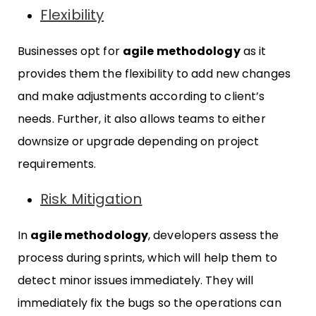
Flexibility
Businesses opt for
agile methodology
as it
provides them the flexibility to add new changes
and make adjustments according to client’s
needs. Further, it also allows teams to either
downsize or upgrade depending on project
requirements.
Risk Mitigation
In
agile methodology
, developers assess the
process during sprints, which will help them to
detect minor issues immediately. They will
immediately fix the bugs so the operations can