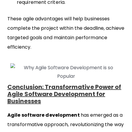
requirement criteria.
These agile advantages will help businesses
complete the project within the deadline, achieve
targeted goals and maintain performance
efficiency.
Conclusion: Transformative Power of
Agile Software Development for
Businesses
Agile software development
has emerged as a
transformative approach, revolutionizing the way