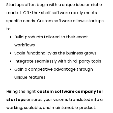
Startups often begin with a unique idea or niche
market. Off-the-shelf software rarely meets
specific needs. Custom software allows startups
to:
Build products tailored to their exact
workflows
Scale functionality as the business grows
Integrate seamlessly with third-party tools
Gain a competitive advantage through
unique features
Hiring the right
custom software company for
startups
ensures your vision is translated into a
working, scalable, and maintainable product.