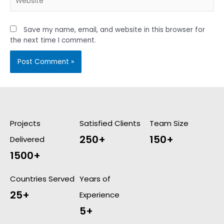
Save my name, email, and website in this browser for
the next time I comment.
Projects
Satisfied Clients
Team Size
250+
150+
Delivered
1500+
Countries Served
Years of
25+
Experience
5+