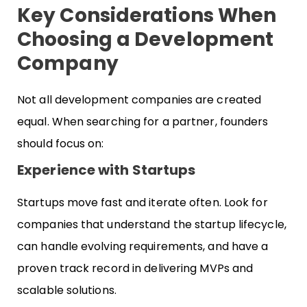
Key Considerations When
Choosing a Development
Company
Not all development companies are created
equal. When searching for a partner, founders
should focus on:
Experience with Startups
Startups move fast and iterate often. Look for
companies that understand the startup lifecycle,
can handle evolving requirements, and have a
proven track record in delivering MVPs and
scalable solutions.