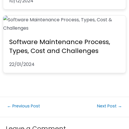
10/12/2024
Software Maintenance Process,
Types, Cost and Challenges
22/01/2024
←
Previous Post
Next Post
→
Leave a Comment