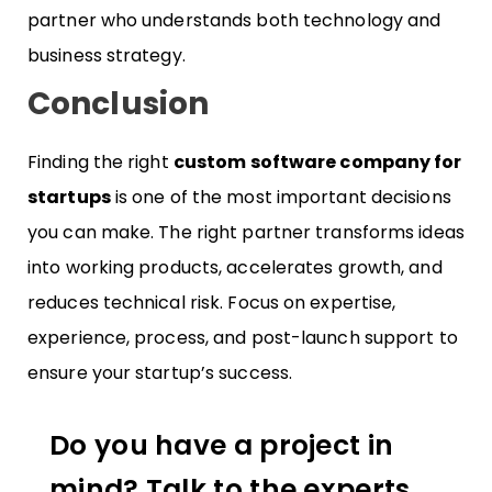
partner who understands both technology and
business strategy.
Conclusion
Finding the right
custom software company for
startups
is one of the most important decisions
you can make. The right partner transforms ideas
into working products, accelerates growth, and
reduces technical risk. Focus on expertise,
experience, process, and post-launch support to
ensure your startup’s success.
Do you have a project in
mind? Talk to the experts.