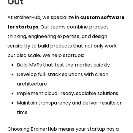
Out
At BrainerHub, we specialize in
custom software
for startups
. Our teams combine product
thinking, engineering expertise, and design
sensibility to build products that not only work
but also scale. We help startups:
Build MVPs that test the market quickly
Develop full-stack solutions with clean
architecture
Implement cloud-ready, scalable solutions
Maintain transparency and deliver results on
time
Choosing BrainerHub means your startup has a