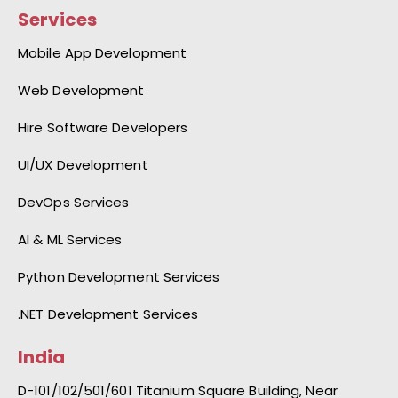
Services
Mobile App Development
Web Development
Hire Software Developers
UI/UX Development
DevOps Services
AI & ML Services
Python Development Services
.NET Development Services
India
D-101/102/501/601 Titanium Square Building, Near