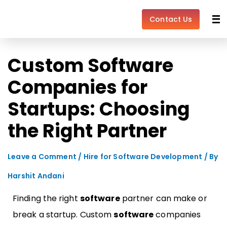
Skip
Post
to
navigation
Contact Us
content
Custom Software
Companies for
Startups: Choosing
the Right Partner
Leave a Comment
/
Hire for Software Development
/ By
Harshit Andani
Finding the right
software
partner can make or
break a startup. Custom
software
companies