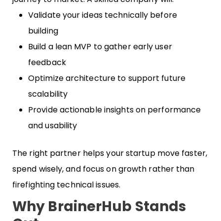
Validate your ideas technically before
building
Build a lean MVP to gather early user
feedback
Optimize architecture to support future
scalability
Provide actionable insights on performance
and usability
The right partner helps your startup move faster,
spend wisely, and focus on growth rather than
firefighting technical issues.
Why BrainerHub Stands