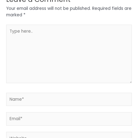
Your email address will not be published.
Required fields are
marked
*
Type
here..
Name*
Email*
Website