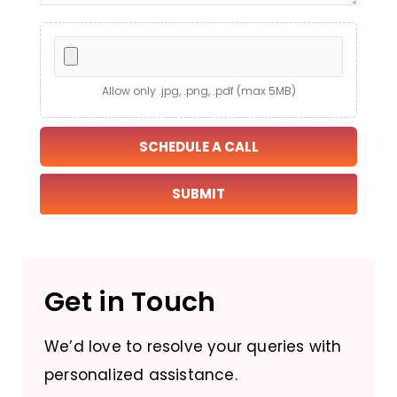
Allow only .jpg, .png, .pdf (max 5MB)
SCHEDULE A CALL
Get in Touch
We’d love to resolve your queries with
personalized assistance.