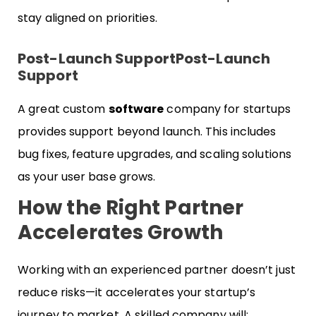
stay aligned on priorities.
Post-Launch Support
Post-Launch
Support
A great custom
software
company for startups
provides support beyond launch. This includes
bug fixes, feature upgrades, and scaling solutions
as your user base grows.
How the Right Partner
Accelerates Growth
Working with an experienced partner doesn’t just
reduce risks—it accelerates your startup’s
journey to market. A skilled company will: