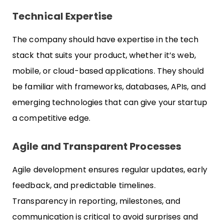
Technical Expertise
The company should have expertise in the tech
stack that suits your product, whether it’s web,
mobile, or cloud-based applications. They should
be familiar with frameworks, databases, APIs, and
emerging technologies that can give your startup
a competitive edge.
Agile and Transparent Processes
Agile development ensures regular updates, early
feedback, and predictable timelines.
Transparency in reporting, milestones, and
communication is critical to avoid surprises and