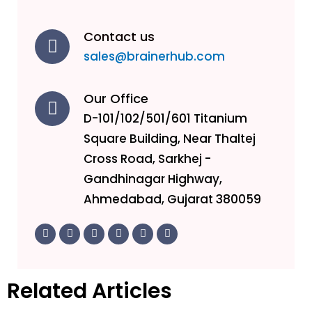
Contact us
sales@brainerhub.com
Our Office
D-101/102/501/601 Titanium
Square Building, Near Thaltej
Cross Road, Sarkhej -
Gandhinagar Highway,
Ahmedabad, Gujarat 380059
F
T
L
I
Y
I
a
w
i
n
o
c
c
i
n
s
u
o
e
t
k
t
t
n
b
t
e
a
u
-
o
e
d
g
b
g
Related Articles
o
r
i
r
e
i
k
n
a
t
-
-
m
h