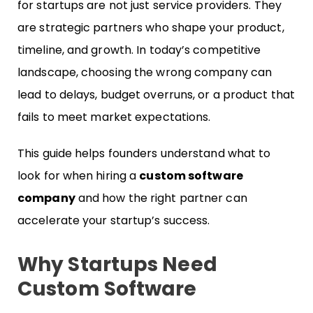
for startups are not just service providers. They
are strategic partners who shape your product,
timeline, and growth. In today’s competitive
landscape, choosing the wrong company can
lead to delays, budget overruns, or a product that
fails to meet market expectations.
This guide helps founders understand what to
look for when hiring a
custom software
company
and how the right partner can
accelerate your startup’s success.
Why Startups Need
Custom Software