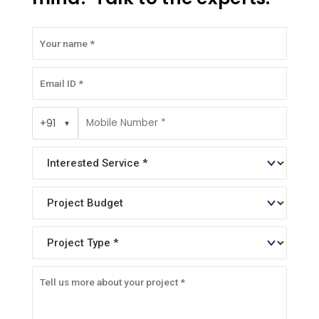
+91
▼