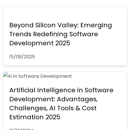
f
i
u
n
b
Beyond Silicon Valley: Emerging
Trends Redefining Software
Development 2025
15/09/2025
Artificial Intelligence in Software
Development: Advantages,
Challenges, AI Tools & Cost
Estimation 2025