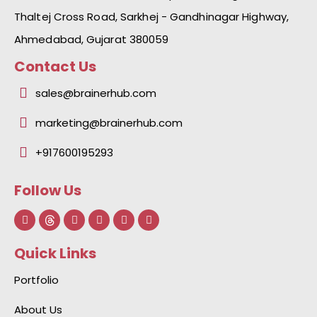
Thaltej Cross Road, Sarkhej - Gandhinagar Highway,
Ahmedabad, Gujarat 380059
Contact Us
sales@brainerhub.com
marketing@brainerhub.com
+917600195293
Follow Us
F
L
I
Y
I
a
i
n
o
c
c
n
s
u
o
e
k
t
t
n
Quick Links
b
e
a
u
-
o
d
g
b
g
o
i
r
e
i
Portfolio
k
n
a
t
-
-
m
h
f
i
u
About Us
n
b