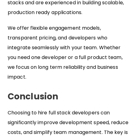
stacks and are experienced in building scalable,
production ready applications.
We offer flexible engagement models,
transparent pricing, and developers who
integrate seamlessly with your team. Whether
you need one developer or a full product team,
we focus on long term reliability and business
impact.
Conclusion
Choosing to hire full stack developers can
significantly improve development speed, reduce
costs, and simplify team management. The key is