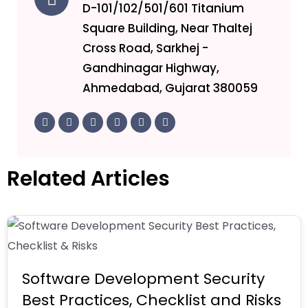
D-101/102/501/601 Titanium
Square Building, Near Thaltej
Cross Road, Sarkhej -
Gandhinagar Highway,
Ahmedabad, Gujarat 380059
F
T
L
I
Y
I
a
w
i
n
o
c
c
i
n
s
u
o
e
t
k
t
t
n
b
t
e
a
u
-
o
e
d
g
b
g
Related Articles
o
r
i
r
e
i
k
n
a
t
-
-
m
h
f
i
u
n
b
Software Development Security
Best Practices, Checklist and Risks