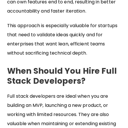
can own features end to end, resulting in better
accountability and faster iteration.
This approach is especially valuable for startups
that need to validate ideas quickly and for
enterprises that want lean, efficient teams
without sacrificing technical depth.
When Should You Hire Full
Stack Developers?
Full stack developers are ideal when you are
building an MVP, launching a new product, or
working with limited resources. They are also
valuable when maintaining or extending existing