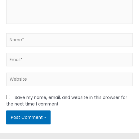
Name*
Email*
Website
Save my name, email, and website in this browser for
the next time I comment.