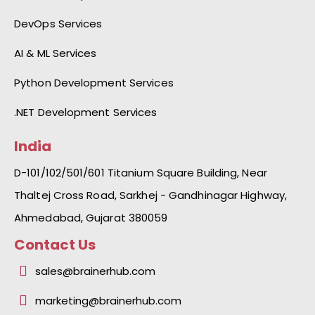
DevOps Services
AI & ML Services
Python Development Services
.NET Development Services
India
D-101/102/501/601 Titanium Square Building, Near
Thaltej Cross Road, Sarkhej - Gandhinagar Highway,
Ahmedabad, Gujarat 380059
Contact Us
sales@brainerhub.com
marketing@brainerhub.com