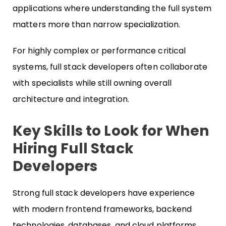
applications where understanding the full system
matters more than narrow specialization.
For highly complex or performance critical
systems, full stack developers often collaborate
with specialists while still owning overall
architecture and integration.
Key Skills to Look for When
Hiring Full Stack
Developers
Strong full stack developers have experience
with modern frontend frameworks, backend
technologies, databases, and cloud platforms.