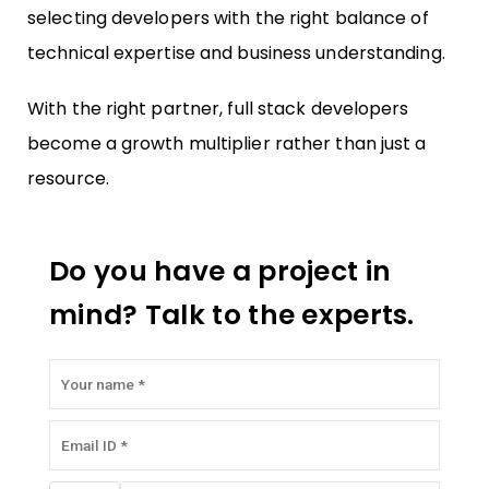
selecting developers with the right balance of
technical expertise and business understanding.
With the right partner, full stack developers
become a growth multiplier rather than just a
resource.
Do you have a project in
mind? Talk to the experts.