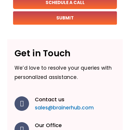
SCHEDULE A CALL
Get in Touch
We’d love to resolve your queries with
personalized assistance.
Contact us
sales@brainerhub.com
Our Office