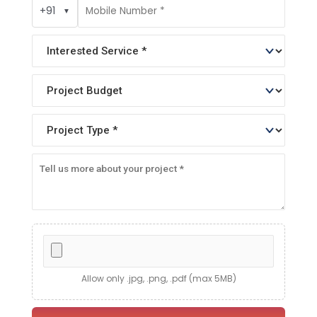
+91
▼
Allow only .jpg, .png, .pdf (max 5MB)