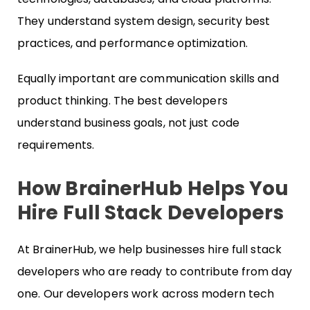
They understand system design, security best
practices, and performance optimization.
Equally important are communication skills and
product thinking. The best developers
understand business goals, not just code
requirements.
How BrainerHub Helps You
Hire Full Stack Developers
At BrainerHub, we help businesses hire full stack
developers who are ready to contribute from day
one. Our developers work across modern tech