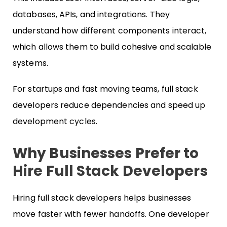
databases, APIs, and integrations. They
understand how different components interact,
which allows them to build cohesive and scalable
systems.
For startups and fast moving teams, full stack
developers reduce dependencies and speed up
development cycles.
Why Businesses Prefer to
Hire Full Stack Developers
Hiring full stack developers helps businesses
move faster with fewer handoffs. One developer