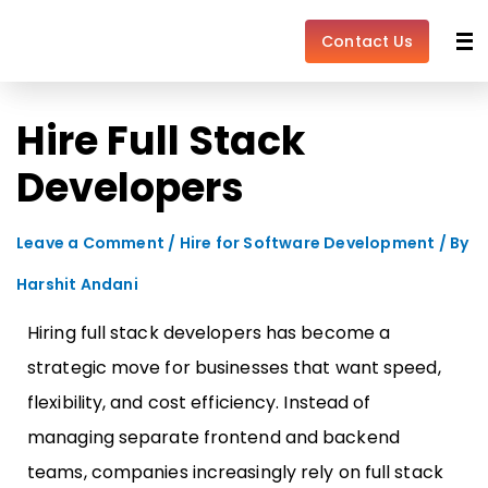
Skip
Post
to
navigation
Contact Us
content
Hire Full Stack
Developers
Leave a Comment
/
Hire for Software Development
/ By
Harshit Andani
Hiring full stack developers has become a
strategic move for businesses that want speed,
flexibility, and cost efficiency. Instead of
managing separate frontend and backend
teams, companies increasingly rely on full stack