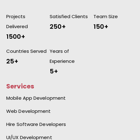
Projects
Satisfied Clients
Team Size
250+
150+
Delivered
1500+
Countries Served
Years of
25+
Experience
5+
Services
Mobile App Development
Web Development
Hire Software Developers
UI/UX Development