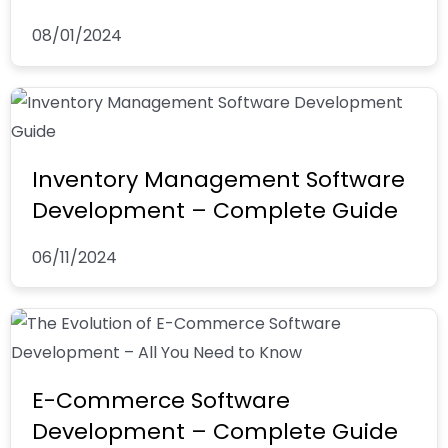
08/01/2024
Inventory Management Software
Development – Complete Guide
06/11/2024
E-Commerce Software
Development – Complete Guide