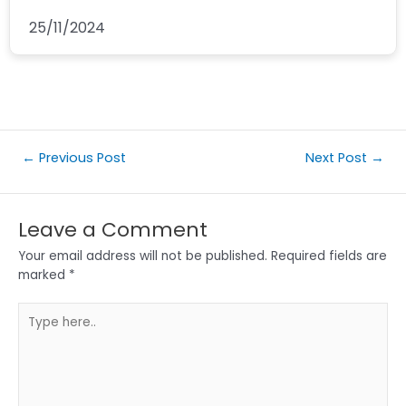
25/11/2024
←
Previous Post
Next Post
→
Leave a Comment
Your email address will not be published.
Required fields are
marked
*
Type
here..