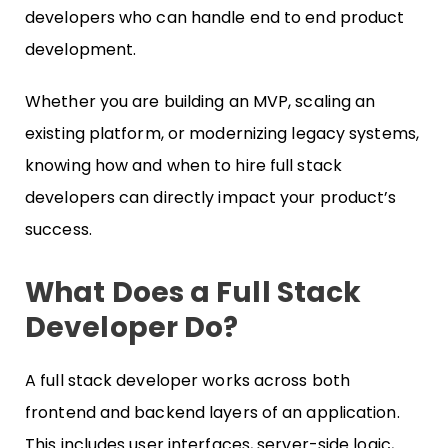
developers who can handle end to end product
development.
Whether you are building an MVP, scaling an
existing platform, or modernizing legacy systems,
knowing how and when to hire full stack
developers can directly impact your product’s
success.
What Does a Full Stack
Developer Do?
A full stack developer works across both
frontend and backend layers of an application.
This includes user interfaces, server-side logic,