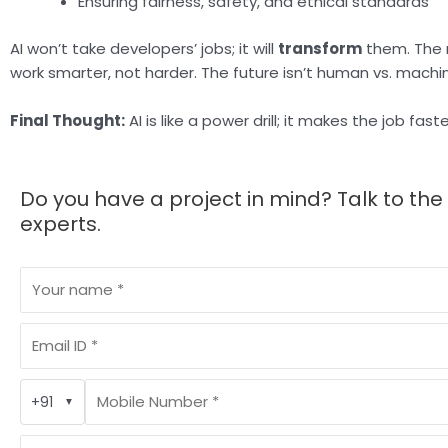
Ensuring fairness, safety, and ethical standards
AI won’t take developers’ jobs; it will
transform
them. The m
work smarter, not harder. The future isn’t human vs. machin
Final Thought:
AI is like a power drill; it makes the job fast
Do you have a project in mind? Talk to the
experts.
+91
▼