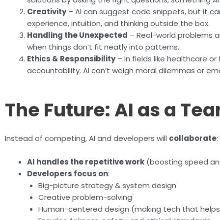
Creativity
– AI can suggest code snippets, but it ca
experience, intuition, and thinking outside the box.
Handling the Unexpected
– Real-world problems ar
when things don’t fit neatly into patterns.
Ethics & Responsibility
– In fields like healthcare 
accountability. AI can’t weigh moral dilemmas or em
The Future: AI as a T
Instead of competing, AI and developers will
collaborate
:
AI handles the repetitive work
(boosting speed and
Developers focus on
:
Big-picture strategy & system design
Creative problem-solving
Human-centered design (making tech that helps