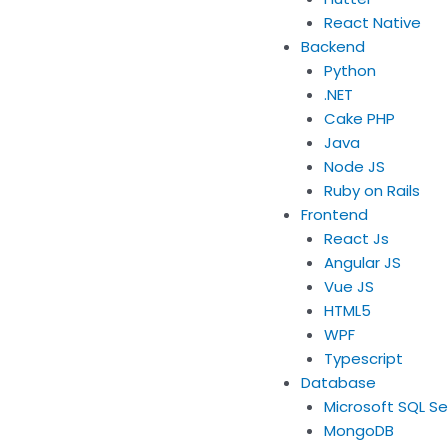
React Native
Backend
Python
.NET
Cake PHP
Java
Node JS
Ruby on Rails
Frontend
React Js
Angular JS
Vue JS
HTML5
WPF
Typescript
Database
Microsoft SQL Se
MongoDB