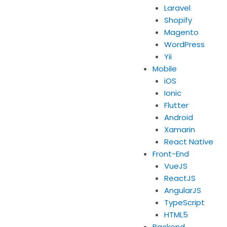
Laravel
Shopify
Magento
WordPress
Yii
Mobile
iOS
Ionic
Flutter
Android
Xamarin
React Native
Front-End
VueJS
ReactJS
AngularJS
TypeScript
HTML5
Backend