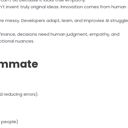
n’t invent truly original ideas. Innovation comes from human
e messy. Developers adapt, learn, and improvise AI struggl
or finance, decisions need human judgment, empathy, and
otional nuances.
eammate
 reducing errors).
 people)