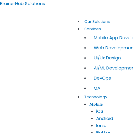
Skip
Post
BrainerHub Solutions
to
navigation
content
Our Solutions
Services
Mobile App Deve
Web Developme
Ui/Ux Design
AI/ML Developme
DevOps
QA
Technology
Mobile
iOS
Android
Ionic
Flutter