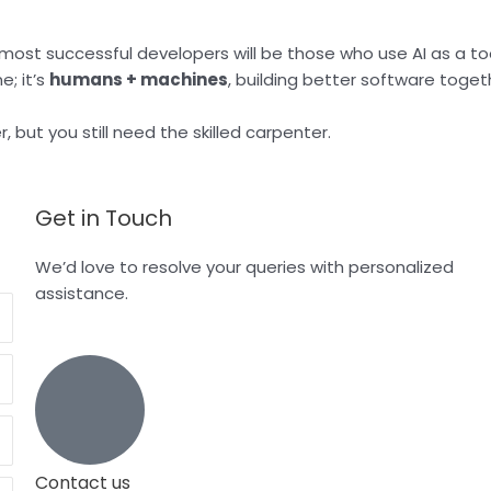
ost successful developers will be those who use AI as a to
e; it’s
humans + machines
, building better software toget
er, but you still need the skilled carpenter.
Get in Touch
We’d love to resolve your queries with personalized
assistance.
Contact us