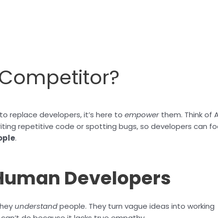
r Competitor?
to replace developers, it’s here to
empower
them. Think of A
riting repetitive code or spotting bugs, so developers can f
ople
.
 Human Developers
they
understand
people. They turn vague ideas into working
I can’t do because it lacks true empathy.