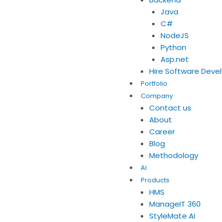
Java
C#
NodeJS
Python
Asp.net
Hire Software Deve
Portfolio
Company
Contact us
About
Career
Blog
Methodology
AI
Products
HMS
ManageIT 360
StyleMate AI