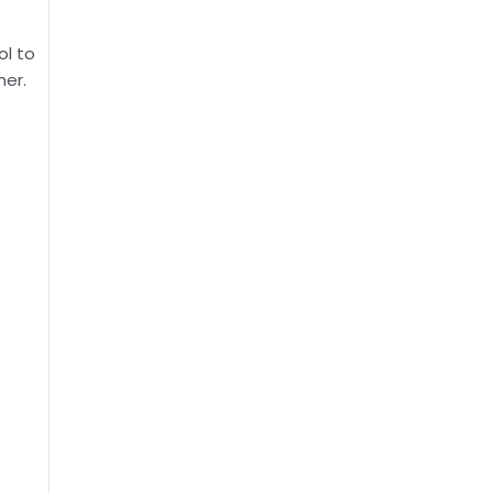
ol to
her.