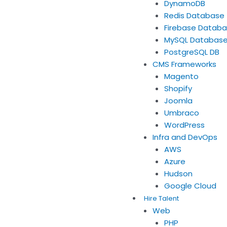
DynamoDB
Redis Database
Firebase Datab
MySQL Databas
PostgreSQL DB
CMS Frameworks
Magento
Shopify
Joomla
Umbraco
WordPress
Infra and DevOps
AWS
Azure
Hudson
Google Cloud
Hire Talent
Web
PHP