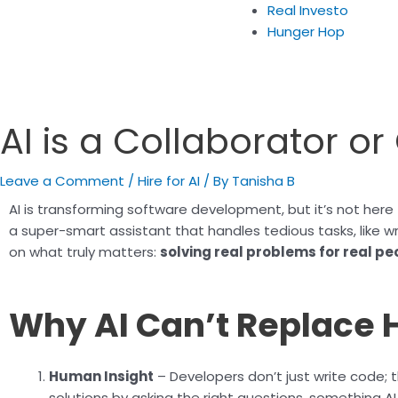
Real Investo
Hunger Hop
AI is a Collaborator o
Leave a Comment
/
Hire for AI
/ By
Tanisha B
AI is transforming software development, but it’s not here 
a super-smart assistant that handles tedious tasks, like w
on what truly matters:
solving real problems for real pe
Why AI Can’t Replace
Human Insight
– Developers don’t just write code; 
solutions by asking the right questions, something A