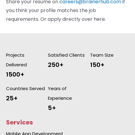
Share your resume on
careers@brainerhub.com
if
you think your profile matches the job
requirements. Or apply directly over here.
Projects
Satisfied Clients
Team Size
250+
150+
Delivered
1500+
Countries Served
Years of
25+
Experience
5+
Services
Mobile App Development