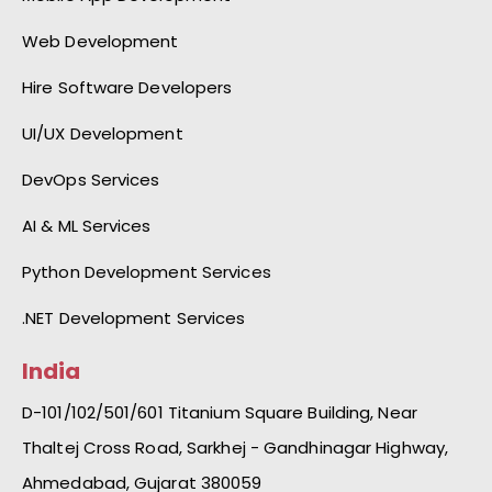
Web Development
Hire Software Developers
UI/UX Development
DevOps Services
AI & ML Services
Python Development Services
.NET Development Services
India
D-101/102/501/601 Titanium Square Building, Near
Thaltej Cross Road, Sarkhej - Gandhinagar Highway,
Ahmedabad, Gujarat 380059