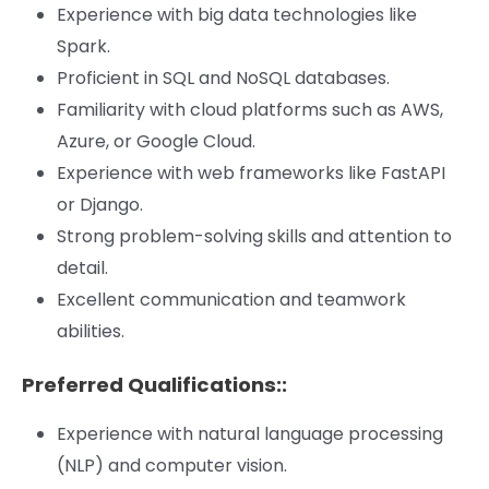
Experience with big data technologies like
Spark.
Proficient in SQL and NoSQL databases.
Familiarity with cloud platforms such as AWS,
Azure, or Google Cloud.
Experience with web frameworks like FastAPI
or Django.
Strong problem-solving skills and attention to
detail.
Excellent communication and teamwork
abilities.
Preferred Qualifications::
Experience with natural language processing
(NLP) and computer vision.