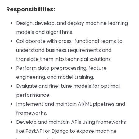
Responsibilities:
Design, develop, and deploy machine learning
models and algorithms.
Collaborate with cross-functional teams to
understand business requirements and
translate
them into technical solutions.
Perform data preprocessing, feature
engineering, and model training.
Evaluate and fine-tune models for optimal
performance.
Implement and maintain AI/ML pipelines and
frameworks.
Develop and maintain APIs using frameworks
like FastAPI or Django to expose machine