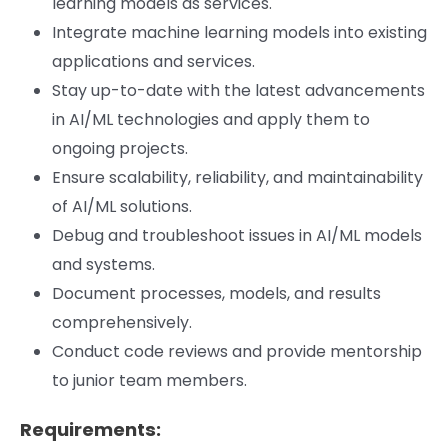
learning models as services.
Integrate machine learning models into existing
applications and services.
Stay up-to-date with the latest advancements
in AI/ML technologies and apply them to
ongoing projects.
Ensure scalability, reliability, and maintainability
of AI/ML solutions.
Debug and troubleshoot issues in AI/ML models
and systems.
Document processes, models, and results
comprehensively.
Conduct code reviews and provide mentorship
to junior team members.
Requirements: