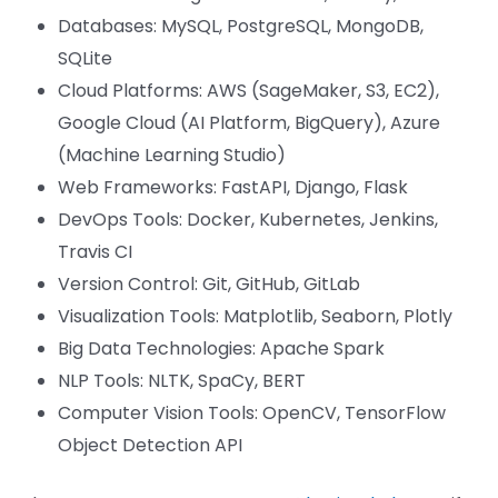
Databases: MySQL, PostgreSQL, MongoDB,
SQLite
Cloud Platforms: AWS (SageMaker, S3, EC2),
Google Cloud (AI Platform, BigQuery), Azure
(Machine Learning Studio)
Web Frameworks: FastAPI, Django, Flask
DevOps Tools: Docker, Kubernetes, Jenkins,
Travis CI
Version Control: Git, GitHub, GitLab
Visualization Tools: Matplotlib, Seaborn, Plotly
Big Data Technologies: Apache Spark
NLP Tools: NLTK, SpaCy, BERT
Computer Vision Tools: OpenCV, TensorFlow
Object Detection API