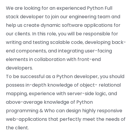
We are looking for an experienced Python Full
stack developer to join our engineering team and
help us create dynamic software applications for
our clients. In this role, you will be responsible for
writing and testing scalable code, developing back-
end components, and integrating user-facing
elements in collaboration with front-end
developers.
To be successful as a Python developer, you should
possess in-depth knowledge of object- relational
mapping, experience with server-side logic, and
above-average knowledge of Python
programming & Who can design highly responsive
web-applications that perfectly meet the needs of
the client.