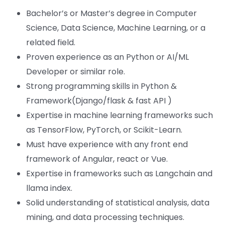
Bachelor’s or Master’s degree in Computer
Science, Data Science, Machine Learning, or a
related field.
Proven experience as an Python or AI/ML
Developer or similar role.
Strong programming skills in Python &
Framework(Django/flask & fast API )
Expertise in machine learning frameworks such
as TensorFlow, PyTorch, or Scikit-Learn.
Must have experience with any front end
framework of Angular, react or Vue.
Expertise in frameworks such as Langchain and
llama index.
Solid understanding of statistical analysis, data
mining, and data processing techniques.