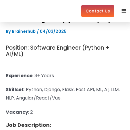
Skip
to
Contact Us
content
Software Engineer (Python + AI/ML)
By
Brainerhub
/
04/03/2025
Position: Software Engineer (Python +
AI/ML)
Experience
: 3+ Years
Skillset
:
Python,
Django, Flask, Fast API, ML, AI, LLM,
NLP, Angular/React/Vue.
Vacancy
: 2
Job Description: