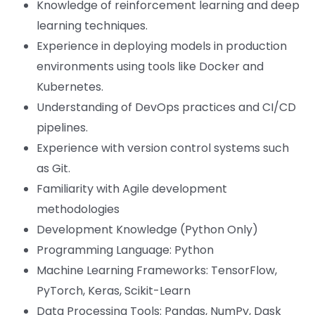
Knowledge of reinforcement learning and deep
learning techniques.
Experience in deploying models in production
environments using tools like Docker and
Kubernetes.
Understanding of DevOps practices and CI/CD
pipelines.
Experience with version control systems such
as Git.
Familiarity with Agile development
methodologies
Development Knowledge (Python Only)
Programming Language: Python
Machine Learning Frameworks: TensorFlow,
PyTorch, Keras, Scikit-Learn
Data Processing Tools: Pandas, NumPy, Dask